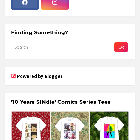
Finding Something?
Powered by Blogger
'10 Years SINdie' Comics Series Tees