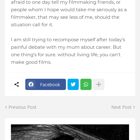
afraid to one day tell my filmmaking friends, or
people whom I hope would take me seriously as a
filmmaker, that may see less of me, should the
situation call for it.
I am still trying to recompose myself after today's
painful debate with my mum about career. But
one thing's for sure. without living life, you can't
make good films.
Facebook
Previous Post
Next Post