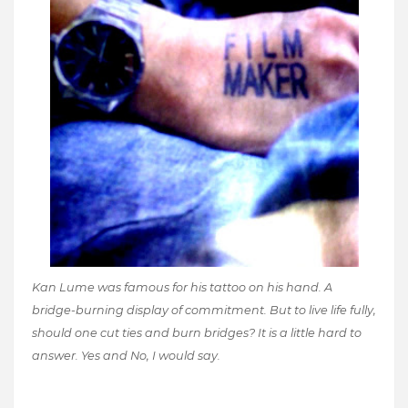
Kan Lume was famous for his tattoo on his hand. A
bridge-burning display of commitment. But to live life fully,
should one cut ties and burn bridges? It is a little hard to
answer. Yes and No, I would say.