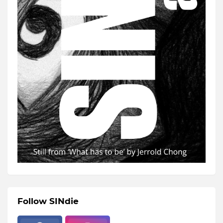
Follow SINdie