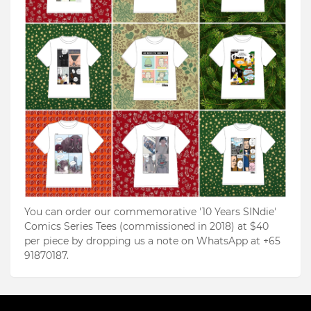
You can order our commemorative '10 Years SINdie'
Comics Series Tees (commissioned in 2018) at $40
per piece by dropping us a note on WhatsApp at +65
91870187.