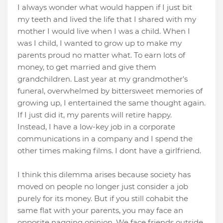
I always wonder what would happen if I just bit
my teeth and lived the life that I shared with my
mother I would live when I was a child. When I
was I child, I wanted to grow up to make my
parents proud no matter what. To earn lots of
money, to get married and give them
grandchildren. Last year at my grandmother's
funeral, overwhelmed by bittersweet memories of
growing up, I entertained the same thought again.
If I just did it, my parents will retire happy.
Instead, I have a low-key job in a corporate
communications in a company and I spend the
other times making films. I dont have a girlfriend.
I think this dilemma arises because society has
moved on people no longer just consider a job
purely for its money. But if you still cohabit the
same flat with your parents, you may face an
opposite nagging opinion. We face friends outside