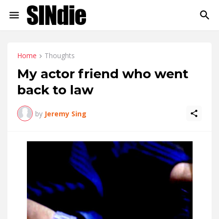
Home
Thoughts
My actor friend who went
back to law
by
Jeremy Sing