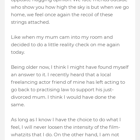
who show you how high the sky is but when we go
home, we feel once again the recoil of these
strings attached.
Like when my mum cam into my room and
decided to do a little reality check on me again
today.
Being older now, I think I might have found myself
an answer to it. I recently heard that a local
freelancing actor friend of mine has left acting to
go back to practising law to support his just-
divorced mum. I think I would have done the
same.
As long as I know I have the choice to do what I
feel, I will never loosen the intensity of the film-
whatzits that I do. On the other hand, I am not