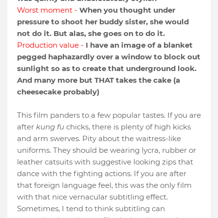
Worst moment -
When you thought under
pressure to shoot her buddy sister, she would
not do it. But alas, she goes on to do it.
Production value -
I have an image of a blanket
pegged haphazardly over a window to block out
sunlight so as to create that underground look.
And many more but THAT takes the cake (a
cheesecake probably)
This film panders to a few popular tastes. If you are
after
kung fu
chicks, there is plenty of high kicks
and arm swerves. Pity about the waitress-like
uniforms. They should be wearing lycra, rubber or
leather catsuits with suggestive looking zips that
dance with the fighting actions. If you are after
that foreign language feel, this was the only film
with that nice vernacular subtitling effect.
Sometimes, I tend to think subtitling can