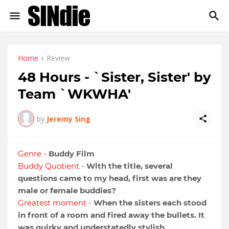
Home
Review
48 Hours - `Sister, Sister' by
Team `WKWHA'
by
Jeremy Sing
Genre -
Buddy Film
Buddy Quotient -
With the title, several
questions came to my head, first was are they
male or female buddies?
Greatest moment -
When the sisters each stood
in front of a room and fired away the bullets. It
was quirky and understatedly stylish