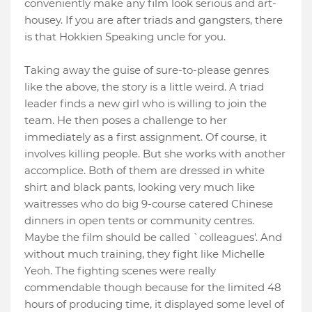
conveniently make any film look serious and art-
housey. If you are after triads and gangsters, there
is that Hokkien Speaking uncle for you.
Taking away the guise of sure-to-please genres
like the above, the story is a little weird. A triad
leader finds a new girl who is willing to join the
team. He then poses a challenge to her
immediately as a first assignment. Of course, it
involves killing people. But she works with another
accomplice. Both of them are dressed in white
shirt and black pants, looking very much like
waitresses who do big 9-course catered Chinese
dinners in open tents or community centres.
Maybe the film should be called `colleagues'. And
without much training, they fight like Michelle
Yeoh. The fighting scenes were really
commendable though because for the limited 48
hours of producing time, it displayed some level of