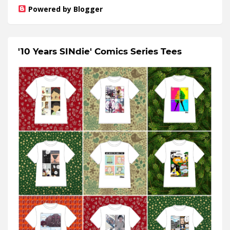
Powered by Blogger
'10 Years SINdie' Comics Series Tees