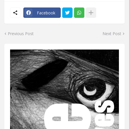
Facebook
Previous Post
Next Post