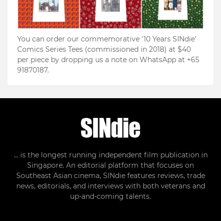
You can order our commemorative '10 Years SINdie'
Comics Series Tees (commissioned in 2018) at $40
per piece by dropping us a note on WhatsApp at +65
91870187.
... is the longest running independent film publication in
Singapore. An editorial platform that focuses on
Southeast Asian cinema, SINdie features reviews, trade
news, editorials, and interviews with both veterans and
up-and-coming talents.