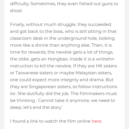
difficulty. Sometimes, they even fished out guns to
shoot.
Finally, without much struggle, they succeeded
and got back to the boss, who is still sitting in that
classroom desk in the underground hole, looking
more like a shrink than anything else. Then, it is
time for rewards, the newbie gets a lot of things,
the oldie, gets an Hongbao. Inside it is a writtehn
instruction to kill the newbie. If they are HK sisters
or Taiwanese sisters or maybe Malaysian sisters,
one could expect more integrity and drama. But
they are Singaporean sisters, so follow instructions
lor. She dutifully did the job. The filmmakers must
be thinking : Cannot take it anymore, we need to
sleep, let's end the story.'
I found a link to watch the film online
here
.