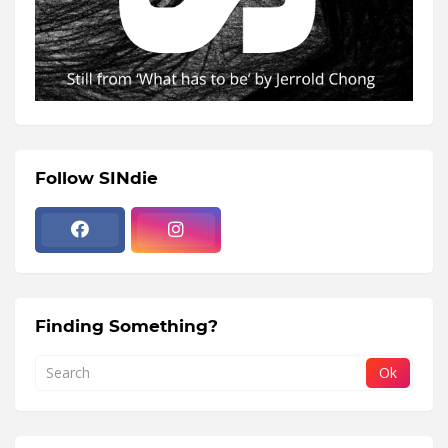
Follow SINdie
Finding Something?