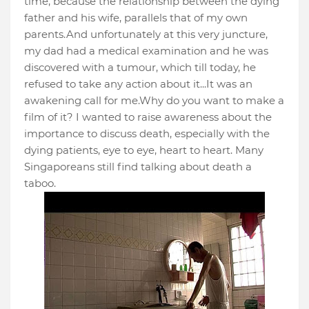
time, because the relationship between the dying
father and his wife, parallels that of my own
parents.And unfortunately at this very juncture,
my dad had a medical examination and he was
discovered with a tumour, which till today, he
refused to take any action about it...It was an
awakening call for me.Why do you want to make a
film of it? I wanted to raise awareness about the
importance to discuss death, especially with the
dying patients, eye to eye, heart to heart. Many
Singaporeans still find talking about death a
taboo.