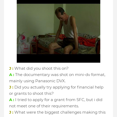
J :
What did you shoot this on?
A :
The documentary was shot on mini-dv format,
mainly using Panasonic DVX.
J :
Did you actually try applying for financial help
or grants to shoot this?
A :
I tried to apply for a grant from SFC, but i did
not meet one of their requirements.
J :
What were the biggest challenges making this