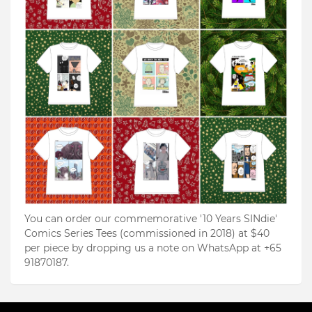
You can order our commemorative '10 Years SINdie'
Comics Series Tees (commissioned in 2018) at $40
per piece by dropping us a note on WhatsApp at +65
91870187.