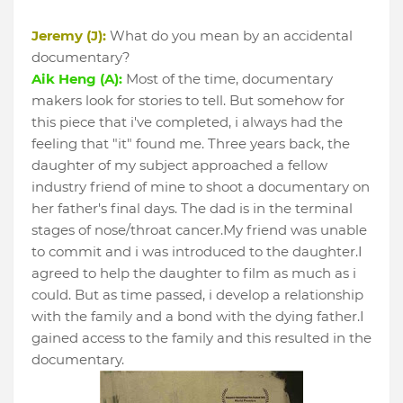
Jeremy (J):
What do you mean by an accidental
documentary?
Aik Heng (A):
Most of the time, documentary
makers look for stories to tell. But somehow for
this piece that i've completed, i always had the
feeling that "it" found me. Three years back, the
daughter of my subject approached a fellow
industry friend of mine to shoot a documentary on
her father's final days. The dad is in the terminal
stages of nose/throat cancer.My friend was unable
to commit and i was introduced to the daughter.I
agreed to help the daughter to film as much as i
could. But as time passed, i develop a relationship
with the family and a bond with the dying father.I
gained access to the family and this resulted in the
documentary.