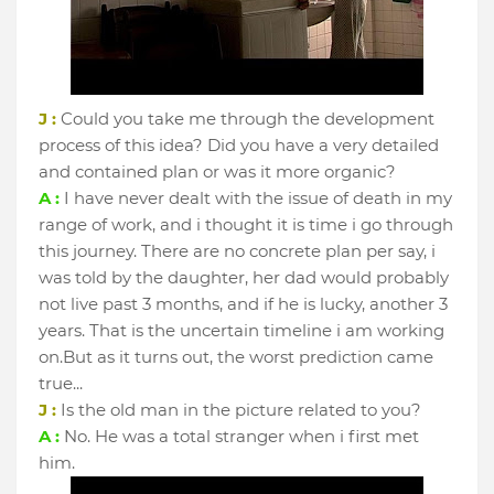
J :
Could you take me through the development
process of this idea? Did you have a very detailed
and contained plan or was it more organic?
A :
I have never dealt with the issue of death in my
range of work, and i thought it is time i go through
this journey. There are no concrete plan per say, i
was told by the daughter, her dad would probably
not live past 3 months, and if he is lucky, another 3
years. That is the uncertain timeline i am working
on.But as it turns out, the worst prediction came
true...
J :
Is the old man in the picture related to you?
A :
No. He was a total stranger when i first met
him.