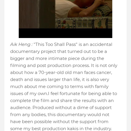
Aik Heng :
"This Too Shall Pass" is an accidental
documentary project that turned out to be a
bigger and more intimate piece during the
filming and post production process. It is not only
about how a 70-year-old old man faces cancer,
death and issues larger than life, it is also very
much about me coming to terms with family
issues of my own.I feel fortunate for being able to
complete the film and share the results with an
audience. Produced without a dime of support
from any bodies, this documentary would not
have been possible without the support from
some my best production kakis in the industry.