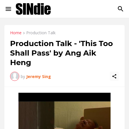
Home
Production Talk
Production Talk - 'This Too
Shall Pass' by Ang Aik
Heng
by
Jeremy Sing