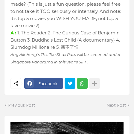
made? (This is just a fun question, please feel free
to not take it TOO seriously or intensely. And note:
it's top 5 movies you WISH YOU MADE, not top 5
fave movies!)
A :
1. The Reader 2. The Curious Case of Benjamin
Button 3. Buddha's Lost Child (A documentary) 4.
Slumdog Millionaire 5. 新不了情
Ang Aik Heng's This Too Shall Pass will be screened under
Singapore Panorama in this year's SIFF.
Facebook
Previous Post
Next Post