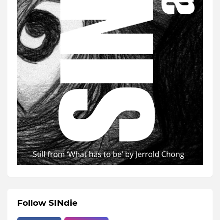
Follow SINdie