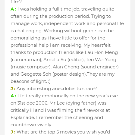
film?
A :
I was holding a full time job, traveling quite
often during the production period. Trying to
manage work, independent work and personal life
is challenging. Working without grants can be
demoralizing as i have little to offer for the
professional help i am receiving. My heartfelt
thanks to production friends like Lau Hon Meng
(cameraman), Amelia Su (editor), Teo Wei Yong
(music composer), Alan Chong (sound engineer)
and Geogette Soh (poster design).They are my
beacons of light. :)
J :
Any interesting anecdotes to share?
A :
I felt really emotionally on the new year's eve
on 31st dec 2006. Mr Lee (dying father) was
critically ill and i was filming the fireworks at
Esplanade. I remember the cheering and
countdown vividly.
J :
What are the top 5 movies you wish you'd