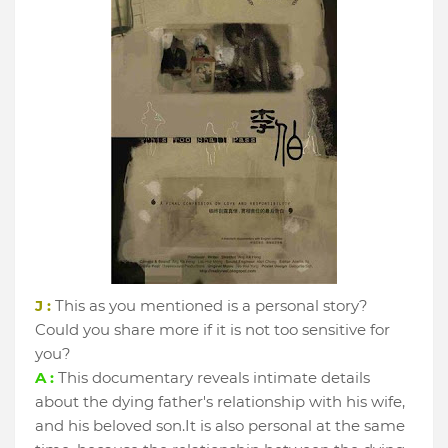
J :
This as you mentioned is a personal story?
Could you share more if it is not too sensitive for
you?
A :
This documentary reveals intimate details
about the dying father's relationship with his wife,
and his beloved son.It is also personal at the same