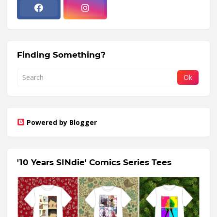
Finding Something?
Powered by Blogger
'10 Years SINdie' Comics Series Tees