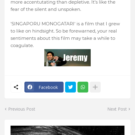
more accentutating than depletive. It's like the
fear of the silent and unspoken.
'SINGAPORU MONOGATARI' is a film that I grew
to like on hindsight. So be forewarned, your real
sentiments about this film may take a while to
coagulate.
Facebook
Previous Post
Next Post