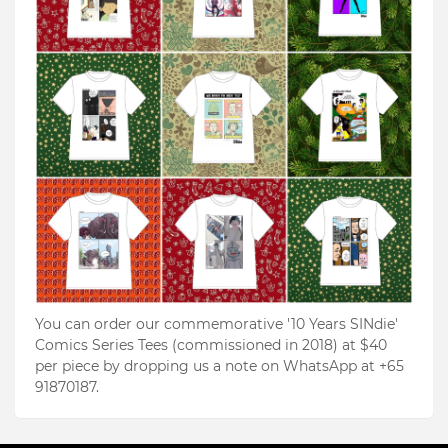
You can order our commemorative '10 Years SINdie'
Comics Series Tees (commissioned in 2018) at $40
per piece by dropping us a note on WhatsApp at +65
91870187.