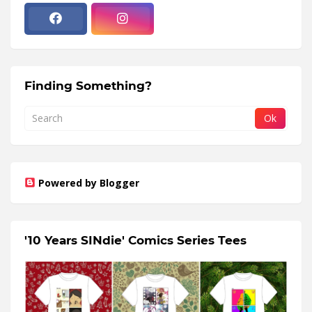
Finding Something?
Powered by Blogger
'10 Years SINdie' Comics Series Tees