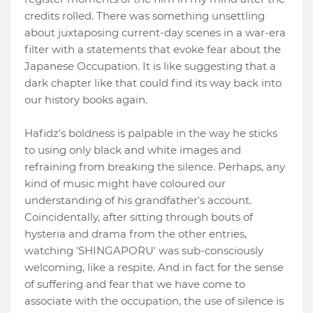
credits rolled. There was something unsettling
about juxtaposing current-day scenes in a war-era
filter with a statements that evoke fear about the
Japanese Occupation. It is like suggesting that a
dark chapter like that could find its way back into
our history books again.
Hafidz's boldness is palpable in the way he sticks
to using only black and white images and
refraining from breaking the silence. Perhaps, any
kind of music might have coloured our
understanding of his grandfather's account.
Coincidentally, after sitting through bouts of
hysteria and drama from the other entries,
watching 'SHINGAPORU' was sub-consciously
welcoming, like a respite. And in fact for the sense
of suffering and fear that we have come to
associate with the occupation, the use of silence is