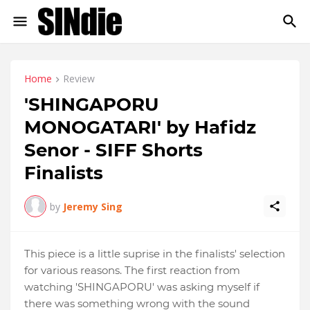
Home
Review
'SHINGAPORU
MONOGATARI' by Hafidz
Senor - SIFF Shorts
Finalists
by
Jeremy Sing
This piece is a little suprise in the finalists' selection
for various reasons. The first reaction from
watching 'SHINGAPORU' was asking myself if
there was something wrong with the sound