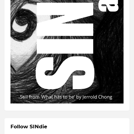
Follow SINdie