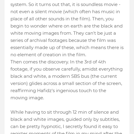
system. So it turns out that, it is soundless movie -
not even a silent movie (which often has music in
place of all other sounds in the film). Then, you
begin to wonder where on earth are the black and
white moving images from. They can't be just a
series of archival footages because the film was
essentially made up of these, which means there is
no element of creation in the film.
Then comes the discovery. In the 3rd of 4th
footage, if you observe carefully, amidst everything
black and white, a modern SBS bus (the current
version) glides across a small section of the screen,
reaffirming Hafidz's ingenious touch to the
moving image.
While having to sit through 12 min of silence and
black and white images, guided only by subtitles,
can be pretty hypnotic, I secretly found it easy to
register moments of the film in my mind after the