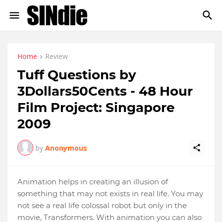
Home
Review
Tuff Questions by
3Dollars50Cents - 48 Hour
Film Project: Singapore
2009
by
Anonymous
Animation helps in creating an illusion of
something that may not exists in real life. You may
not see a real life colossal robot but only in the
movie, Transformers. With animation you can also