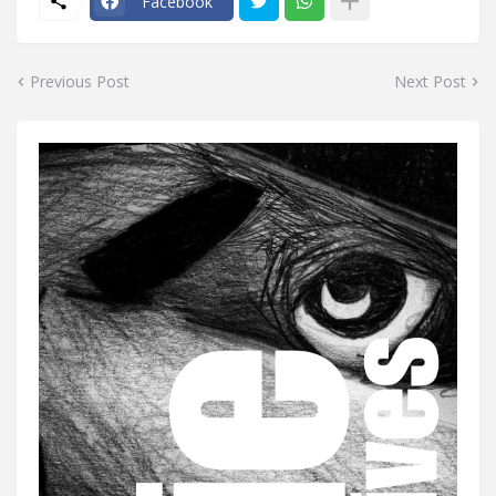
Facebook
Previous Post
Next Post