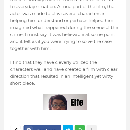
to everyday situation. At one part of the film, the
actor was made to play several characters in
helping him understand or perhaps helped him
imagined what happened during the scene of the
crime. I must say, it was believable at some point
and it felt as if you were trying to solve the case
together with him.
I find that they have cleverly utilized the
characters well and have created a film with clear
direction that resulted in an intelligent yet witty
short piece.