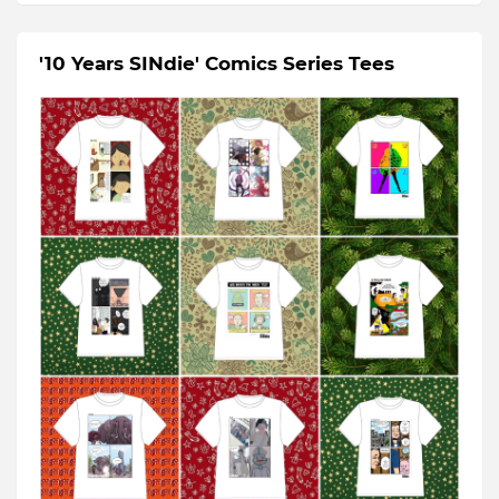
'10 Years SINdie' Comics Series Tees