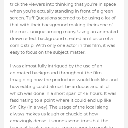
trick the viewers into thinking that you’re in space
when you’re actually standing in front of a green
screen. Tuff Questions seemed to be using a lot of
that with their background making theirs one of
the most unique among many. Using an animated
drawn effect background created an illusion of a
comic strip. With only one actor in this film, it was
easy to focus on the subject matter.
I was almost fully intrigued by the use of an
animated background throughout the film.
Imagining how the production would look like and
how editing could almost be arduous and all of
which was done in a short span of 48 hours. It was
fascinating to a point where it could end up like
Sin City (in a way). The usage of the local slang
always makes us laugh or chuckle at how
amazingly dense it sounds sometimes but the
touch of locality made it more easier to correlate