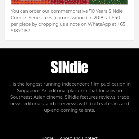
You can order our commemorative '10 Years SINdie'
Comics Series Tees (commissioned in 2018) at $40
per piece by dropping us a note on WhatsApp at +65
91870187.
... is the longest running independent film publication in
Singapore. An editorial platform that focuses on
Southeast Asian cinema, SINdie features reviews, trade
news, editorials, and interviews with both veterans and
up-and-coming talents.
Home
About and Contact