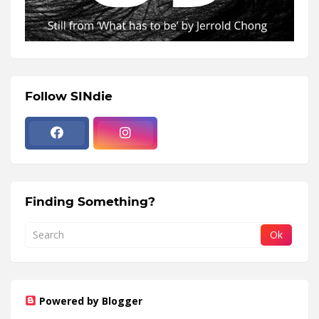
Follow SINdie
Finding Something?
Powered by Blogger