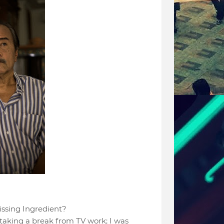
Missing Ingredient?
taking a break from TV work; I was