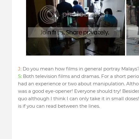
J:
Do you mean how films in general portray Malays
S:
Both television films and dramas. For a short period
had an experience or two about manipulation. Althou
was a good eye-opener! Everyone should try! Besides, 
quo although I think I can only take it in small dose
is if you can read between the lines.