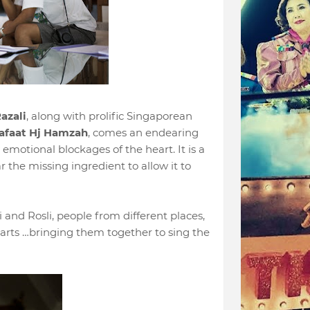
azali
, along with prolific Singaporean
afaat Hj Hamzah
, comes an endearing
emotional blockages of the heart. It is a
r the missing ingredient to allow it to
and Rosli, people from different places,
earts …bringing them together to sing the