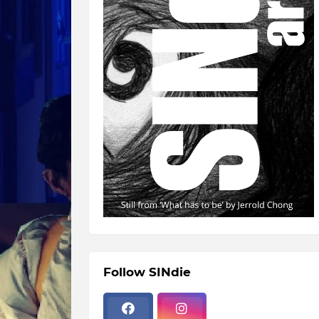
Follow SINdie