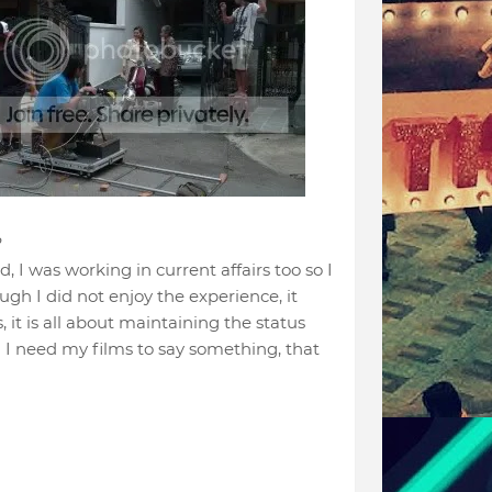
?
, I was working in current affairs too so I
gh I did not enjoy the experience, it
it is all about maintaining the status
s! I need my films to say something, that