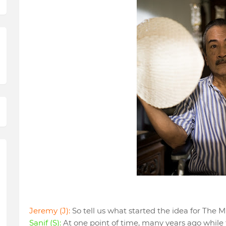
Jeremy (J):
So tell us what started the idea for The 
Sanif (S):
At one point of time, many years ago while 