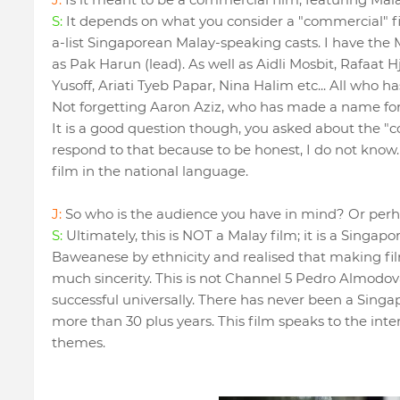
S:
It depends on what you consider a "commercial" fi
a-list Singaporean Malay-speaking casts. I have th
as Pak Harun (lead). As well as Aidli Mosbit, Rafaat 
Yusoff, Ariati Tyeb Papar, Nina Halim etc... All who 
Not forgetting Aaron Aziz, who has made a name for 
It is a good question though, you asked about the "c
respond to that because to be honest, I do not know.
film in the national language.
J:
So who is the audience you have in mind? Or per
S:
Ultimately, this is NOT a Malay film; it is a Singapo
Baweanese by ethnicity and realised that making fil
much sincerity. This is not Channel 5 Pedro Almodo
successful universally. There has never been a Sin
more than 30 plus years. This film speaks to the inte
themes.