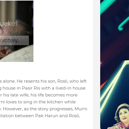
 alone. He resents his son, Rosli, who left
g house in Pasir Ris with a lived-in house
r his late wife, his life becomes more
ni loves to sing in the kitchen while
. However, as the story progresses, Murni
liation between Pak Harun and Rosli,