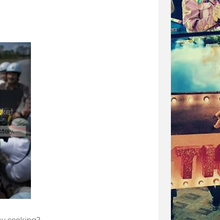
ay cooking?