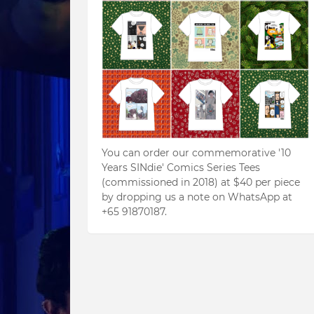
You can order our commemorative '10
Years SINdie' Comics Series Tees
(commissioned in 2018) at $40 per piece
by dropping us a note on WhatsApp at
+65 91870187.