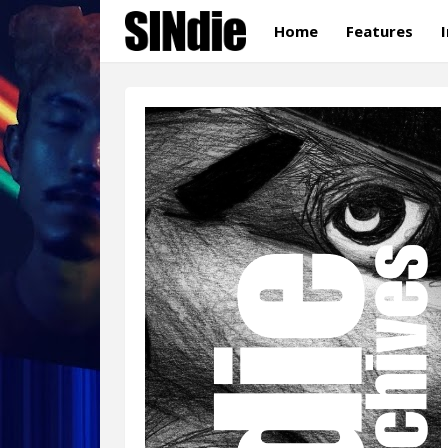
Home
Features