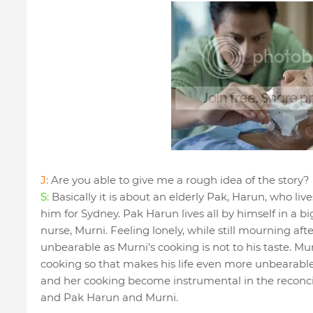
J:
Are you able to give me a rough idea of the story?
S:
Basically it is about an elderly Pak, Harun, who lives
him for Sydney. Pak Harun lives all by himself in a bi
nurse, Murni. Feeling lonely, while still mourning afte
unbearable as Murni's cooking is not to his taste. Mur
cooking so that makes his life even more unbearable
and her cooking become instrumental in the reconci
and Pak Harun and Murni.