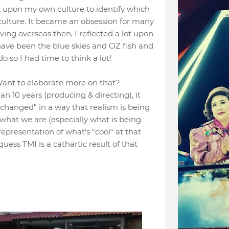
ct upon my own culture to identify which
ulture. It became an obsession for many
iving overseas then, I reflected a lot upon
have been the blue skies and OZ fish and
o so I had time to think a lot!
. Want to elaborate more on that?
n 10 years (producing & directing), it
hortchanged" in a way that realism is being
f what we are (especially what is being
presentation of what's "cool" at that
guess TMI is a cathartic result of that