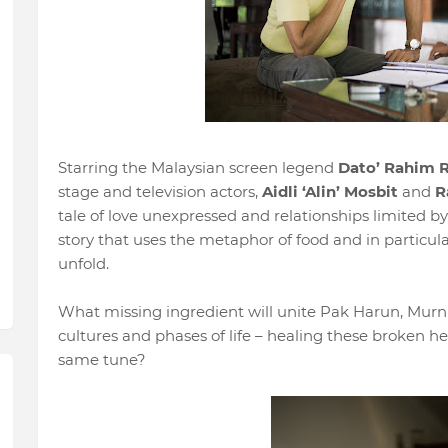
Starring the Malaysian screen legend
Dato’ Rahim R
stage and television actors,
Aidli ‘Alin’ Mosbit
and
R
tale of love unexpressed and relationships limited by 
story that uses the metaphor of food and in particula
unfold.
What missing ingredient will unite Pak Harun, Murni 
cultures and phases of life – healing these broken h
same tune?