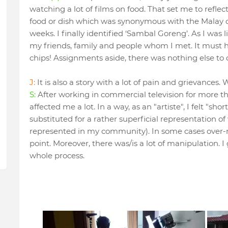
watching a lot of films on food. That set me to refle
food or dish which was synonymous with the Malay c
weeks. I finally identified ‘Sambal Goreng’. As I was l
my friends, family and people whom I met. It must 
chips! Assignments aside, there was nothing else to d
J:
It is also a story with a lot of pain and grievances
S:
After working in commercial television for more tha
affected me a lot. In a way, as an "artiste", I felt "s
substituted for a rather superficial representation o
represented in my community). In some cases over-re
point. Moreover, there was/is a lot of manipulation. I 
whole process.