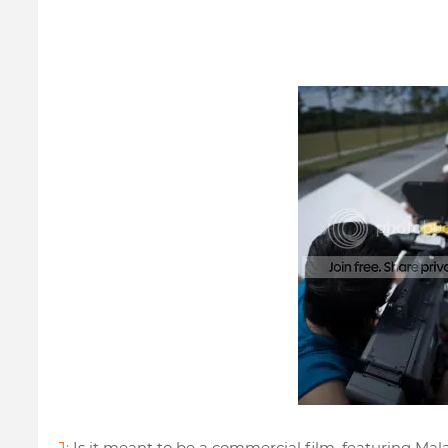
J:
Is it meant to be a commercial film, featuring Mal