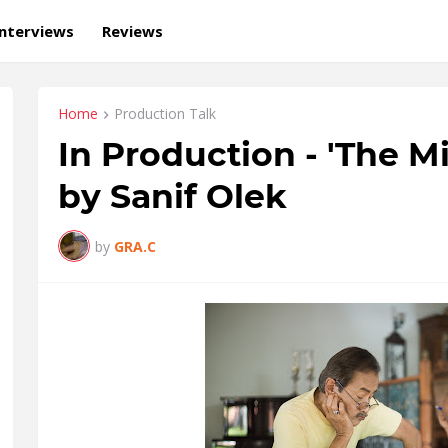
Interviews
Reviews
Home
Production Talk
In Production - 'The M
by Sanif Olek
by
GRA.C