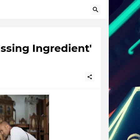
issing Ingredient'