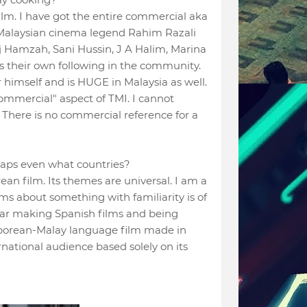
lm. I have got the entire commercial aka
e Malaysian cinema legend Rahim Razali
Hj Hamzah, Sani Hussin, J A Halim, Marina
has their own following in the community.
himself and is HUGE in Malaysia as well.
ommercial" aspect of TMI. I cannot
 There is no commercial reference for a
haps even what countries?
rean film. Its themes are universal. I am a
ms about something with familiarity is of
var making Spanish films and being
gaporean-Malay language film made in
rnational audience based solely on its