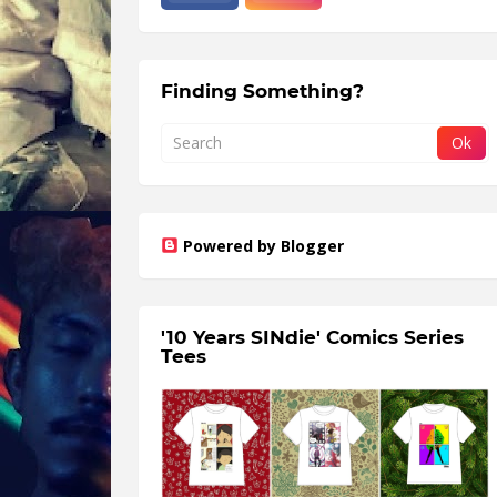
Finding Something?
Powered by Blogger
'10 Years SINdie' Comics Series
Tees