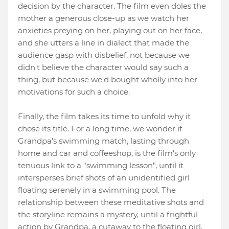
decision by the character. The film even doles the
mother a generous close-up as we watch her
anxieties preying on her, playing out on her face,
and she utters a line in dialect that made the
audience gasp with disbelief, not because we
didn't believe the character would say such a
thing, but because we'd bought wholly into her
motivations for such a choice.
Finally, the film takes its time to unfold why it
chose its title. For a long time, we wonder if
Grandpa's swimming match, lasting through
home and car and coffeeshop, is the film's only
tenuous link to a "swimming lesson", until it
intersperses brief shots of an unidentified girl
floating serenely in a swimming pool. The
relationship between these meditative shots and
the storyline remains a mystery, until a frightful
action by Grandpa, a cutaway to the floating girl,