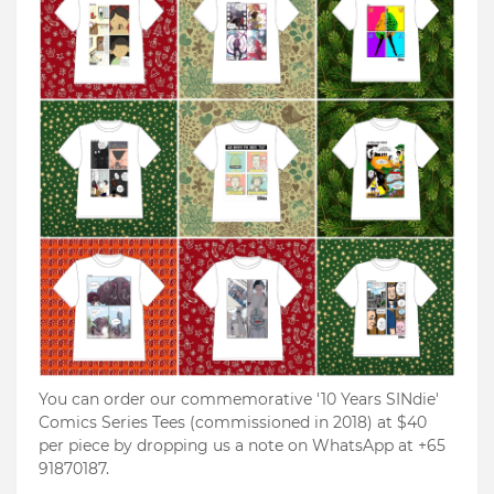
You can order our commemorative '10 Years SINdie'
Comics Series Tees (commissioned in 2018) at $40
per piece by dropping us a note on WhatsApp at +65
91870187.