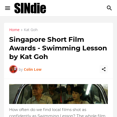
Home
Kat Goh
Singapore Short Film
Awards - Swimming Lesson
by Kat Goh
by
Colin Low
How often do we find local films shot as
confidently as
Swimming Lesson
? The whole film