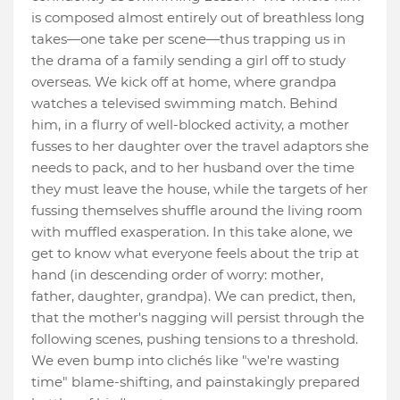
is composed almost entirely out of breathless long
takes—one take per scene—thus trapping us in
the drama of a family sending a girl off to study
overseas. We kick off at home, where grandpa
watches a televised swimming match. Behind
him, in a flurry of well-blocked activity, a mother
fusses to her daughter over the travel adaptors she
needs to pack, and to her husband over the time
they must leave the house, while the targets of her
fussing themselves shuffle around the living room
with muffled exasperation. In this take alone, we
get to know what everyone feels about the trip at
hand (in descending order of worry: mother,
father, daughter, grandpa). We can predict, then,
that the mother's nagging will persist through the
following scenes, pushing tensions to a threshold.
We even bump into clichés like "we're wasting
time" blame-shifting, and painstakingly prepared