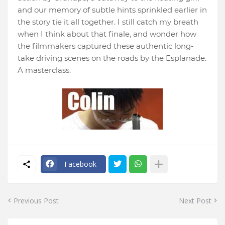
and our memory of subtle hints sprinkled earlier in
the story tie it all together. I still catch my breath
when I think about that finale, and wonder how
the filmmakers captured these authentic long-
take driving scenes on the roads by the Esplanade.
A masterclass.
Facebook
Previous Post
Next Post