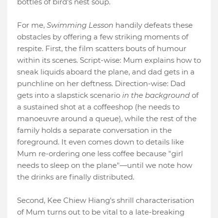
bottles of bird's nest soup.
For me,
Swimming Lesson
handily defeats these
obstacles by offering a few striking moments of
respite. First, the film scatters bouts of humour
within its scenes. Script-wise: Mum explains how to
sneak liquids aboard the plane, and dad gets in a
punchline on her deftness. Direction-wise: Dad
gets into a slapstick scenario
in the background
of
a sustained shot at a coffeeshop (he needs to
manoeuvre around a queue), while the rest of the
family holds a separate conversation in the
foreground. It even comes down to details like
Mum re-ordering one less coffee because "girl
needs to sleep on the plane"—until we note how
the drinks are finally distributed.
Second, Kee Chiew Hiang's shrill characterisation
of Mum turns out to be vital to a late-breaking