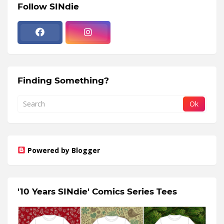
Follow SINdie
Finding Something?
Powered by Blogger
'10 Years SINdie' Comics Series Tees