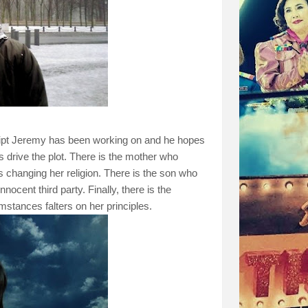
cript Jeremy has been working on and he hopes
rs drive the plot. There is the mother who
hanging her religion. There is the son who
nocent third party. Finally, there is the
stances falters on her principles.