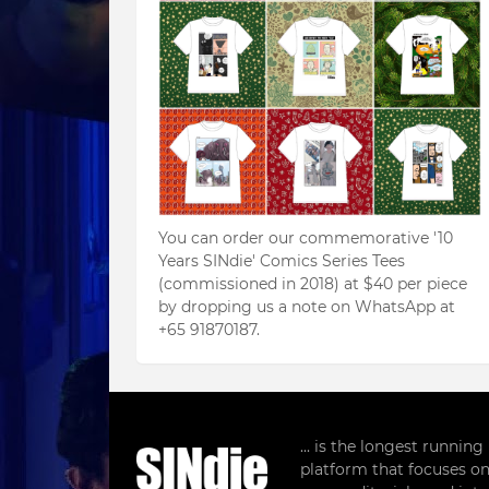
You can order our commemorative '10
Years SINdie' Comics Series Tees
(commissioned in 2018) at $40 per piece
by dropping us a note on WhatsApp at
+65 91870187.
... is the longest runnin
platform that focuses on