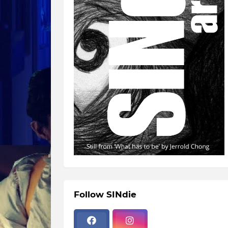
Follow SINdie