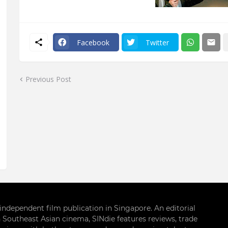
Facebook
Twitter
Previous Post
g independent film publication in Singapore. An editorial
 Southeast Asian cinema, SINdie features reviews, trade