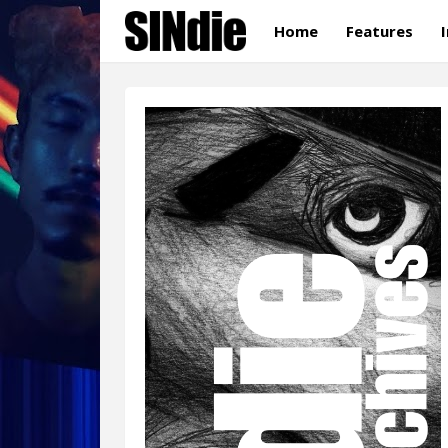
Home
Features