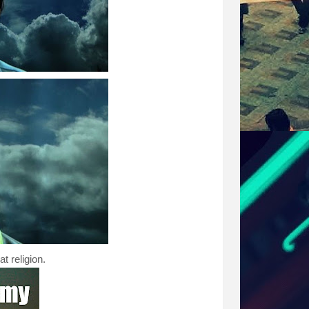
t religion.