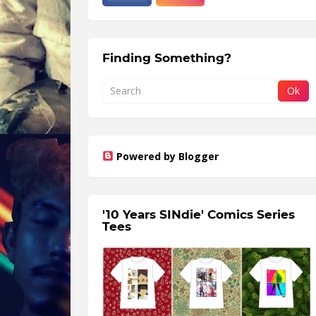
Finding Something?
Powered by Blogger
'10 Years SINdie' Comics Series
Tees