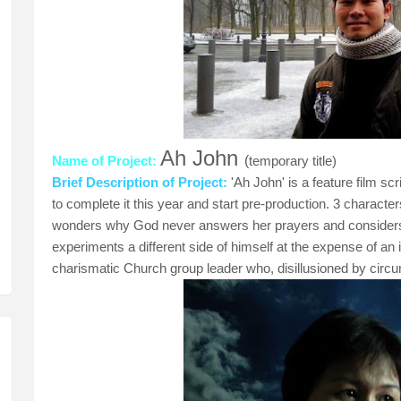
Ah John
Name of Project:
(
temporary title)
Brief Description of Project:
'Ah John' is a feature film s
to complete it this year and start pre-production. 3 characte
wonders why God never answers her prayers and considers c
experiments a different side of himself at the expense of an in
charismatic Church group leader who, disillusioned by circum