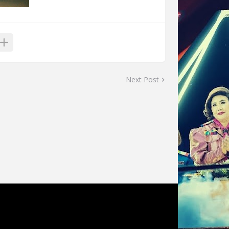
Next Post