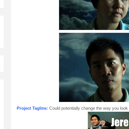
Project Tagline:
Could potentially change the way you look a