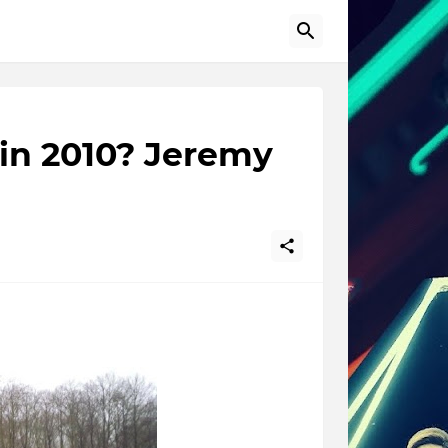
in 2010? Jeremy