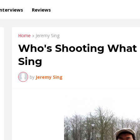
Interviews
Reviews
Home
Jeremy Sing
Who's Shooting What 
Sing
by
Jeremy Sing