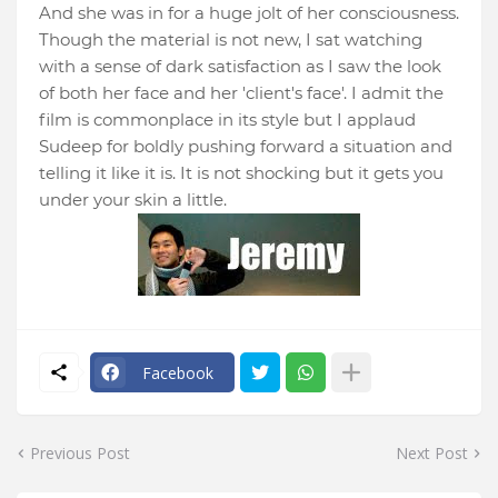
And she was in for a huge jolt of her consciousness.
Though the material is not new, I sat watching
with a sense of dark satisfaction as I saw the look
of both her face and her 'client's face'. I admit the
film is commonplace in its style but I applaud
Sudeep for boldly pushing forward a situation and
telling it like it is. It is not shocking but it gets you
under your skin a little.
Facebook
Previous Post
Next Post