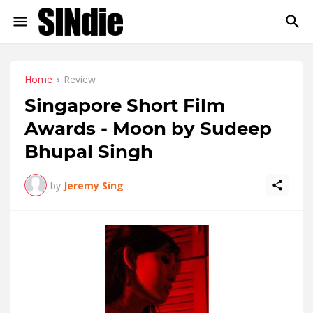
Home
Review
Singapore Short Film
Awards - Moon by Sudeep
Bhupal Singh
by
Jeremy Sing