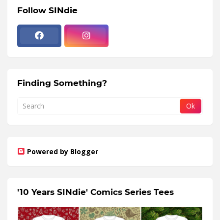
Follow SINdie
Finding Something?
Powered by Blogger
'10 Years SINdie' Comics Series Tees