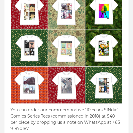
You can order our commemorative '10 Years SINdie'
Comics Series Tees (commissioned in 2018) at $40
per piece by dropping us a note on WhatsApp at +65
91870187.