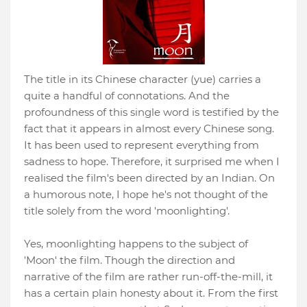
The title in its Chinese character (yue) carries a
quite a handful of connotations. And the
profoundness of this single word is testified by the
fact that it appears in almost every Chinese song.
It has been used to represent everything from
sadness to hope. Therefore, it surprised me when I
realised the film's been directed by an Indian. On
a humorous note, I hope he's not thought of the
title solely from the word 'moonlighting'.
Yes, moonlighting happens to the subject of
'Moon' the film. Though the direction and
narrative of the film are rather run-off-the-mill, it
has a certain plain honesty about it. From the first