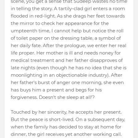
scene, you get a sense that Sudeep wastes no time
in telling the story. A tartily-clad girl enters a room
flooded in red-light. As she drags her feet towards
the mirror to check her appearance for the
umpteenth time, I cannot help but notice the roll
of toilet paper on the dressing table, a symbol of
her daily fate. After the prologue, we enter her real
life proper. Her mother is ill and needs noney for
medical treatment and her father disapproves of
late nights (even though he has no idea that she is
moonlighting in an objectionable industry). After
her father's burst of anger one morning, she even
has buys him a present and begs for his
forgiveness. Doesn't she sleep at all!?
Touched by her sincerity, he accepts her present.
But the peace is short-lived. On a subsequent day,
when the family has decided to stay at home for
dinner, the girl receives yet another working call.