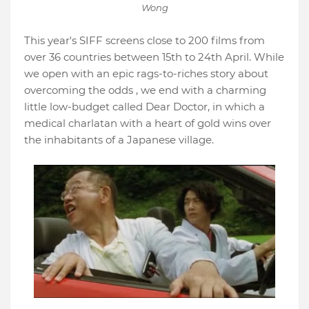
Wong
This year's SIFF screens close to 200 films from
over 36 countries between 15th to 24th April. While
we open with an epic rags-to-riches story about
overcoming the odds , we end with a charming
little low-budget called Dear Doctor, in which a
medical charlatan with a heart of gold wins over
the inhabitants of a Japanese village.