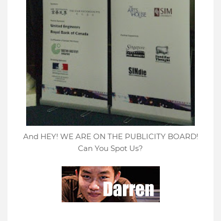
And HEY! WE ARE ON THE PUBLICITY BOARD!
Can You Spot Us?