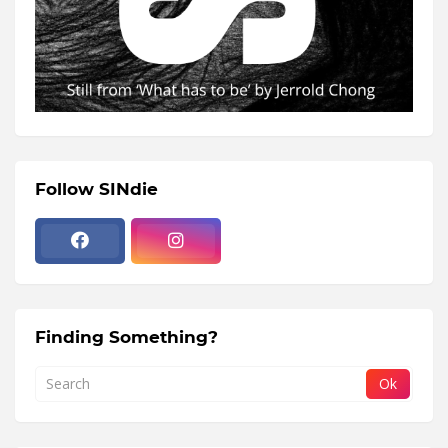
Follow SINdie
Finding Something?