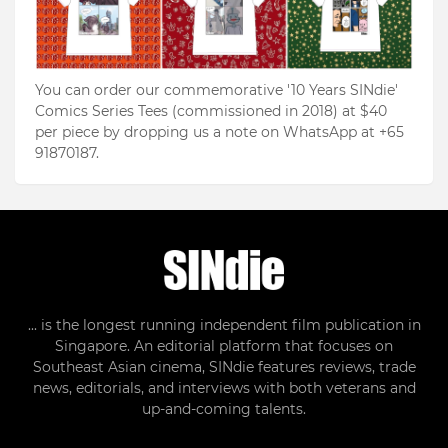
You can order our commemorative '10 Years SINdie'
Comics Series Tees (commissioned in 2018) at $40
per piece by dropping us a note on WhatsApp at +65
91870187.
... is the longest running independent film publication in
Singapore. An editorial platform that focuses on
Southeast Asian cinema, SINdie features reviews, trade
news, editorials, and interviews with both veterans and
up-and-coming talents.