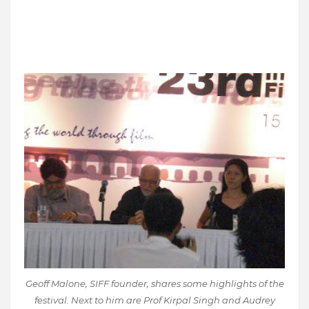
Geoff Malone, SIFF founder, shares some highlights of the
festival. Next to him are Prof Kirpal Singh and Audrey