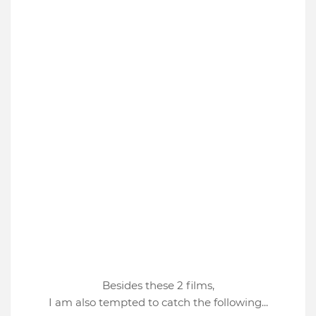
Besides these 2 films,
I am also tempted to catch the following...