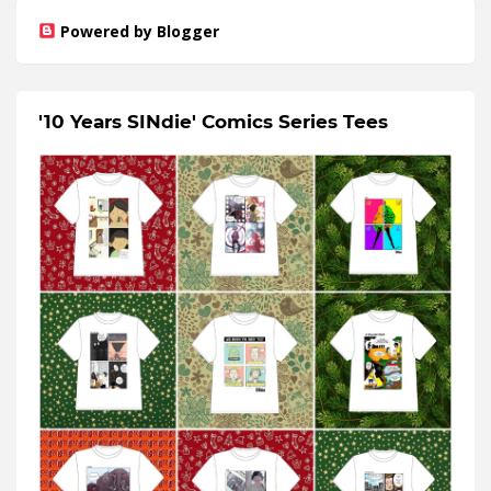
Powered by Blogger
'10 Years SINdie' Comics Series Tees