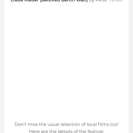
Don't miss the usual selection of local films too!
Here are the details of the festival: