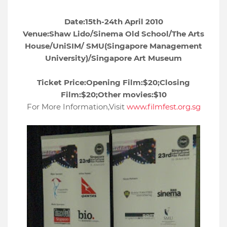
Date:15th-24th April 2010
Venue:Shaw Lido/Sinema Old School/The Arts
House/UniSIM/
SMU(Singapore Management
University)/Singapore Art Museum
Ticket Price:Opening Film:$20;Closing
Film:$20;Other movies:$10
For More Information,Visit
www.filmfest.org.sg