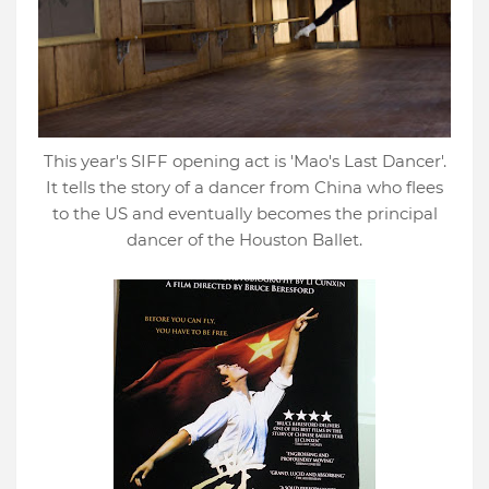
This year's SIFF opening act is 'Mao's Last Dancer'.
It tells the story of a dancer from China who flees
to the US and eventually becomes the principal
dancer of the Houston Ballet.