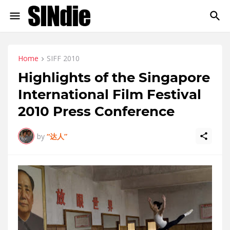
Home
SIFF 2010
Highlights of the Singapore
International Film Festival
2010 Press Conference
by
“达人”