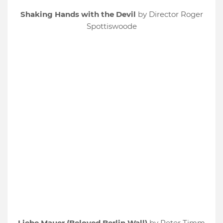
Shaking Hands with the Devil
by Director Roger
Spottiswoode
Liebe Mauer (Beloved Berlin Wall)
by Peter Timm