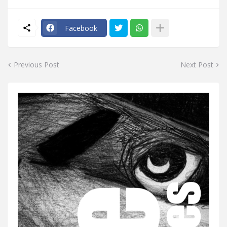
Facebook
Previous Post
Next Post