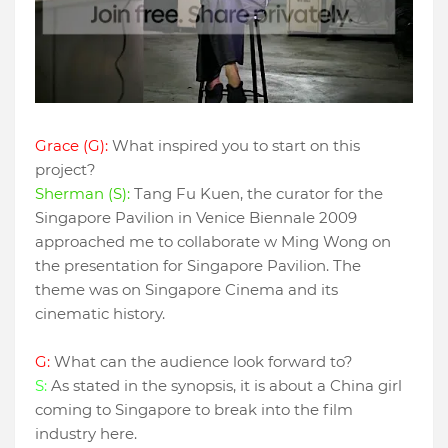
Grace (G):
What inspired you to start on this
project?
Sherman (S):
Tang Fu Kuen, the curator for the
Singapore Pavilion in Venice Biennale 2009
approached me to collaborate w Ming Wong on
the presentation for Singapore Pavilion. The
theme was on Singapore Cinema and its
cinematic history.
G:
What can the audience look forward to?
S:
As stated in the synopsis, it is about a China girl
coming to Singapore to break into the film
industry here.