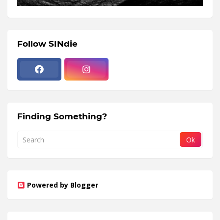
Follow SINdie
Finding Something?
Powered by Blogger