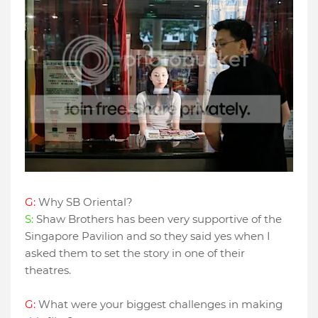
G:
Why SB Oriental?
S:
Shaw Brothers has been very supportive of the
Singapore Pavilion and so they said yes when I
asked them to set the story in one of their
theatres.
G:
What were your biggest challenges in making