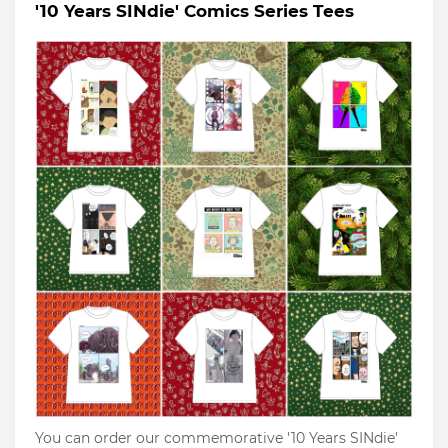
'10 Years SINdie' Comics Series Tees
You can order our commemorative '10 Years SINdie'