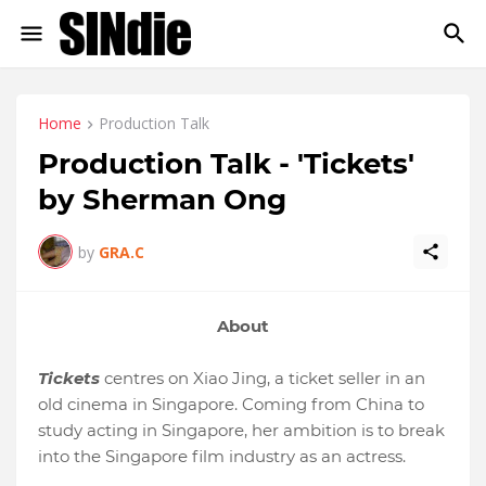
Home
Production Talk
Production Talk - 'Tickets'
by Sherman Ong
by
GRA.C
About
Tickets
centres on Xiao Jing, a ticket seller in an
old cinema in Singapore. Coming from China to
study acting in Singapore, her ambition is to break
into the Singapore film industry as an actress.