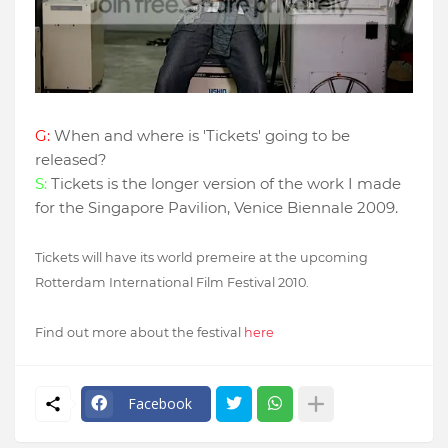
G:
When and where is 'Tickets' going to be
released?
S:
Tickets is the longer version of the work I made
for the Singapore Pavilion, Venice Biennale 2009.
Tickets will have its world premeire at the upcoming
Rotterdam International Film Festival 2010.
Find out more about the festival
here
Facebook