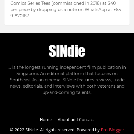
Comics Series Tees (commissioned in 2018) at $40
per piece by dropping us a note on WhatsApp at +65
91870187.
... is the longest running independent film publication in
Singapore. An editorial platform that focuses on
Southeast Asian cinema, SINdie features reviews, trade
news, editorials, and interviews with both veterans and
up-and-coming talents.
Home
About and Contact
© 2022 SINdie. All rights reserved. Powered by
Pro Blogger