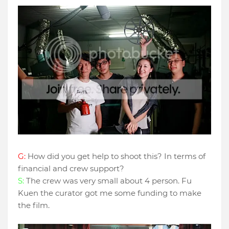
G:
How did you get help to shoot this? In terms of
financial and crew support?
S:
The crew was very small about 4 person. Fu
Kuen the curator got me some funding to make
the film.