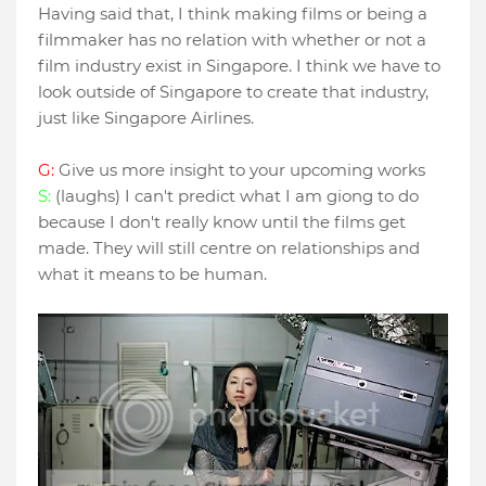
Having said that, I think making films or being a
filmmaker has no relation with whether or not a
film industry exist in Singapore. I think we have to
look outside of Singapore to create that industry,
just like Singapore Airlines.
G:
Give us more insight to your upcoming works
S:
(laughs) I can't predict what I am giong to do
because I don't really know until the films get
made. They will still centre on relationships and
what it means to be human.