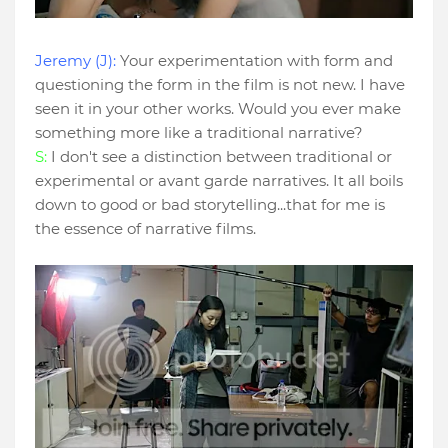
Jeremy (J):
Your experimentation with form and
questioning the form in the film is not new. I have
seen it in your other works. Would you ever make
something more like a traditional narrative?
S:
I don't see a distinction between traditional or
experimental or avant garde narratives. It all boils
down to good or bad storytelling...that for me is
the essence of narrative films.