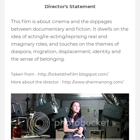
Director's Statement
This film is about cinema and the slippages
between documentary and fiction. It dwells on the
idea of acting/re-acting/reprising real and
imaginary roles, and touches on the themes of
diaspora, migration, displacement, identity and
the sense of belonging.
Taken from - http://ticketsthefilm.blogspot.com/
More about the director - http://www.shermanong.com/