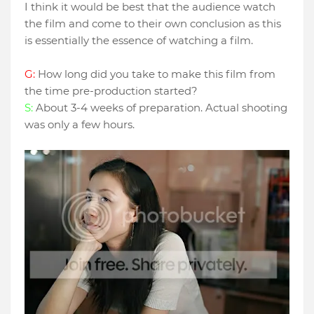
I think it would be best that the audience watch
the film and come to their own conclusion as this
is essentially the essence of watching a film.
G:
How long did you take to make this film from
the time pre-production started?
S:
About 3-4 weeks of preparation. Actual shooting
was only a few hours.