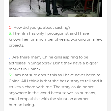
G:
How did you go about casting?
S:
The film has only 1 protagonist and I have
known her for a number of years, working on a few
projects.
J:
Are there many China girls aspiring to be
actresses in Singapore? Don't they have a bigger
market in China?
S:
I am not sure about this as I have never been to
China. All I think is that she has a story to tell and it
strikes a chord with me. The story could be set
anywhere in the world because we, as humans,
could empathise with the situation another
human being.