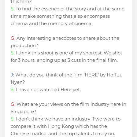
this film?
S:
To find the essence of the story and at the same
time make something that also encompass
cinema and the memory of cinema.
G:
Any interesting anecdotes to share about the
production?
S:
I think this shoot is one of my shortest. We shot
for 3 hours, ending up as 3 cuts in the final film.
J:
What do you think of the film 'HERE' by Ho Tzu
Nyen?
S:
I have not watched Here yet.
G:
What are your views on the film industry here in
Singapore?
S:
I don't think we have an industry if we were to
compare it with Hong Kong which has the
Chinese market and the top talents to rely on.