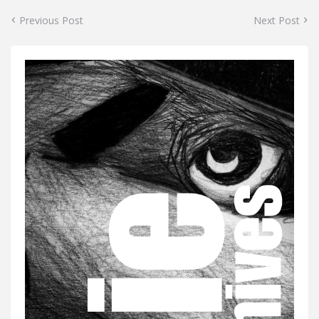
Previous Post
Next Post