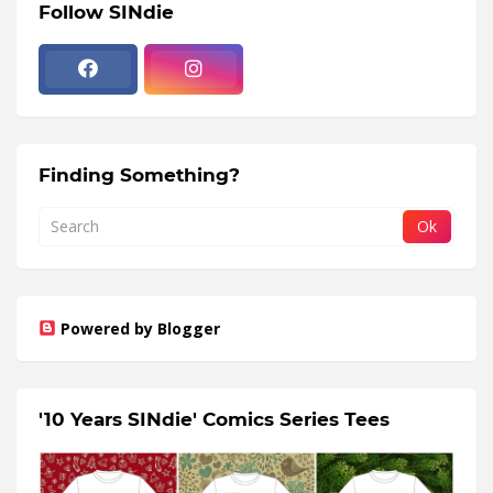
Follow SINdie
Finding Something?
Powered by Blogger
'10 Years SINdie' Comics Series Tees