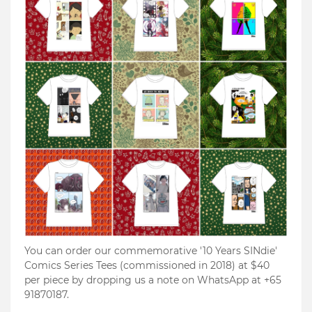
You can order our commemorative '10 Years SINdie'
Comics Series Tees (commissioned in 2018) at $40
per piece by dropping us a note on WhatsApp at +65
91870187.