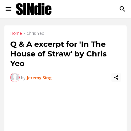
Home
Chris Yeo
Q & A excerpt for 'In The
House of Straw' by Chris
Yeo
by
Jeremy Sing