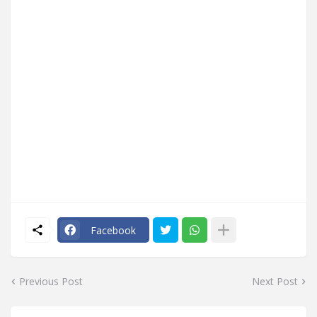
Facebook
Previous Post
Next Post