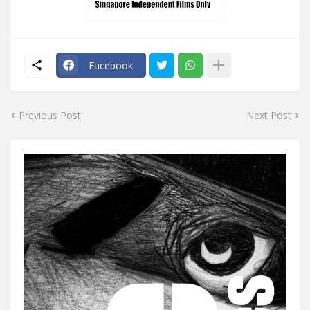
Facebook
Previous Post
Next Post