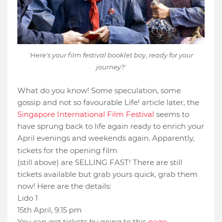
'Here's your film festival booklet boy, ready for your
journey?'
What do you know! Some speculation, some
gossip and not so favourable Life! article later, the
Singapore International Film Festival
seems to
have sprung back to life again ready to enrich your
April evenings and weekends again. Apparently,
Mao's Last Dancer
tickets for the opening film
(still above) are SELLING FAST! There are still
tickets available but grab yours quick, grab them
now! Here are the details:
Lido 1
15th April, 9.15 pm
You can get tickets by going to this
page
.