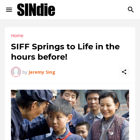
Home
SIFF Springs to Life in the
hours before!
by
Jeremy Sing