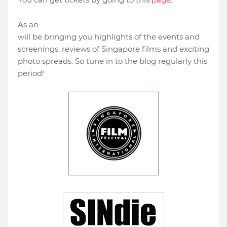
official festival supporter
,
SINdie
As an
will be bringing you highlights of the events and
screenings, reviews of Singapore films and exciting
photo spreads. So tune in to the blog regularly this
period!