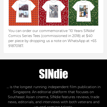
You can order our commemorative '10 Years SINdie'
Comics Series Tees (commissioned in 2018) at $40
per piece by dropping us a note on WhatsApp at +65
91870187.
... is the longest running independent film publication in
Singapore. An editorial platform that focuses on
Southeast Asian cinema, SINdie features reviews, trade
news, editorials, and interviews with both veterans and