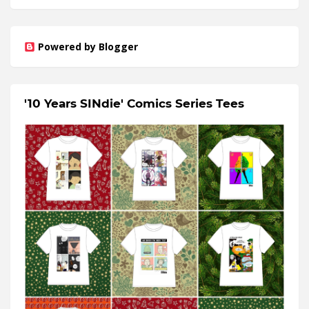
Powered by Blogger
'10 Years SINdie' Comics Series Tees