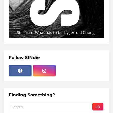
Follow SINdie
Finding Something?