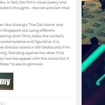
ku. In fact, the film's visual poetry and
worker's thoughts - the romanticism that
an Yew Kwang's 'The Call Home' and
 in Singapore but using different
ering short films, takes the worker's
 contemplative and figurative. It is
le director award in
6th Sedicicorto Film
ntly.
Standing against the other First
nly had less appeal with the crowd but it
'Water' to see its glimmer.