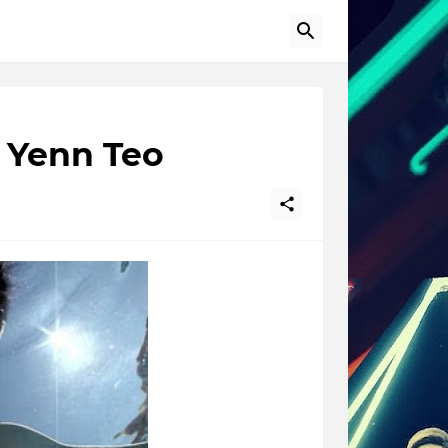
y Yenn Teo