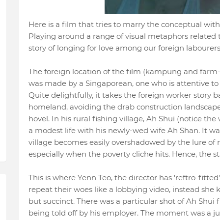
Here is a film that tries to marry the conceptual wit
Playing around a range of visual metaphors related t
story of longing for love among our foreign labourer
The foreign location of the film (kampung and farm-s
was made by a Singaporean, one who is attentive to 
Quite delightfully, it takes the foreign worker story b
homeland, avoiding the drab construction landscape
hovel. In his rural fishing village, Ah Shui (notice the
a modest life with his newly-wed wife Ah Shan. It was
village becomes easily overshadowed by the lure of 
especially when the poverty cliche hits. Hence, the st
This is where Yenn Teo, the director has 'reftro-fitted
repeat their woes like a lobbying video, instead she 
but succinct. There was a particular shot of Ah Shui 
being told off by his employer. The moment was a ju