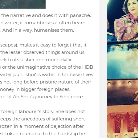
h the narrative and does it with panache.
o water, it romanticises a often heard
s. And in a way, humanises them.
capes), makes it easy to forget that it
the lesser observed things around us.
ack to its lusher and more idyllic
 or the unimaginative choice of the HDB
 water pun, 'shui' is water in Chinese) lives
 not long before pristine nature of their
money in bigger foreign places,
art of Ah Shui's journey to Singapore.
' foreign labourer's story. She does not
keeps the anecdotes of suffering short
frozen in a moment of dejection after
st token reference to the hardship he