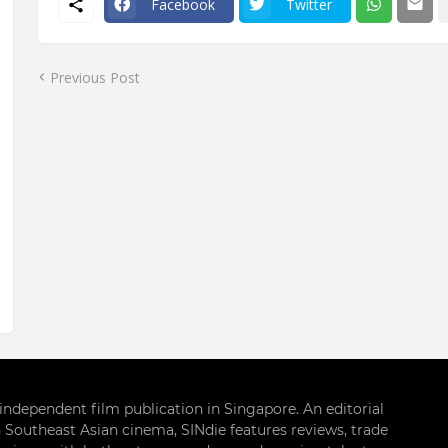
Facebook
Twitter
Previous Post
g independent film publication in Singapore. An editorial
 Southeast Asian cinema, SINdie features reviews, trade