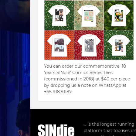
You can order our commemorative '10
Years SINdie' Comics Series Tees
(commissioned in 2018) at $40 per piece
by dropping us a note on WhatsApp at
+65 91870187.
... is the longest runnin
platform that focuses on