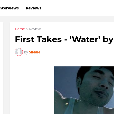
Interviews
Reviews
Home
Review
First Takes - 'Water' b
by
SINdie