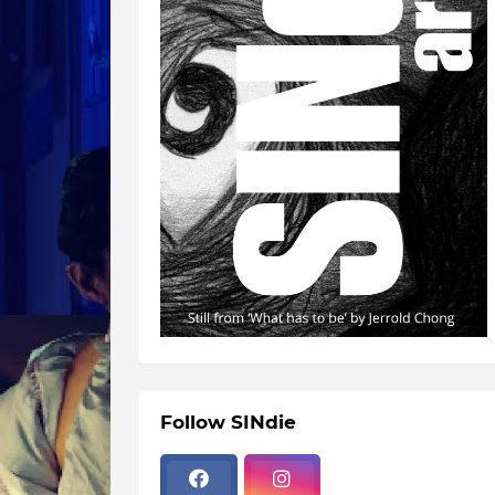
Follow SINdie