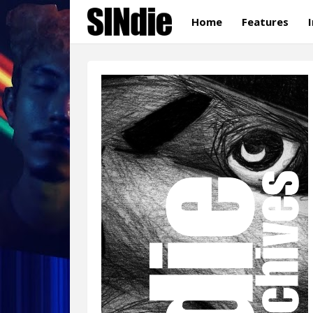
Home
Features