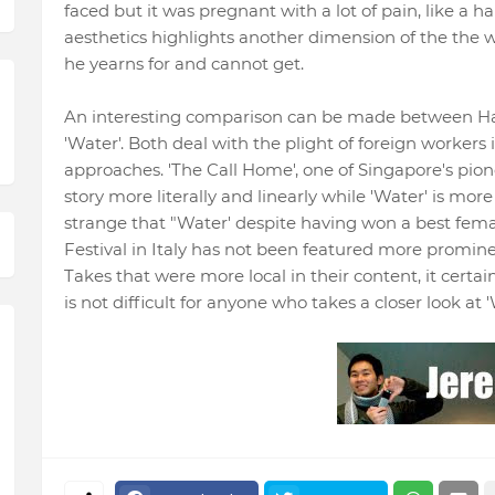
faced but it was pregnant with a lot of pain, like a hai
aesthetics highlights another dimension of the the 
he yearns for and cannot get.
An interesting comparison can be made between H
'Water'. Both deal with the plight of foreign workers
approaches. 'The Call Home', one of Singapore's pione
story more literally and linearly while 'Water' is more
strange that "Water' despite having won a best fema
Festival in Italy has not been featured more promine
Takes that were more local in their content, it certai
is not difficult for anyone who takes a closer look at 