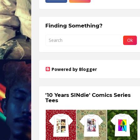
Finding Something?
Powered by Blogger
'10 Years SINdie' Comics Series
Tees