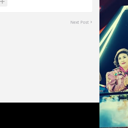
Next Post