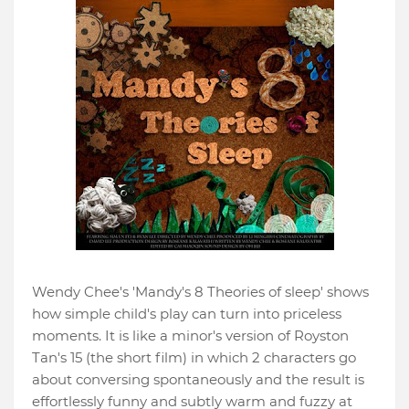
Wendy Chee's 'Mandy's 8 Theories of sleep' shows
how simple child's play can turn into priceless
moments. It is like a minor's version of Royston
Tan's 15 (the short film) in which 2 characters go
about conversing spontaneously and the result is
effortlessly funny and subtly warm and fuzzy at