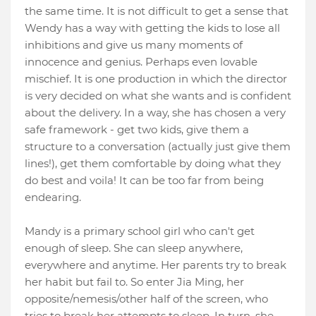
the same time. It is not difficult to get a sense that
Wendy has a way with getting the kids to lose all
inhibitions and give us many moments of
innocence and genius. Perhaps even lovable
mischief. It is one production in which the director
is very decided on what she wants and is confident
about the delivery. In a way, she has chosen a very
safe framework - get two kids, give them a
structure to a conversation (actually just give them
lines!), get them comfortable by doing what they
do best and voila! It can be too far from being
endearing.
Mandy is a primary school girl who can't get
enough of sleep. She can sleep anywhere,
everywhere and anytime. Her parents try to break
her habit but fail to. So enter Jia Ming, her
opposite/nemesis/other half of the screen, who
tries to break her attempts to sleep. In turn, she