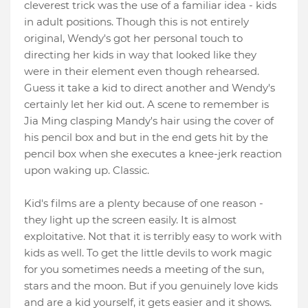
cleverest trick was the use of a familiar idea - kids
in adult positions. Though this is not entirely
original, Wendy's got her personal touch to
directing her kids in way that looked like they
were in their element even though rehearsed.
Guess it take a kid to direct another and Wendy's
certainly let her kid out. A scene to remember is
Jia Ming clasping Mandy's hair using the cover of
his pencil box and but in the end gets hit by the
pencil box when she executes a knee-jerk reaction
upon waking up. Classic.
Kid's films are a plenty because of one reason -
they light up the screen easily. It is almost
exploitative. Not that it is terribly easy to work with
kids as well. To get the little devils to work magic
for you sometimes needs a meeting of the sun,
stars and the moon. But if you genuinely love kids
and are a kid yourself, it gets easier and it shows.