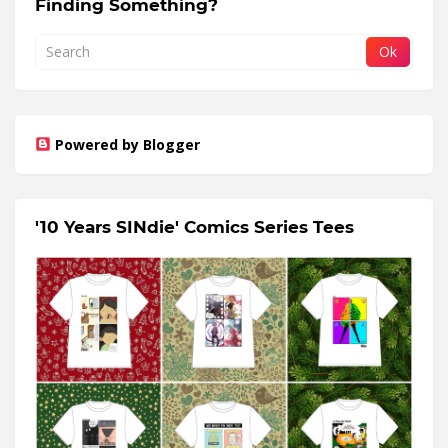
Finding Something?
Powered by Blogger
'10 Years SINdie' Comics Series Tees