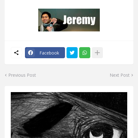
Facebook
Previous Post
Next Post