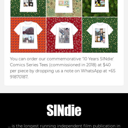
You can order our commemorative '10 Years SINdie'
Comics Series Tees (commissioned in 2018) at $40
per piece by dropping us a note on WhatsApp at +65
91870187.
... is the longest running independent film publication in