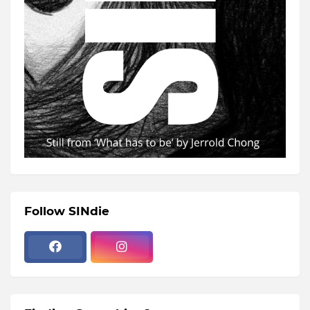
Follow SINdie