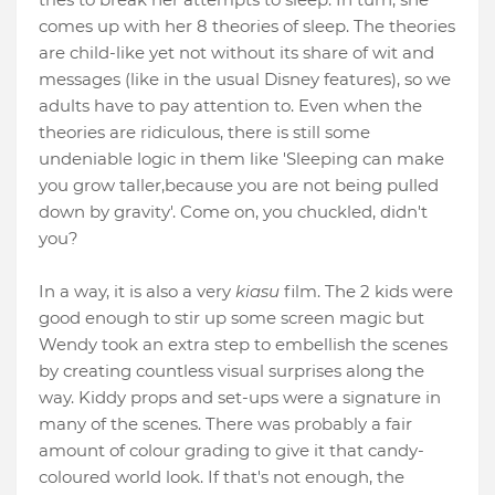
comes up with her 8 theories of sleep. The theories
are child-like yet not without its share of wit and
messages (like in the usual Disney features), so we
adults have to pay attention to. Even when the
theories are ridiculous, there is still some
undeniable logic in them like 'Sleeping can make
you grow taller,because you are not being pulled
down by gravity'. Come on, you chuckled, didn't
you?
In a way, it is also a very
kiasu
film. The 2 kids were
good enough to stir up some screen magic but
Wendy took an extra step to embellish the scenes
by creating countless visual surprises along the
way. Kiddy props and set-ups were a signature in
many of the scenes. There was probably a fair
amount of colour grading to give it that candy-
coloured world look. If that's not enough, the