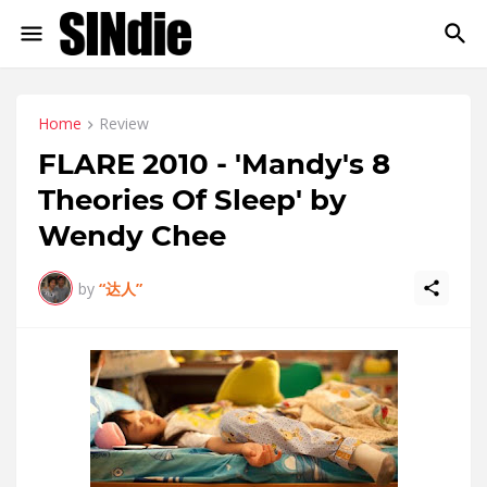
Home
Review
FLARE 2010 - 'Mandy's 8
Theories Of Sleep' by
Wendy Chee
by
“达人”