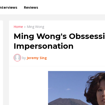
Interviews
Reviews
Home
Ming Wong
Ming Wong's Obssessi
Impersonation
by
Jeremy Sing