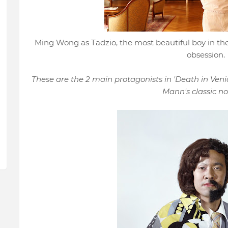
Ming Wong as Tadzio, the most beautiful boy in the
obsession.
These are the 2 main protagonists in 'Death in Venic
Mann's classic nov