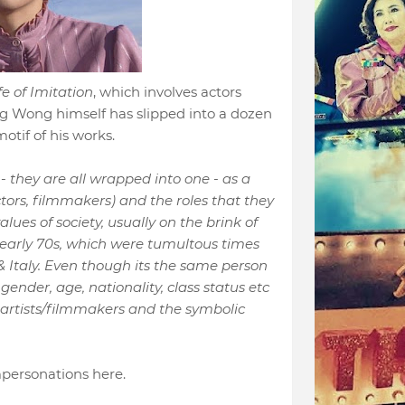
fe of Imitation
, which involves actors
g Wong himself has slipped into a dozen
tif of his works.
 - they are all wrapped into one - as a
actors, filmmakers) and the roles that they
lues of society, usually on the brink of
 early 70s, which were tumultous times
Italy. Even though its the same person
 gender, age, nationality, class status etc
e artists/filmmakers and the symbolic
personations here.