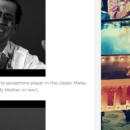
 saxophone player in the classic Malay
y Mother-in-law').