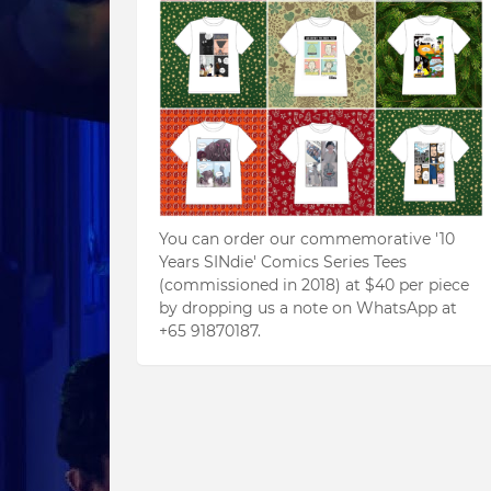
You can order our commemorative '10
Years SINdie' Comics Series Tees
(commissioned in 2018) at $40 per piece
by dropping us a note on WhatsApp at
+65 91870187.