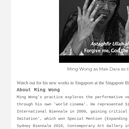
Ming Wong as Mak Dara as t
Watch out for his new works in Singapore at the Singapore B
About Ming Wong
Ming Wong's practice explores the performative v
through his own 'world cinema'. He represented S
International Biennale in 2009, gaining critical
Imitation', which won Special Mention (Expanding
Sydney Biennale 2010, Contemporary Art Gallery i