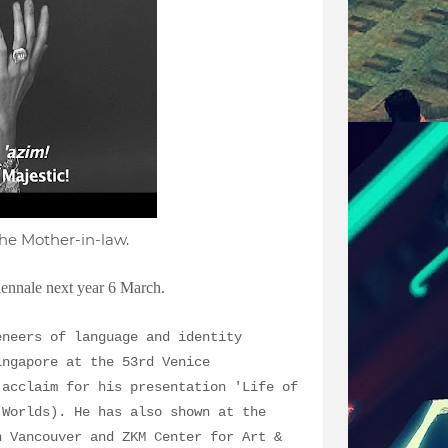
he Mother-in-law.
iennale next year 6 March.
eneers of language and identity
ingapore at the 53rd Venice
 acclaim for his presentation 'Life of
 Worlds). He has also shown at the
n Vancouver and ZKM Center for Art &