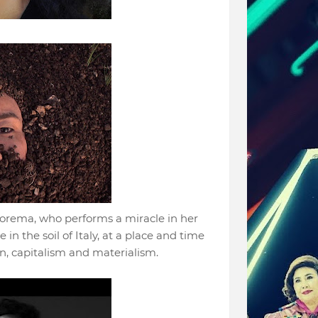
eorema, who performs a miracle in her
 in the soil of Italy, at a place and time
n, capitalism and materialism.