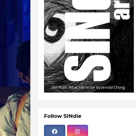
Follow SINdie