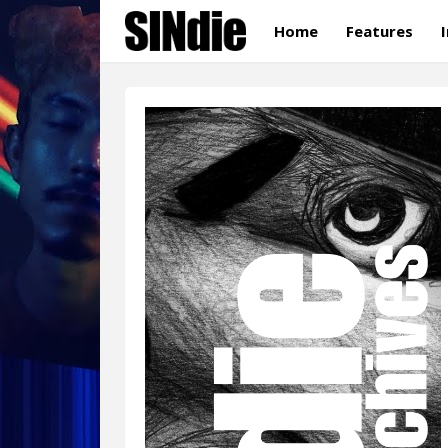
Home
Features