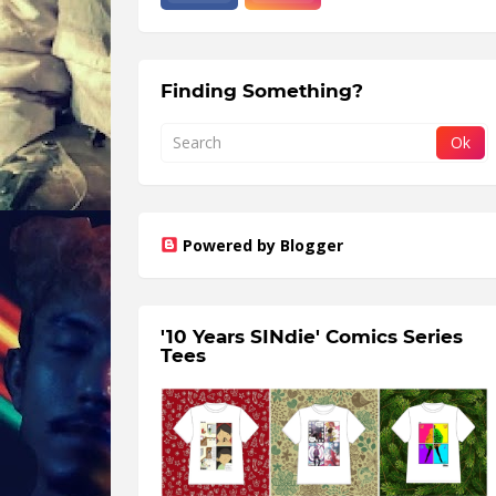
Finding Something?
Powered by Blogger
'10 Years SINdie' Comics Series
Tees