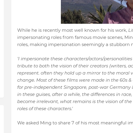
While he is recently most well known for his work,
Li
impersonating roles from famous movie scenes, Min
roles, making impersonation seemingly a stubborn mo
'I impersonate these characters/actors/
personalities
tribute to both the vision of their creators (writers, 
represent. often they hold up a mirror to the moral va
change. Most of these films were made in the 60s &
for pre-independent Singapore, post-war Germany & 
in these guises, after a while, the differences in race,
become irrelevant, what remains is the vision of th
roles of these characters.'
We asked Ming to share 7 of his most meaningful im