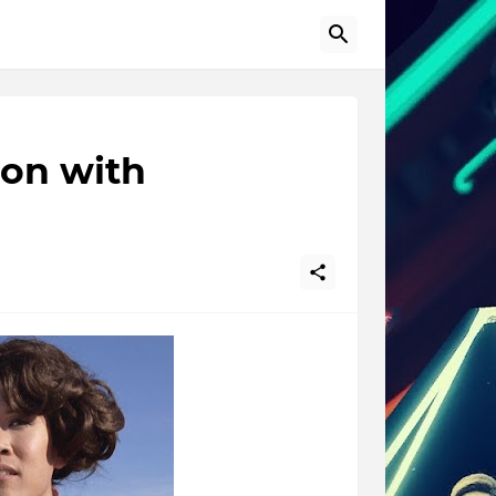
on with