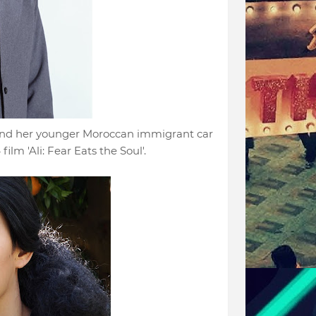
and her younger Moroccan immigrant car
lm 'Ali: Fear Eats the Soul'.