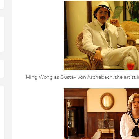
Ming Wong as Gustav von Aschebach, the artist in