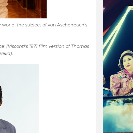
 world, the subject of von Aschenbach's
e' (Visconti's 1971 film version of Thomas
ella).