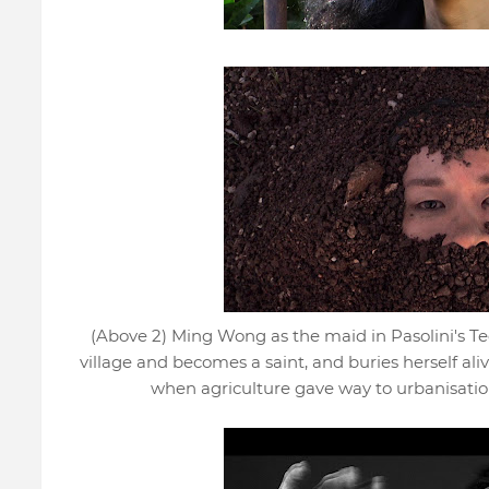
(Above 2) Ming Wong as the maid in Pasolini's T
village and becomes a saint, and buries herself alive
when agriculture gave way to urbanisatio