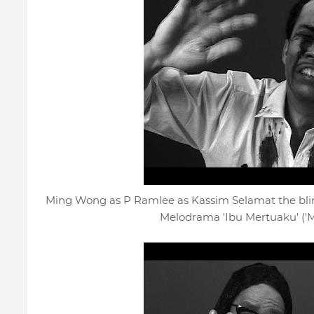
Ming Wong as P Ramlee as Kassim Selamat the blind
Melodrama 'Ibu Mertuaku' ('M