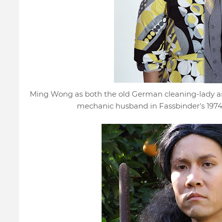
Ming Wong as both the old German cleaning-lady 
mechanic husband in Fassbinder's 1974 fi