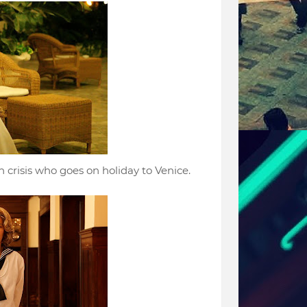
 crisis who goes on holiday to Venice.