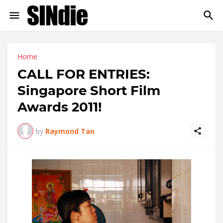
Home
CALL FOR ENTRIES:
Singapore Short Film
Awards 2011!
by
Raymond Tan