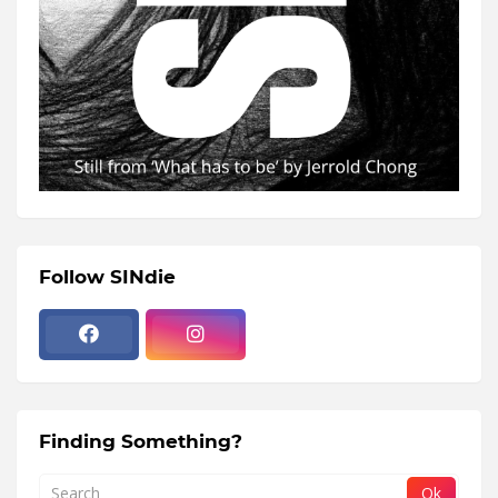
Follow SINdie
Finding Something?