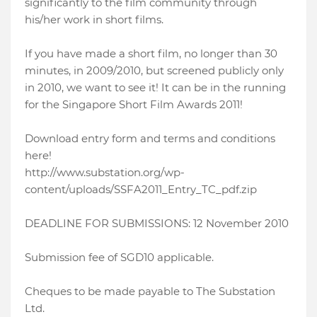
significantly to the film community through
his/her work in short films.
If you have made a short film, no longer than 30
minutes, in 2009/2010, but screened publicly only
in 2010, we want to see it! It can be in the running
for the Singapore Short Film Awards 2011!
Download entry form and terms and conditions
here!
http://www.substation.org/wp-
content/uploads/SSFA2011_Entry_TC_pdf.zip
DEADLINE FOR SUBMISSIONS: 12 November 2010
Submission fee of SGD10 applicable.
Cheques to be made payable to The Substation
Ltd.