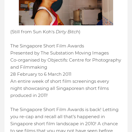
(Still from Sun Koh's
Dirty Bitch
)
The Singapore Short Film Awards
Presented by The Substation Moving Images
Co-organised by Objectifs: Centre for Photography
and Filmmaking
28 February to 6 March 2011
An entire week of short film screenings every
night showcasing all Singaporean short films
produced in 2011!
The Singapore Short Film Awards is back! Letting
you re-cap and recall all that’s happened in
Singapore short film landscape in 2010! A chance
to see films that you may not have seen before