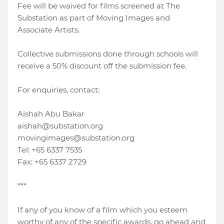
Fee will be waived for films screened at The
Substation as part of Moving Images and
Associate Artists.
Collective submissions done through schools will
receive a 50% discount off the submission fee.
For enquiries, contact:
Aishah Abu Bakar
aishah@substation.org
movingimages@substation.org
Tel: +65 6337 7535
Fax: +65 6337 2729
***
If any of you know of a film which you esteem
worthy of any of the specific awards, go ahead and