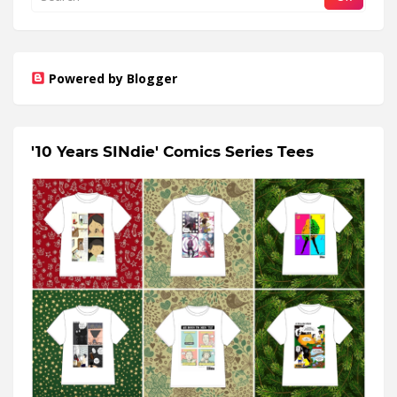
Powered by Blogger
'10 Years SINdie' Comics Series Tees