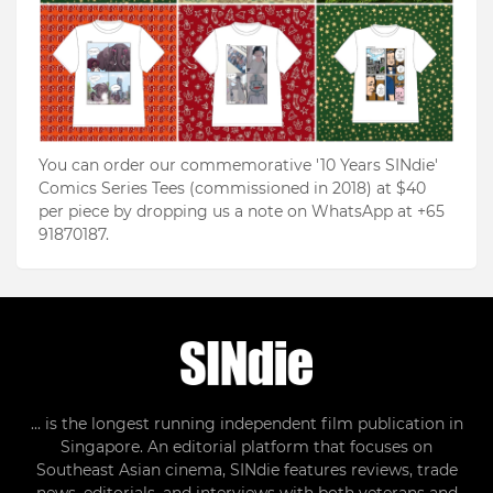
You can order our commemorative '10 Years SINdie'
Comics Series Tees (commissioned in 2018) at $40
per piece by dropping us a note on WhatsApp at +65
91870187.
... is the longest running independent film publication in
Singapore. An editorial platform that focuses on
Southeast Asian cinema, SINdie features reviews, trade
news, editorials, and interviews with both veterans and