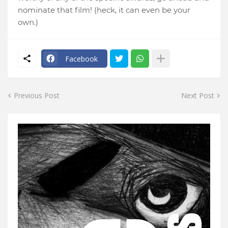
nominate that film! (heck, it can even be your
own.)
Facebook
Previous Post
Next Post