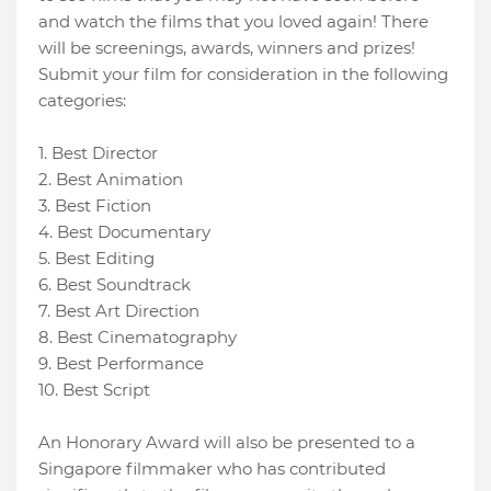
and watch the films that you loved again! There
will be screenings, awards, winners and prizes!
Submit your film for consideration in the following
categories:
1. Best Director
2. Best Animation
3. Best Fiction
4. Best Documentary
5. Best Editing
6. Best Soundtrack
7. Best Art Direction
8. Best Cinematography
9. Best Performance
10. Best Script
An Honorary Award will also be presented to a
Singapore filmmaker who has contributed