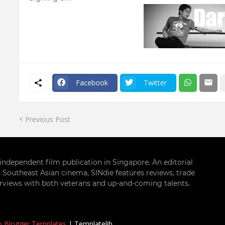
Facebook
Twitter
Previous Post
g independent film publication in Singapore. An editorial
 Southeast Asian cinema, SINdie features reviews, trade
terviews with both veterans and up-and-coming talents.
o Blogger Templates
|
Templatelib