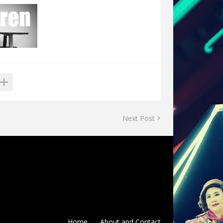
Next Post
Home
About and Contact