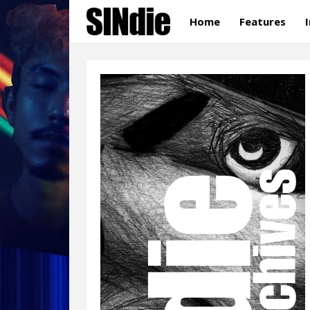
Home
Features