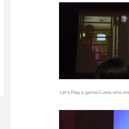
Let's Play a game:Guess who are