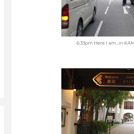
6:33pm Here I am...in 