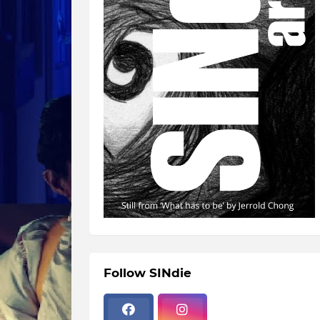
Follow SINdie