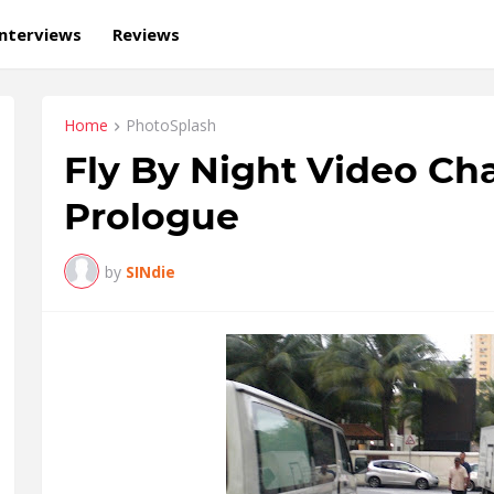
Interviews
Reviews
Home
PhotoSplash
Fly By Night Video Cha
Prologue
by
SINdie