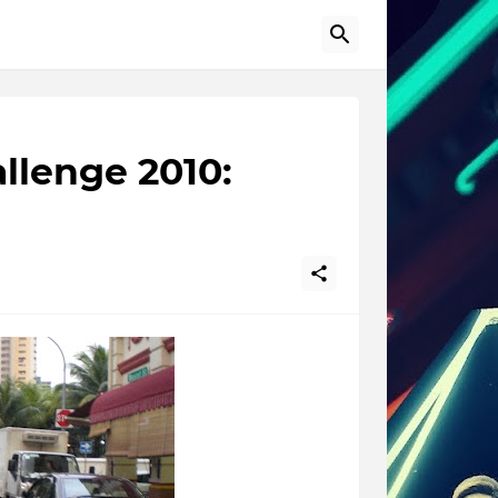
llenge 2010: