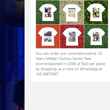
You can order our commemorative '10
Years SINdie' Comics Series Tees
(commissioned in 2018) at $40 per piece
by dropping us a note on WhatsApp at
+65 91870187.