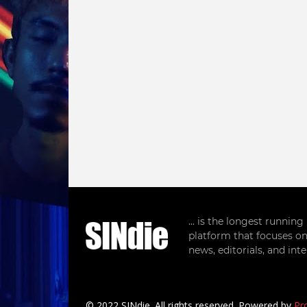
... is the longest runnin
platform that focuses on
news, editorials, and in
© 2022 SINdie. All rights reserved. Powered by
Pr