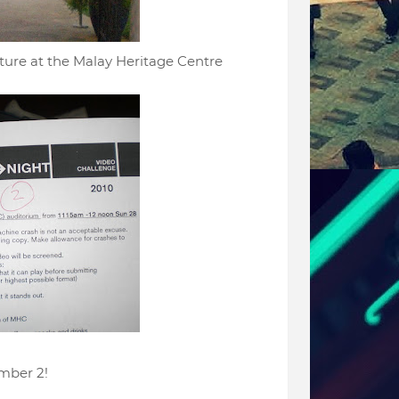
ture at the Malay Heritage Centre
ber 2!