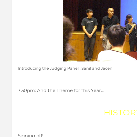
Introducing the Judging Panel...Sanif and Jacen
7:30pm: And the Theme for this Year...
HISTOR
Signing off!