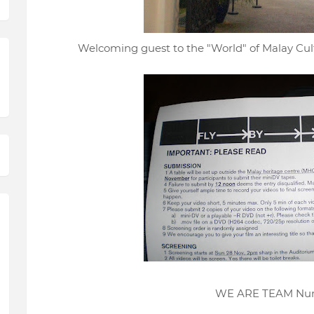
Welcoming guest to the "World" of Malay Cul
WE ARE TEAM Num