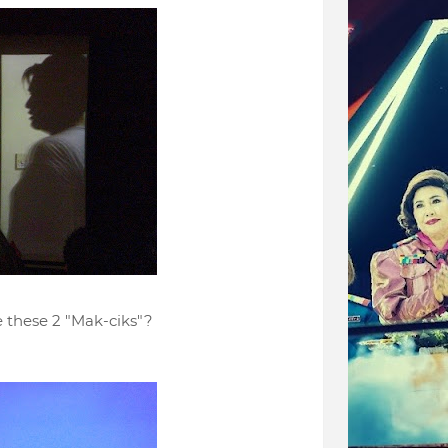
 these 2 "Mak-ciks"?