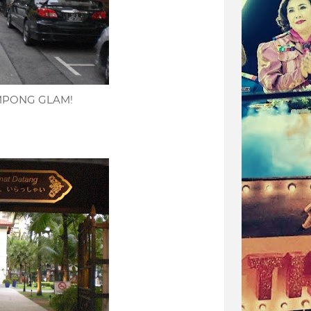
KAMPONG GLAM!