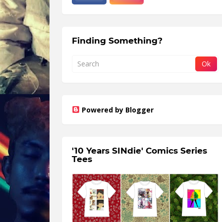
Finding Something?
Powered by Blogger
'10 Years SINdie' Comics Series
Tees