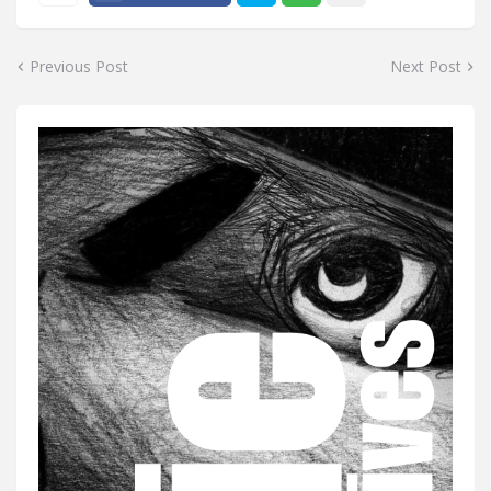
Previous Post
Next Post