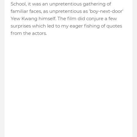
School, it was an unpretentious gathering of
familiar faces, as unpretentious as 'boy-next-door'
Yew Kwang himself. The film did conjure a few
surprises which led to my eager fishing of quotes
from the actors.