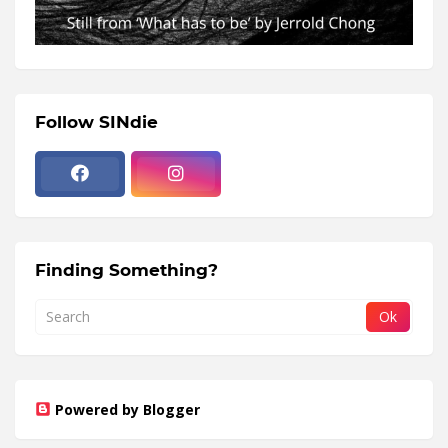
Follow SINdie
Finding Something?
Powered by Blogger