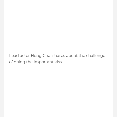
Lead actor Hong Chai shares about the challenge
of doing the important kiss.