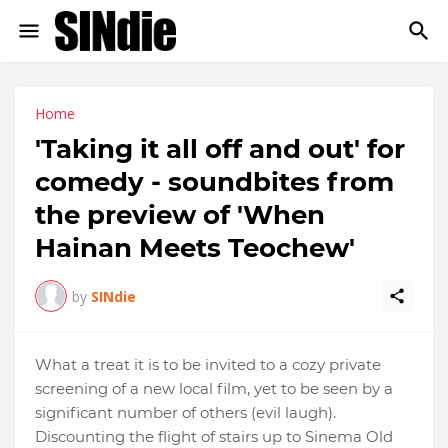
Home
'Taking it all off and out' for
comedy - soundbites from
the preview of 'When
Hainan Meets Teochew'
by
SINdie
What a treat it is to be invited to a cozy private
screening of a new local film, yet to be seen by a
significant number of others (evil laugh).
Discounting the flight of stairs up to Sinema Old