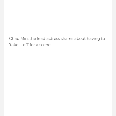
Chau Min, the lead actress shares about having to
'take it off' for a scene.