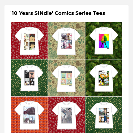
'10 Years SINdie' Comics Series Tees