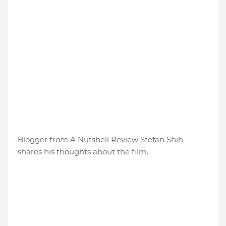
Blogger from A Nutshell Review Stefan Shih
shares his thoughts about the film.