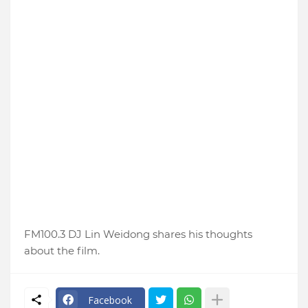
FM100.3 DJ Lin Weidong shares his thoughts
about the film.
Facebook