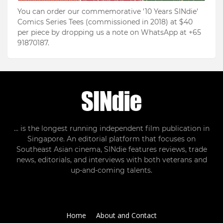
You can order our commemorative '10 Years SINdie'
Comics Series Tees (commissioned in 2018) at $40
per piece by dropping us a note on WhatsApp at +65
91870187.
... is the longest running independent film publication in
Singapore. An editorial platform that focuses on
Southeast Asian cinema, SINdie features reviews, trade
news, editorials, and interviews with both veterans and
up-and-coming talents.
Home
About and Contact