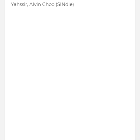
Yahssir, Alvin Choo (SINdie)