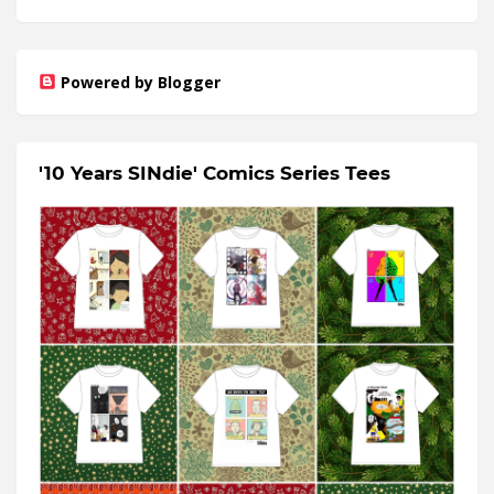
Powered by Blogger
'10 Years SINdie' Comics Series Tees