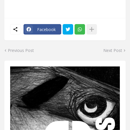
Facebook
Previous Post
Next Post