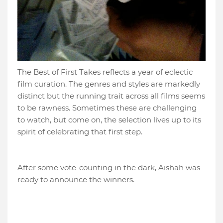
The Best of First Takes reflects a year of eclectic
film curation. The genres and styles are markedly
distinct but the running trait across all films seems
to be rawness. Sometimes these are challenging
to watch, but come on, the selection lives up to its
spirit of celebrating that first step.
After some vote-counting in the dark, Aishah was
ready to announce the winners.