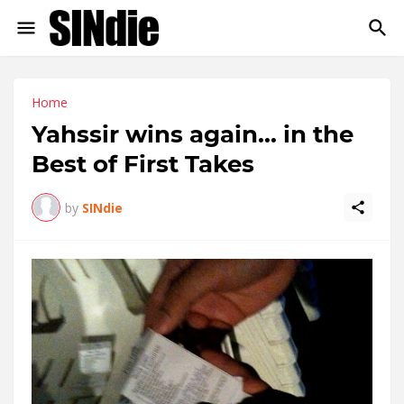
Home
Yahssir wins again... in the
Best of First Takes
by
SINdie