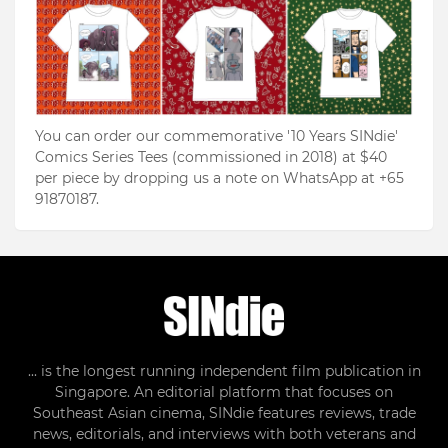
You can order our commemorative '10 Years SINdie'
Comics Series Tees (commissioned in 2018) at $40
per piece by dropping us a note on WhatsApp at +65
91870187.
... is the longest running independent film publication in
Singapore. An editorial platform that focuses on
Southeast Asian cinema, SINdie features reviews, trade
news, editorials, and interviews with both veterans and