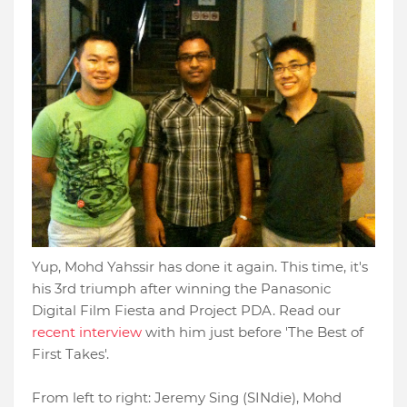
Yup, Mohd Yahssir has done it again. This time, it's
his 3rd triumph after winning the Panasonic
Digital Film Fiesta and Project PDA. Read our
recent interview
with him just before 'The Best of
First Takes'.
From left to right: Jeremy Sing (SINdie), Mohd