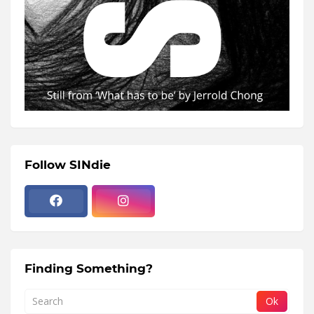
Follow SINdie
Finding Something?