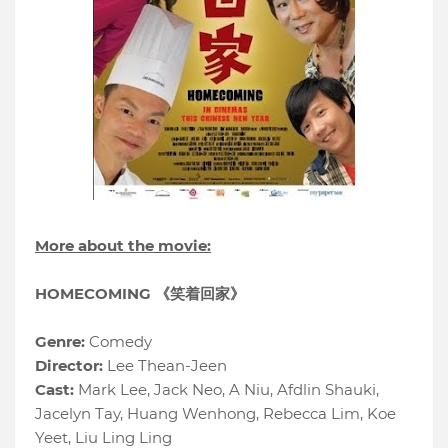
More about the movie:
HOMECOMING 《笑着回家》
Genre:
Comedy
Director:
Lee Thean-Jeen
Cast:
Mark Lee, Jack Neo, A Niu, Afdlin Shauki,
Jacelyn Tay, Huang Wenhong, Rebecca Lim, Koe
Yeet, Liu Ling Ling