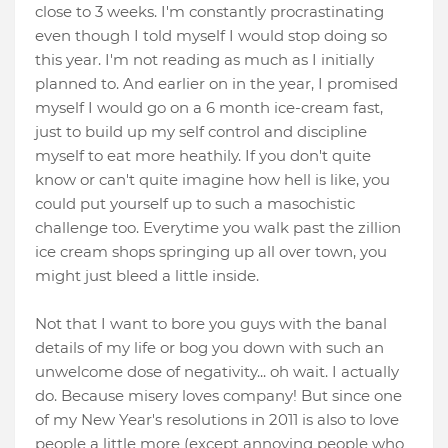
close to 3 weeks. I'm constantly procrastinating
even though I told myself I would stop doing so
this year. I'm not reading as much as I initially
planned to. And earlier on in the year, I promised
myself I would go on a 6 month ice-cream fast,
just to build up my self control and discipline
myself to eat more heathily. If you don't quite
know or can't quite imagine how hell is like, you
could put yourself up to such a masochistic
challenge too. Everytime you walk past the zillion
ice cream shops springing up all over town, you
might just bleed a little inside.
Not that I want to bore you guys with the banal
details of my life or bog you down with such an
unwelcome dose of negativity... oh wait. I actually
do. Because misery loves company! But since one
of my New Year's resolutions in 2011 is also to love
people a little more (except annoying people who