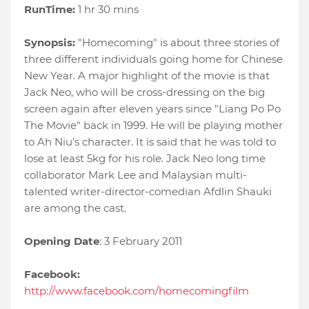
RunTime:
1 hr 30 mins
Synopsis:
"Homecoming" is about three stories of
three different individuals going home for Chinese
New Year. A major highlight of the movie is that
Jack Neo, who will be cross-dressing on the big
screen again after eleven years since "Liang Po Po
The Movie" back in 1999. He will be playing mother
to Ah Niu's character. It is said that he was told to
lose at least 5kg for his role. Jack Neo long time
collaborator Mark Lee and Malaysian multi-
talented writer-director-comedian Afdlin Shauki
are among the cast.
Opening Date
: 3 February 2011
Facebook:
http://www.facebook.com/homecomingfilm