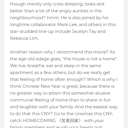
though merely only cross dressing, looks alot
better than a lot of the angry aunties in the
neighbourhood? hmm. He is also joined by his
longtime collaborator Mark Lee, and others in this
star-studded line-up include Jacelyn Tay and
Rebecca Lim.
Another reason why I recommend this movie? As
the age-old adage goes, "the house is not a home".
We live, breathe, eat and sleep in the same
apartment as a few others, but do we really get
that feeling of home often enough? Which is why I
think Chinese New Year is great, because there is
no greater way to attain this somewhat-elusive
communal feeling of home than to share in fun
and laughter with your family. And the easiest way
to do that this CNY? Go to the cinemas this CNY,
catch HOMECOMING 《笑着回家》 with your
family members and laugh your hearts out!