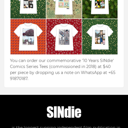
You can order our commemorative '10 Years SINdie'
Comics Series Tees (commissioned in 2018) at $40
per piece by dropping us a note on WhatsApp at +65
91870187.
... is the longest running independent film publication in