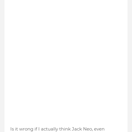
Is it wrong if I actually think Jack Neo, even