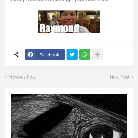
Facebook
Previous Post
Next Post