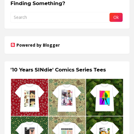
Finding Something?
Powered by Blogger
'10 Years SINdie' Comics Series Tees