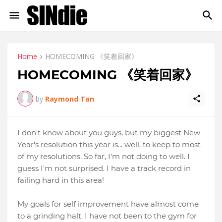
Home
HOMECOMING 《笑着回家》
HOMECOMING 《笑着回家》
by
Raymond Tan
I don't know about you guys, but my biggest New
Year's resolution this year is... well, to keep to most
of my resolutions. So far, I'm not doing to well. I
guess I'm not surprised. I have a track record in
failing hard in this area!
My goals for self improvement have almost come
to a grinding halt. I have not been to the gym for