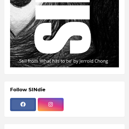
Follow SINdie