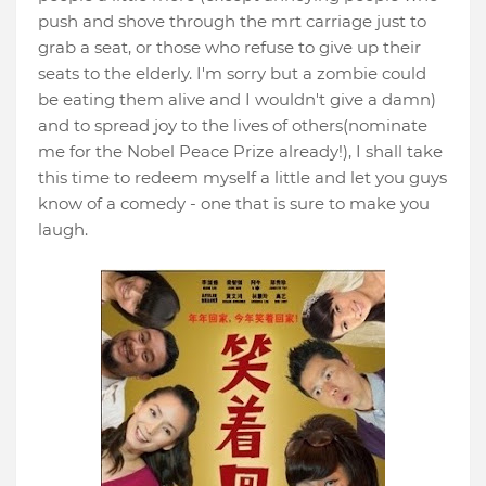
push and shove through the mrt carriage just to
grab a seat, or those who refuse to give up their
seats to the elderly. I'm sorry but a zombie could
be eating them alive and I wouldn't give a damn)
and to spread joy to the lives of others(nominate
me for the Nobel Peace Prize already!), I shall take
this time to redeem myself a little and let you guys
know of a comedy - one that is sure to make you
laugh.