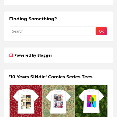
Finding Something?
Powered by Blogger
'10 Years SINdie' Comics Series Tees