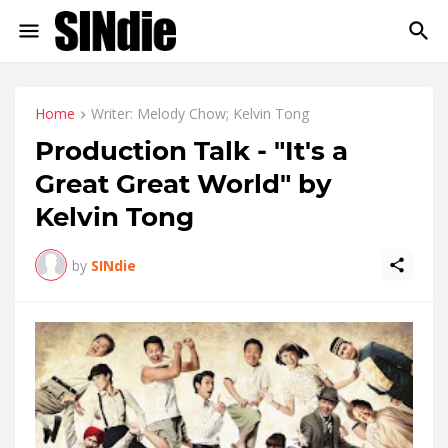
Home
Writer: Melody Chow; Kelvin Tong
Production Talk - "It's a
Great Great World" by
Kelvin Tong
by
SINdie