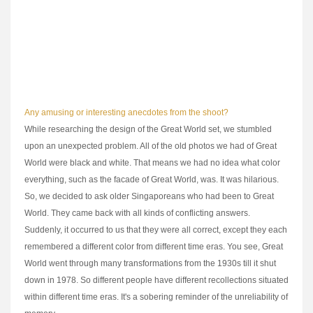
reconcile everybody's conflicting schedules, I had to shoot the whole
film in 19 days. Which I did. And, believe you me, it was a truly
grueling shoot. However, the actors' talent and positive attitudes made
the whole ordeal worthwhile.
Any amusing or interesting anecdotes from the shoot?
While researching the design of the Great World set, we stumbled
upon an unexpected problem. All of the old photos we had of Great
World were black and white. That means we had no idea what color
everything, such as the facade of Great World, was. It was hilarious.
So, we decided to ask older Singaporeans who had been to Great
World. They came back with all kinds of conflicting answers.
Suddenly, it occurred to us that they were all correct, except they each
remembered a different color from different time eras. You see, Great
World went through many transformations from the 1930s till it shut
down in 1978. So different people have different recollections situated
within different time eras. It's a sobering reminder of the unreliability of