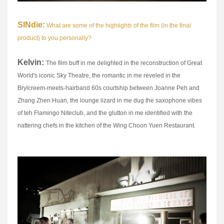
SINdie:
What are some of the highlights of the film (in the final
product) to you personally?
Kelvin:
The film buff in me delighted in the reconstruction of Great
World's iconic Sky Theatre, the romantic in me reveled in the
Brylcreem-meets-hairband 60s courtship between Joanne Peh and
Zhang Zhen Huan, the lounge lizard in me dug the saxophone vibes
of teh Flamingo Niteclub, and the glutton in me identified with the
nattering chefs in the kitchen of the Wing Choon Yuen Restaurant.