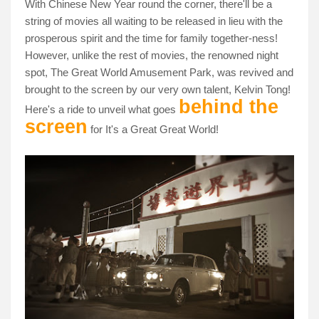
With Chinese New Year round the corner, there'll be a
string of movies all waiting to be released in lieu with the
prosperous spirit and the time for family together-ness!
However, unlike the rest of movies, the renowned night
spot, The Great World Amusement Park, was revived and
brought to the screen by our very own talent, Kelvin Tong!
behind the
Here's a ride to unveil what goes
screen
for It's a Great Great World!