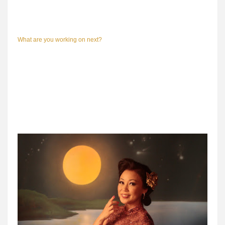
What are you working on next?
I don't know. I'm taking a short two-week break and then I'll start
conceptualizing my next feature. However, as creative director of
Raintree Pictures, I will be producing a movie about Singapore radio
because this year marks the 75th birthday of radio.