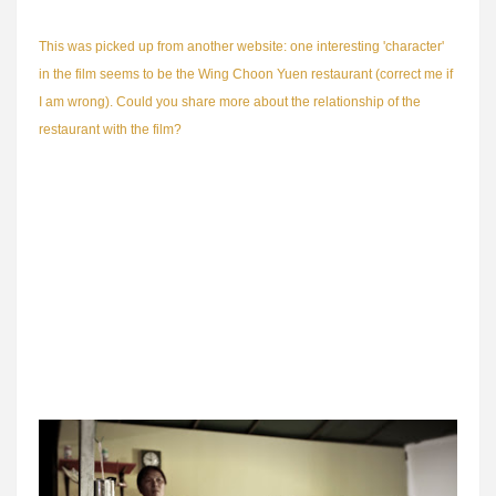
This was picked up from another website: one interesting 'character'
in the film seems to be the Wing Choon Yuen restaurant (correct me if
I am wrong). Could you share more about the relationship of the
restaurant with the film?
A lot of older Singaporeans know about Great World's famous Wing
Choon Yuen Restaurant. That was where lots of them had their first
dates, their wedding banquet, the one-month celebration of their
babies and their silver jubilees. It was THE restaurant in Singapore.
With such a rich heritage, Wing Choon Yuen fascinated and inspired
me endlessly. The fact that they are still in business (now called
Spring Court and located along Upper Cross Street) is a testament to
the longevity of the Wing Choon Yuen brand.