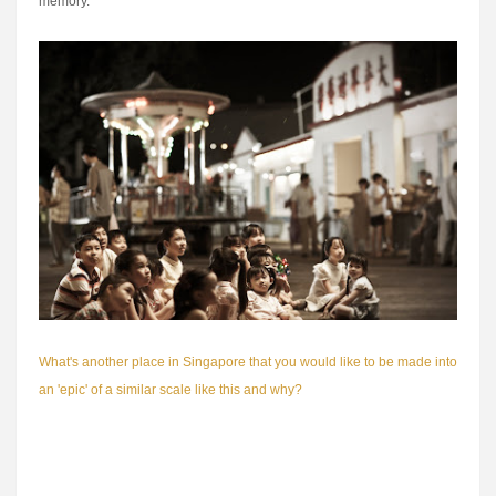
memory.
What's another place in Singapore that you would like to be made into
an 'epic' of a similar scale like this and why?
Too many to list them all here. Some examples I would love to see on
the big-screen are the former Satay Club, New World Amusement
Park and the Van Cleef Aquarium. Haha, wishful thinking on my part