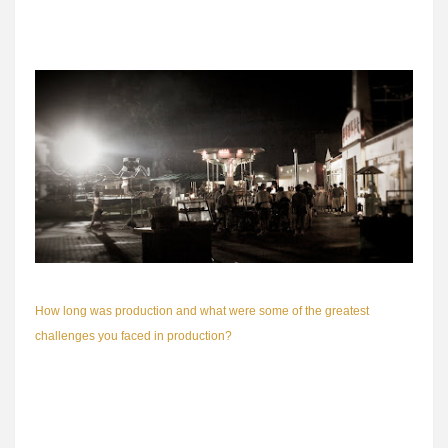
Great Great World spans the 1940s, 50s, 60s and 70s till present day)
at one go.
How long was production and what were some of the greatest
challenges you faced in production?
Time. Or the lack of. Because of the huge ensemble cast (we have 30
plus stars), there were lots of schedule conflicts. Artistes are very busy
by nature and it is very hard to coordinate 30-odd actors. In order to