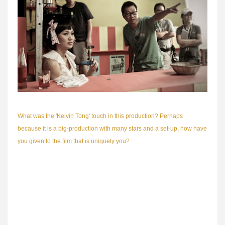
What was the 'Kelvin Tong' touch in this production? Perhaps
because it is a big-production with many stars and a set-up, how have
you given to the film that is uniquely you?
I like to think of my contribution as invisible. I think you can spot me in
the way the stories are told, the way the characters are presented and
the way the whole film, including the sound design and film score,
comes together at the end. Maybe I am the only Singaporean
filmmaker mad enough to not just make one period film but four (It's A