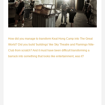
How did you manage to transform Keat Hong Camp into The Great
World? Did you build 'buildings' like Sky Theatre and Flamingo Nite-
Club from scratch? And it must have been difficult transforming a
barrack into something that looks like entertainment, was it?
It wasn't too difficult because being one of the older camps, Keat
Hong is filled with buildings that are largely one-storey. This made it
easy for us to lash the facades of our set to the existing buildings. In
addition, Keat Hong Camp had a very spacious and uncluttered
layout. This allowed us lots of space to build the hugemongous Tua
Seh Kai set.