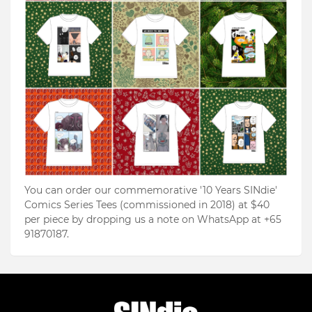
You can order our commemorative '10 Years SINdie'
Comics Series Tees (commissioned in 2018) at $40
per piece by dropping us a note on WhatsApp at +65
91870187.