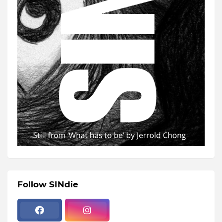
Follow SINdie