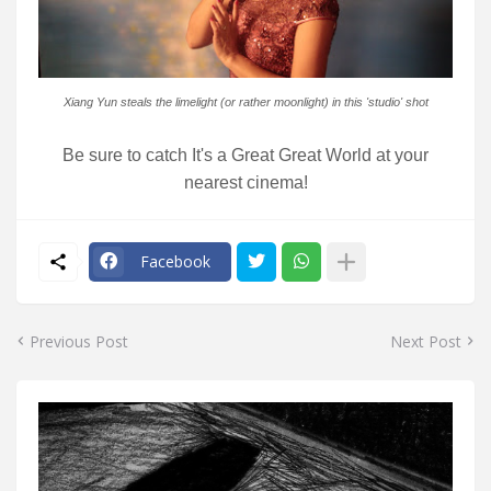
Xiang Yun steals the limelight (or rather moonlight) in this 'studio' shot
Be sure to catch It's a Great Great World at your
nearest cinema!
Facebook
Previous Post
Next Post