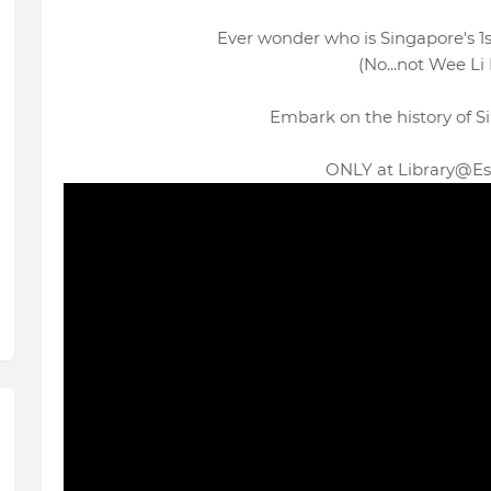
Ever wonder who is Singapore's 
(No...not Wee Li L
Embark on the history of Si
ONLY at Library@Es