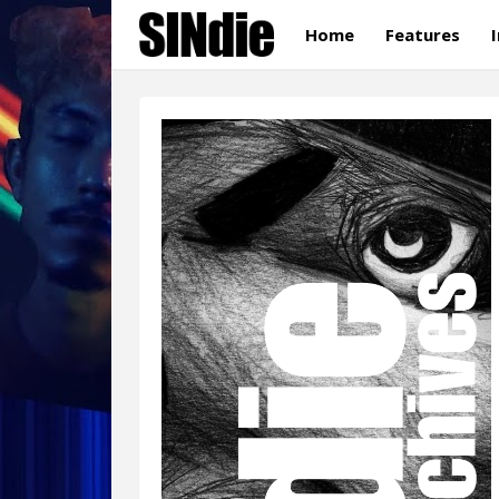
Home
Features