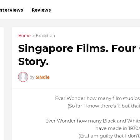
Interviews
Reviews
Home
Exhibition
Singapore Films. Four
Story.
by
SINdie
Ever Wonder how many film studios
(So far I know there's 1...but th
Ever Wonder how many Black and White
have made in 1930
(Er...I am guilty that I don