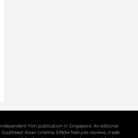
g independent film publication in Singapore. An editorial
 Southeast Asian cinema, SINdie features reviews, trade