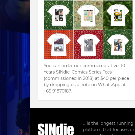
You can order our commemorative '10
Years SINdie' Comics Series Tees
(commissioned in 2018) at $40 per piece
by dropping us a note on WhatsApp at
+65 91870187.
... is the longest runnin
platform that focuses on