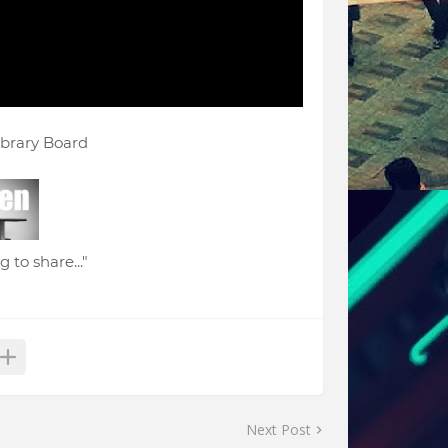
ibrary Board
 to share..."
Next Post