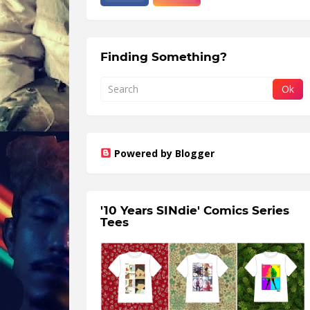
Finding Something?
Powered by Blogger
'10 Years SINdie' Comics Series
Tees