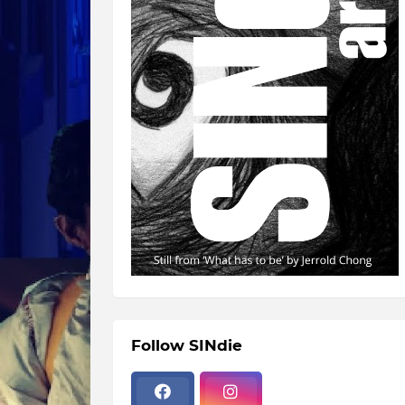
Follow SINdie