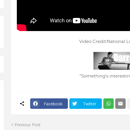
Video Credit:National L
"Something's interesting
Facebook
Twitter
Previous Post