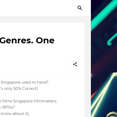
 Genres. One
 Singapore used to have?
at's only 50% Correct)
 films Singapore filmmakers
s-1970s?
't know about it)