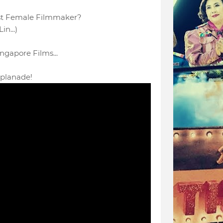
1st Female Filmmaker?
in...)
ngapore Films...
planade!