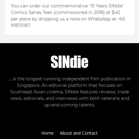
You can order our commemorative '10 Years SINdie'
Comics Series Tees (commissioned in 2018) at $40
per piece by dropping us a note on WhatsApp at +65
91870187.
... is the longest running independent film publication in
Singapore. An editorial platform that focuses on
Southeast Asian cinema, SINdie features reviews, trade
news, editorials, and interviews with both veterans and
up-and-coming talents.
Home
About and Contact