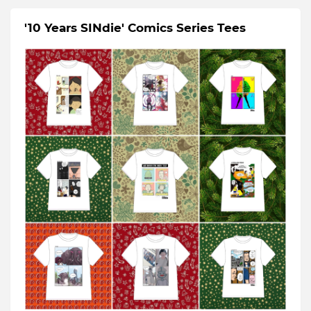
'10 Years SINdie' Comics Series Tees