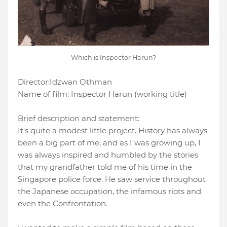
Which is Inspector Harun?
Director:
Idzwan Othman
Name of film:
Inspector
Harun (working title)
Brief description and statement:
It's quite a modest little project. History has always
been a big part of me, and as I was growing up, I
was always inspired and humbled by the stories
that my grandfather told me of his time in the
Singapore police force. He saw service throughout
the Japanese occupation, the infamous riots and
even the Confrontation.