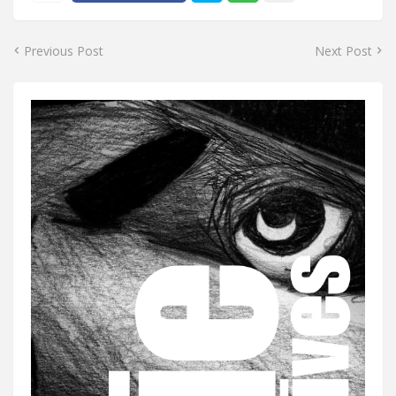
Previous Post
Next Post