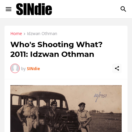
Home
Idzwan Othman
Who's Shooting What?
2011: Idzwan Othman
by
SINdie