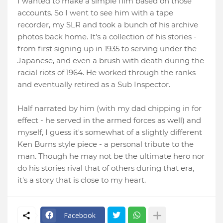
I wanted to make a simple film based on those
accounts. So I went to see him with a tape
recorder, my SLR and took a bunch of his archive
photos back home. It's a collection of his stories -
from first signing up in 1935 to serving under the
Japanese, and even a brush with death during the
racial riots of 1964. He worked through the ranks
and eventually retired as a Sub
Inspector
.
Half narrated by him (with my dad chipping in for
effect - he served in the armed forces as well) and
myself, I guess it's somewhat of a slightly different
Ken Burns style piece - a personal tribute to the
man. Though he may not be the ultimate hero nor
do his stories rival that of others during that era,
it's a story that is close to my heart.
Facebook