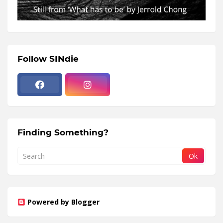
Follow SINdie
Finding Something?
Powered by Blogger