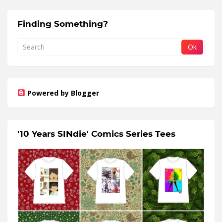
Finding Something?
Powered by Blogger
'10 Years SINdie' Comics Series Tees