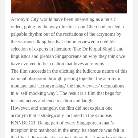
Acronym City would have been interesting as a music
video, going by the way director Leon Cheo had created a
palpable rhythm out of the recitations of the acrynoms by
the various talking heads. Leon interviewed a credible
selection of experts in literature (like Dr Kirpal Singh) and
linguistics and plebian Singaporeans on why they think we
have evolved to be a nation that loves acronyms.
The film succeeds in the eliciting the ludicrous nature of this
national obsession through piecing together the acronym
montage and ‘acronymising’ the interviewees’ occupations
in a ‘self-mocking way’. The result is a film that begs for
instantaneous audience reaction and laughs.
However, and strangely, the film did not explain one
acronym that it strategically included in the synopsis –
KNNBCCB. Being part of every Singaporean man’s
inception into manhood in the army, its absence was felt in
the film. Ultimately, it’s not just about this 7-word expletive