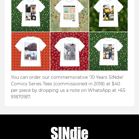
You can order our commemorative '10 Years SINdie'
Comics Series Tees (commissioned in 2018) at $40
per piece by dropping us a note on WhatsApp at +65
91870187.