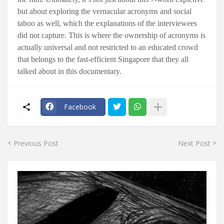
but about exploring the vernacular acronyms and social
taboo as well, which the explanations of the interviewees
did not capture. This is where the ownership of acronyms is
actually universal and not restricted to an educated crowd
that belongs to the fast-efficient Singapore that they all
talked about in this documentary.
Facebook
Previous Post
Next Post