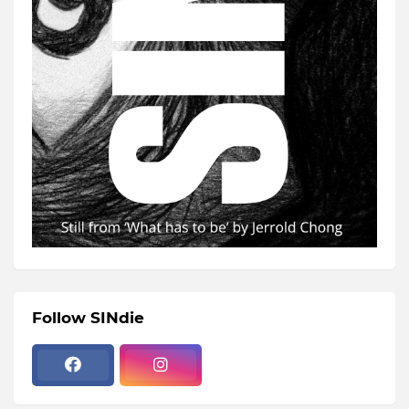
Follow SINdie