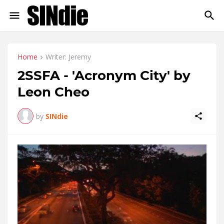
Home
Writer: Jeremy
2SSFA - 'Acronym City' by
Leon Cheo
by
SINdie