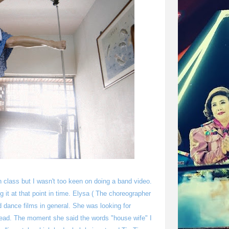
 class but I wasn't too keen on doing a band video.
oing it at that point in time. Elysa ( The choreographer
 dance films in general. She was looking for
 head. The moment she said the words "house wife" I