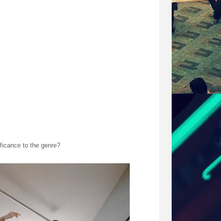
ely was. We made it such that prior to shoot day,
re was a lot of adrenaline and we had immense
sic. Likewise, You And Whose Army (made up of local
 had to slowly home in on each other with every
we did it with a stills photography program. Which
 sure why we chose to do that to be honest. I think
rafts.
ificance to the genre?