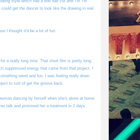
odling style which had a bob hair cut and Tin Tin
e could get the dancer to look like the drawing in real
e I thought it'd be a lot of fun.
or a really long time. That short film is pretty long,
ch suppressed energy that came from that project. I
 something weird and fun. I was feeling really down
oject to sort of get the groove back.
woman dancing by herself when she's alone at home
er her talk and promised her a treatment in 2 days