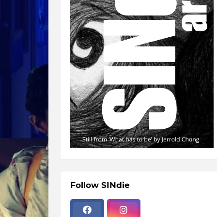
Follow SINdie