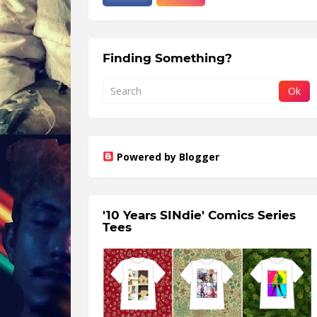
Finding Something?
Powered by Blogger
'10 Years SINdie' Comics Series
Tees