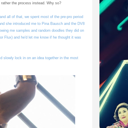
ut rather the process instead. Why so?
nd all of that, we spent most of the pre-pro period
 and she introduced me to Pina Bausch and the DV8
wing me samples and random doodles they did on
r Flux) and he'd let me know if he thought it was
d slowly lock in on an idea together in the most