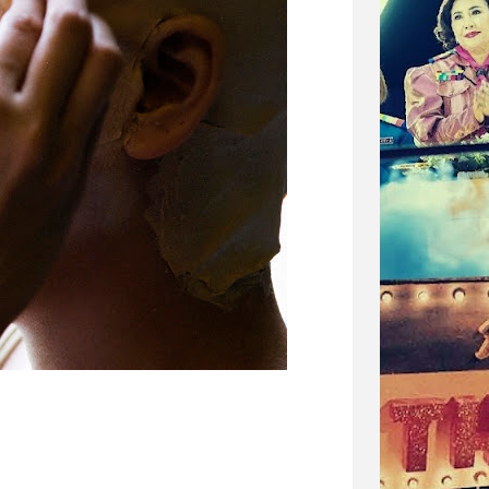
i. I wouldn't call it an experimental film although a
it, but I just always saw it more as a straight forward