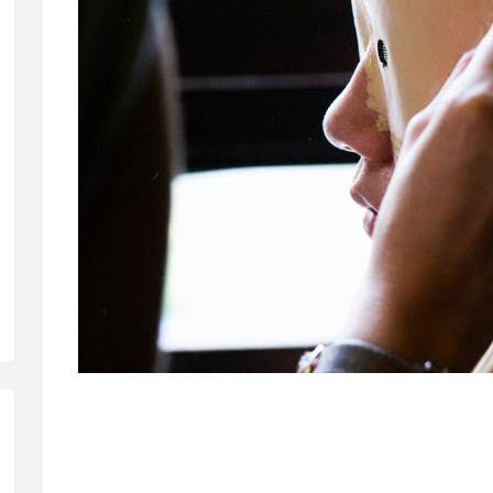
The film is done in collaboration with local Choreographer Elysa Wend
lot of people seem to see it that way. Not that I have an issue with 
dance film with a sort of Music Video aesthetic.