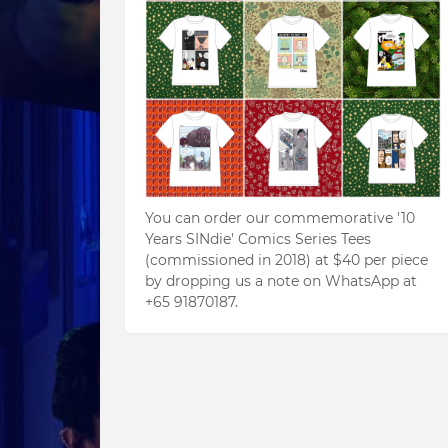
You can order our commemorative '10
Years SINdie' Comics Series Tees
(commissioned in 2018) at $40 per piece
by dropping us a note on WhatsApp at
+65 91870187.