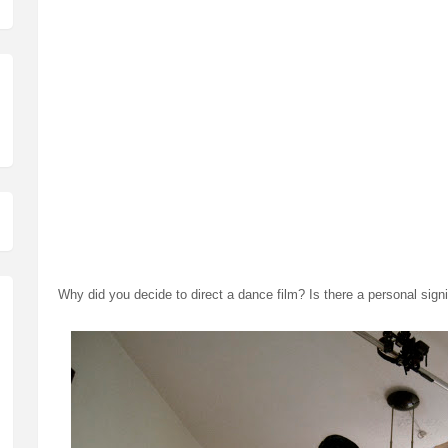
Although the film itself is not experimental, but the process definit
there was no dance, no music and no shot list. Cause of that, the
amount of fun.
Came time for post production, I had to edit the dance with no mu
musicians Adam Shah and Bonk Khoo) had no dance to score to. We
draft we sent. (Roughly a dozen)
Lastly, as opposed to coloring the film in a video editing program, 
meant that we had to grade each shot, frame by frame. I'm still not
something short circuited in us after those twelve aforementioned d
Why did you decide to direct a dance film? Is there a personal sign