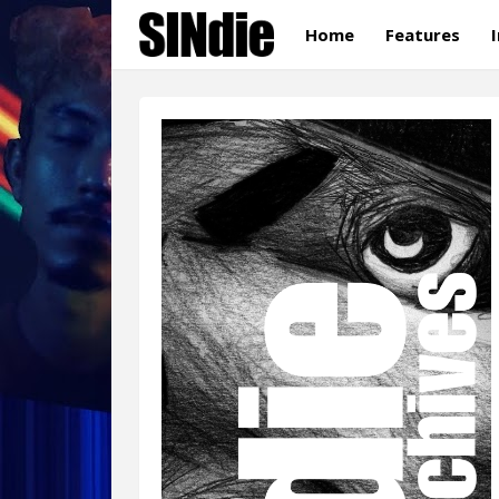
Home
Features