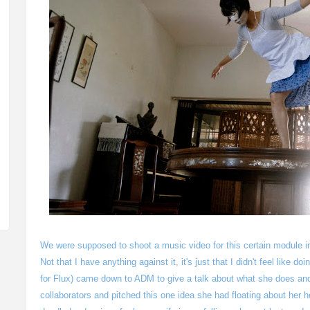
We were supposed to shoot a music video for this certain module in
Not that I have anything against it, it's just that I didn't feel like d
for Flux) came down to ADM to give a talk about what she does and
collaborators and pitched this one idea she had floating about her