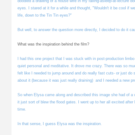
doodled a drawing of a house wife in my falling-asleep-at-lecture do
eyes. I stared at it for a while and thought, "Wouldn't it be cool if w
life, down to the Tin Tin eyes?"
But well, to answer the question more directly, I decided to do it caus
What was the inspiration behind the film?
I had this one project that I was stuck with in post-production limbo f
quiet personal and meditative. It drove me crazy. There was so mu
felt like I needed to jump around and do really fast cuts- or just do
about it (because it was just really draining) and I needed a new pr
So when Elysa came along and described this image she had of a 
it just sort of blew the flood gates. I went up to her all excited aft
time.
In that sense, I guess Elysa was the inspiration.