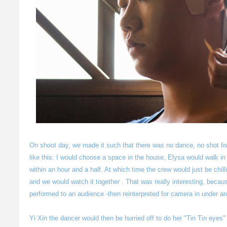
On shoot day, we made it such that there was no dance, no shot li
like this: I would choose a space in the house, Elysa would walk i
within an hour and a half. At which time the crew would just be chill
and we would watch it together . That was really interesting, bec
performed to an audience -then reinterpreted for camera in under an
Yi Xin the dancer would then be hurried off to do her "Tin Tin eye