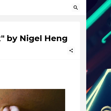
x" by Nigel Heng
r-person that performs a set of movements for the