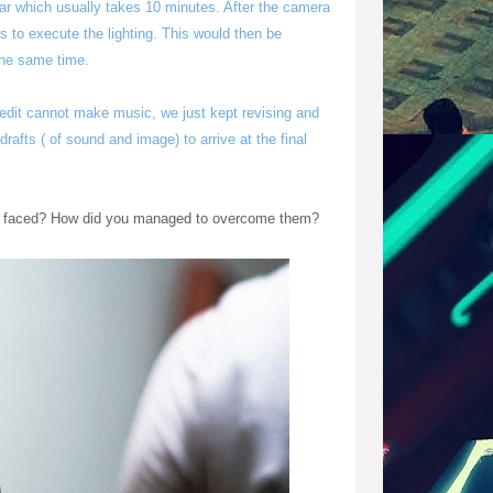
lar which usually takes 10 minutes. After the camera
 to execute the lighting. This would then be
 the same time.
 edit cannot make music, we just kept revising and
drafts ( of sound and image) to arrive at the final
've faced? How did you managed to overcome them?