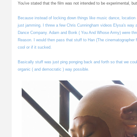
You've stated that the film was not intended to be experimental, b
Because instead of locking down things like music dance, location a
just jamming. I threw a few Chris Cunningham videos Elysa's way
Dance Company. Adam and Bonk ( You And Whose Army) were thro
Reason. I would then pass that stuff to Han (The cinematographer fo
cool or if it sucked.
Basically stuff was just ping ponging back and forth so that we coul
organic ( and democratic ) way possible.