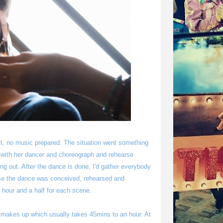
st, no music prepared. The situation went something
n with her dancer and choreograph and rehearse
ing out. After the dance is done, I'd gather everybody
ause the dance was conceived, rehearsed and
 hour and a half for each scene.
s" makes up which usually takes 45mins to an hour. At