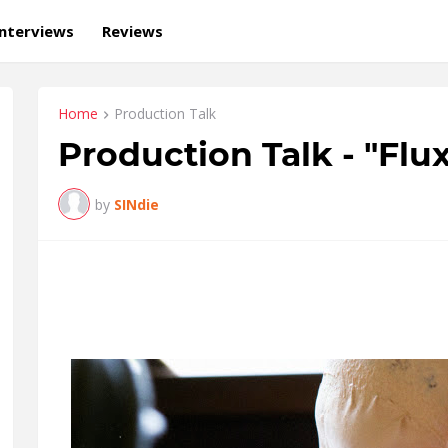
Interviews
Reviews
Home
Production Talk
Production Talk - "Flu
by
SINdie
FLUX is a dance film that basically has this housewife-alien-dance
camera.