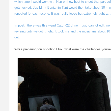
which time I would work with Han on how best to shoot that particu
gets locked, Jac Min ( Benjamin Tan) would then take about 30 mins
repeated for each scene. It was really loose but extremely tight at
In post, there was this weird Catch-22 of no music cannot edit, no
revising until we got it right. It took me and the musicians about 10 
cut.
While preparing for/ shooting Flux, what were the challenges you