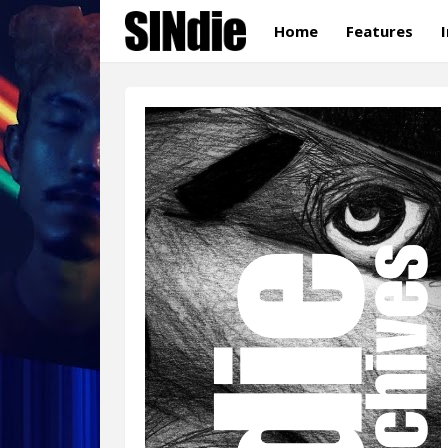
Home
Features