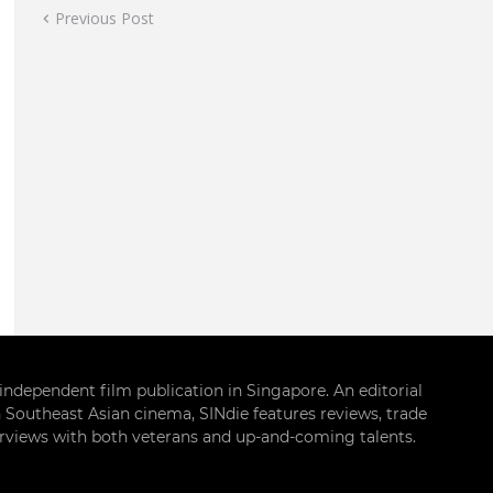
Previous Post
g independent film publication in Singapore. An editorial
 Southeast Asian cinema, SINdie features reviews, trade
terviews with both veterans and up-and-coming talents.