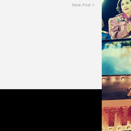
Next Post