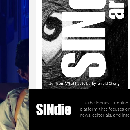
... is the longest runnin
platform that focuses on
Follow SINdie
news, editorials, and in