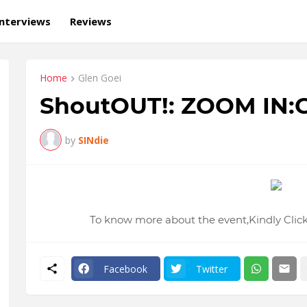
Interviews
Reviews
Home
Glen Goei
ShoutOUT!: ZOOM IN:G
by
SINdie
To know more about the event,Kindly Click
Facebook
Twitter