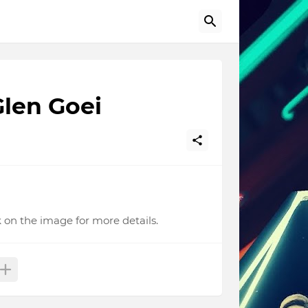
len Goei
 on the image for more details.