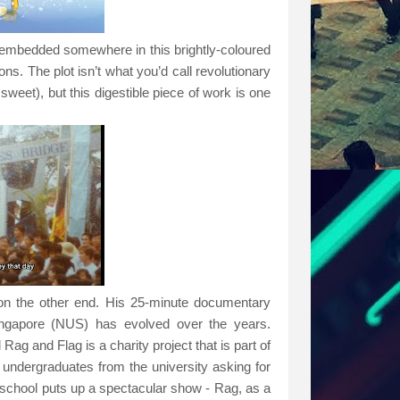
 embedded somewhere in this brightly-coloured
s. The plot isn’t what you’d call revolutionary
sweet), but this digestible piece of work is one
ly on the other end. His 25-minute documentary
ingapore (
NUS
) has evolved over the years.
l Rag and Flag is a
charity project that is part of
 undergraduates from the university asking for
he school puts up a spectacular show - Rag, as a