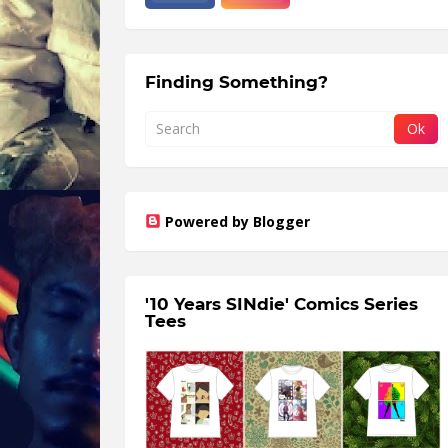
Finding Something?
Powered by Blogger
'10 Years SINdie' Comics Series
Tees