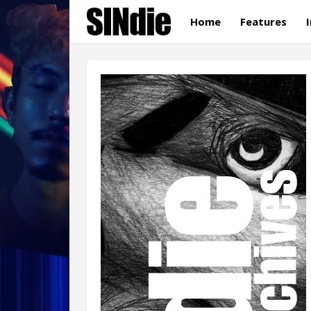
Home
Features