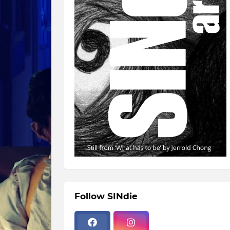
Follow SINdie