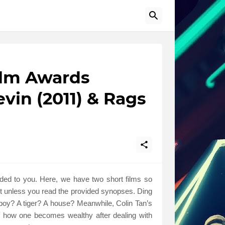
ilm Awards
vin (2011) & Rags
nded to you. Here, we have two short films so
ut unless you read the provided synopses. Ding
oy? A tiger? A house? Meanwhile, Colin Tan’s
f how one becomes wealthy after dealing with