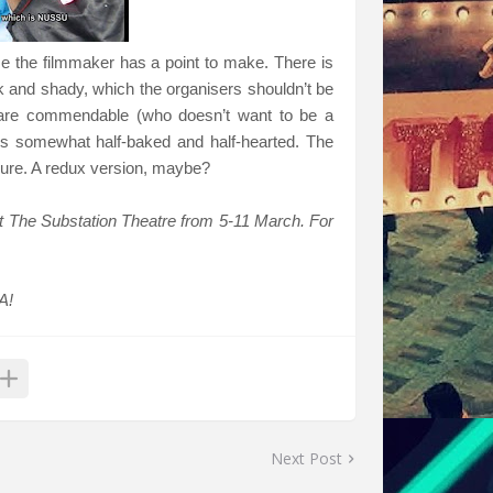
lise the filmmaker has a point to make. There is
k and shady, which the organisers shouldn’t be
h are commendable (who doesn’t want to be a
ls somewhat half-baked and half-hearted. The
r sure. A redux version, maybe?
t The Substation Theatre from 5-11 March. For
A!
Next Post