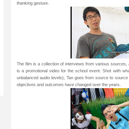
thanking gesture.
The film is a collection of interviews from various sources, an
is a promotional video for the school event. Shot with what
unbalanced audio levels), Tan goes from source to source
objectives and outcomes have changed over the years.