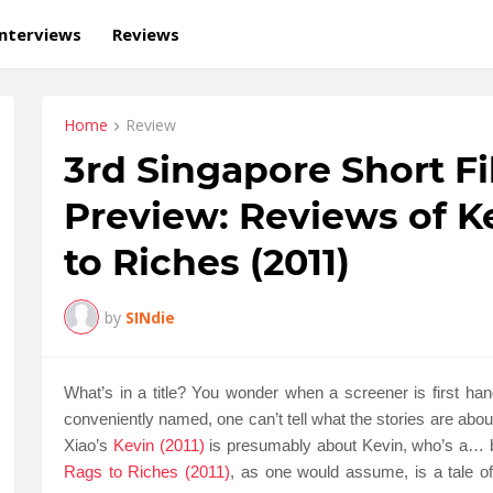
Interviews
Reviews
Home
Review
3rd Singapore Short F
Preview: Reviews of Ke
to Riches (2011)
by
SINdie
What’s in a title? You wonder when a screener is first ha
conveniently named, one can’t tell what the stories are abo
Xiao’s
Kevin (2011)
is presumably about Kevin, who’s a… b
Rags to Riches (2011)
, as one would assume, is a tale o