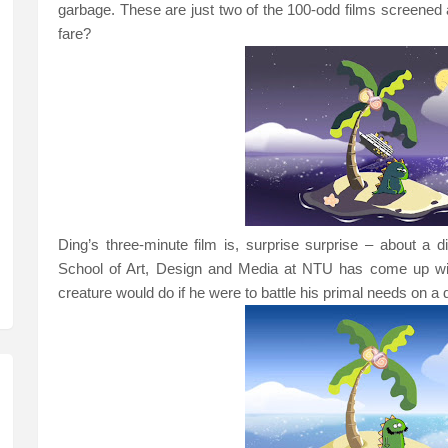
garbage. These are just two of the 100-odd films screened 
fare?
Ding’s three-minute film is, surprise surprise – about a
School
of
Art
, Design and Media at NTU has come up with
creature would do if he were to battle his primal needs on a 