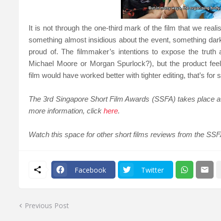
It is not through the one-third mark of the film that we rea
something almost insidious about the event, something dar
proud of. The filmmaker’s intentions to expose the trut
Michael Moore or Morgan Spurlock?), but t
he product fee
film would have worked better with tighter editing, that’s fo
The 3rd Singapore Short Film Awards (SSFA) takes place a
more information, click
here
.
Watch this space for other short films reviews from the SSF
Facebook
Twitter
Previous Post