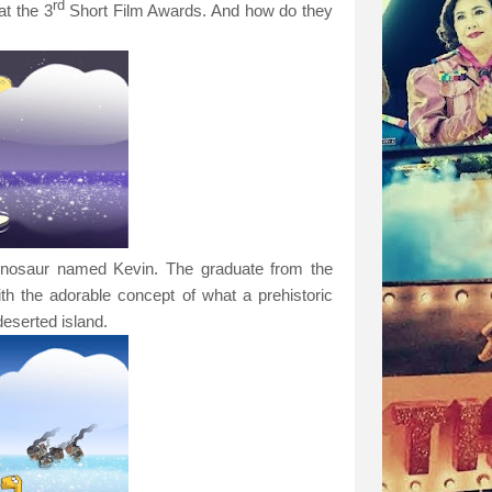
rd
at the 3
Short Film Awards. And how do they
 dinosaur named Kevin. The graduate from the
 the adorable concept of what a prehistoric
deserted island.