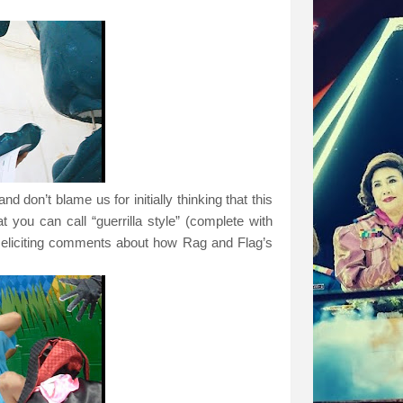
d don’t blame us for initially thinking that this
 you can call “guerrilla style” (complete with
 eliciting comments about how Rag and Flag’s