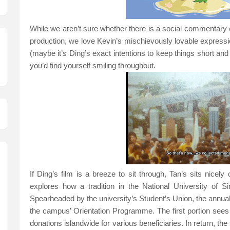
While we aren’t sure whether there is a social commentary
production, we love Kevin’s mischievously lovable expression
(maybe it’s Ding’s exact intentions to keep things short and 
you’d find yourself smiling throughout.
If Ding’s film is a breeze to sit through, Tan’s sits nice
explores how a tradition in the National University of S
Spearheaded by the university’s Student’s
Union
, the annua
the campus’ Orientation Programme. The first portion sees
donations islandwide for various beneficiaries. In return, t