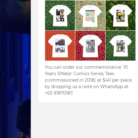
You can order our commemorative '10
Years SINdie' Comics Series Tees
(commissioned in 2018) at $40 per piece
by dropping us a note on WhatsApp at
+65 91870187.