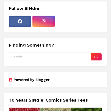
Follow SINdie
Finding Something?
Powered by Blogger
'10 Years SINdie' Comics Series Tees