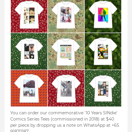
You can order our commemorative '10 Years SINdie'
Comics Series Tees (commissioned in 2018) at $40
per piece by dropping us a note on WhatsApp at +65
91870187.