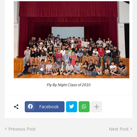
Fly By Night Class of 2010
Facebook
Previous Post
Next Post