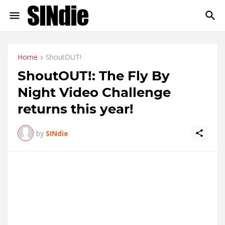
Home
ShoutOUT!
ShoutOUT!: The Fly By
Night Video Challenge
returns this year!
by
SINdie
Bigger, better, bolder, the 9
edition of the Fly By Night
th
Video Challenge 2012 is an exciting 48-hour video
challenge that takes aspiring filmmakers out of their
comfort zone to shoot the film they have always wanted to
make. Participants have one weekend to conceptualise