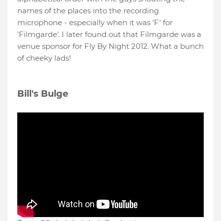
names of the places into the recording
microphone - especially when it was 'F' for
'Filmgarde'. I later found out that Filmgarde was a
venue sponsor for Fly By Night 2012. What a bunch
of cheeky lads!
Bill's Bulge