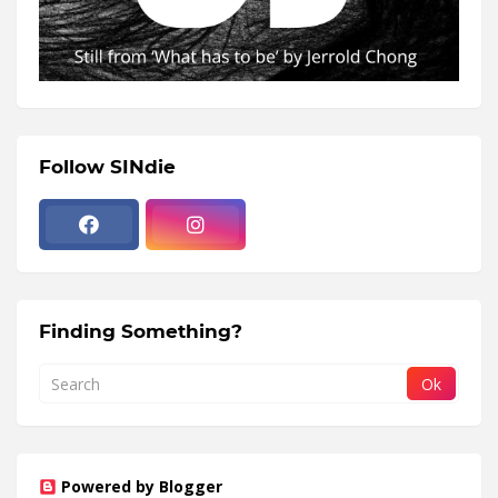
Follow SINdie
Finding Something?
Powered by Blogger