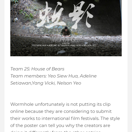
Team 25: House of Bears
Team members: Yeo Siew Hua, Adeline
Setiawan,Yang Vicki, Nelson Yeo
Wormhole unfortunately is not putting its clip
online because they are considering to submit
their works to international film festivals. The style
of the poster can tell you why the creators are