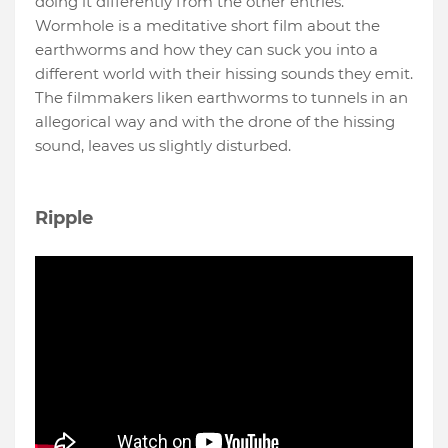
doing it differently from the other entries.
Wormhole is a meditative short film about the
earthworms and how they can suck you into a
different world with their hissing sounds they emit.
The filmmakers liken earthworms to tunnels in an
allegorical way and with the drone of the hissing
sound, leaves us slightly disturbed.
Ripple