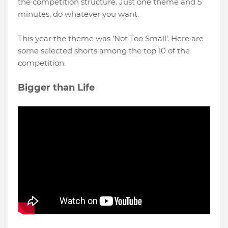
the competition structure. Just one theme and 5
minutes, do whatever you want.
This year the theme was 'Not Too Small'. Here are
some selected shorts among the top 10 of the
competition.
Bigger than Life