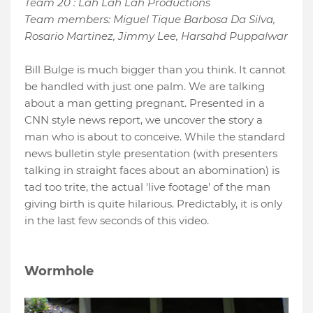
Team 20 : Lah Lah Lah Productions
Team members: Miguel Tique Barbosa Da Silva,
Rosario Martinez, Jimmy Lee, Harsahd Puppalwar
Bill Bulge is much bigger than you think. It cannot
be handled with just one palm. We are talking
about a man getting pregnant. Presented in a
CNN style news report, we uncover the story a
man who is about to conceive. While the standard
news bulletin style presentation (with presenters
talking in straight faces about an abomination) is
tad too trite, the actual 'live footage' of the man
giving birth is quite hilarious. Predictably, it is only
in the last few seconds of this video.
Wormhole