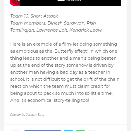
Team 10: Short Attack
Team members: Dinesh Saravvan, Rish
Tamilrajan, Lawrence Loh, Kendrick Leow
Here is an example of a film-let doing something
as ambitious as the 'Butterfly effect', in which one
thing leads to another and a man's being beaten
up at the end of the story somehow is driven by
another man having a bad day as a teacher in
school. It is not difficult to get the drift of the chain
reaction which the team must claim credit for
being about to pack so much into so little time.
And it's economical story-telling too!
Review by Jeremy Sing