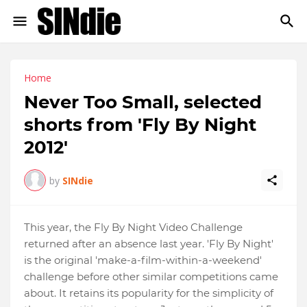
Home
Never Too Small, selected
shorts from 'Fly By Night
2012'
by
SINdie
This year, the Fly By Night Video Challenge
returned after an absence last year. 'Fly By Night'
is the original 'make-a-film-within-a-weekend'
challenge before other similar competitions came
about. It retains its popularity for the simplicity of