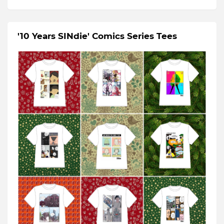
'10 Years SINdie' Comics Series Tees