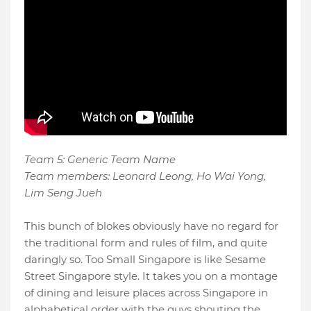
Team 5: Generic Team Name
Team members: Leonard Leong, Ho Wai Yong,
Lim Seng Jueh
This bunch of blokes obviously have no regard for
the traditional form and rules of film, and quite
daringly so. Too Small Singapore is like Sesame
Street Singapore style. It takes you on a montage
of dining and leisure places across Singapore in
alphabetical order with the guys shouting the