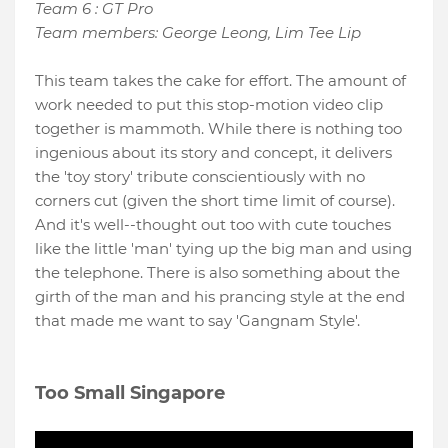
Team 6 : GT Pro
Team members: George Leong, Lim Tee Lip
This team takes the cake for effort. The amount of
work needed to put this stop-motion video clip
together is mammoth. While there is nothing too
ingenious about its story and concept, it delivers
the 'toy story' tribute conscientiously with no
corners cut (given the short time limit of course).
And it's well--thought out too with cute touches
like the little 'man' tying up the big man and using
the telephone. There is also something about the
girth of the man and his prancing style at the end
that made me want to say 'Gangnam Style'.
Too Small Singapore