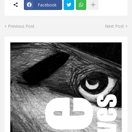
Facebook
Previous Post
Next Post