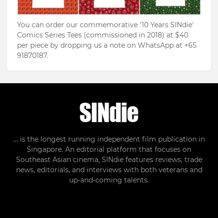
You can order our commemorative '10 Years SINdie'
Comics Series Tees (commissioned in 2018) at $40
per piece by dropping us a note on WhatsApp at +65
91870187.
... is the longest running independent film publication in
Singapore. An editorial platform that focuses on
Southeast Asian cinema, SINdie features reviews, trade
news, editorials, and interviews with both veterans and
up-and-coming talents.