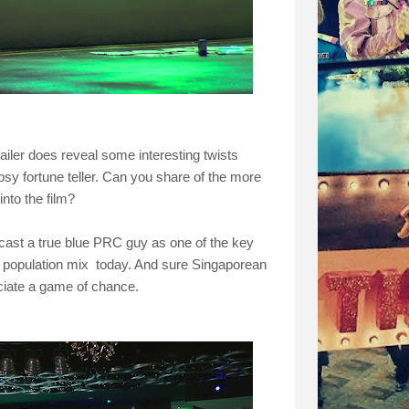
ailer does reveal some interesting twists
psy fortune teller. Can you share of the more
into the film?
 cast a true blue PRC guy as one of the key
e's population mix today. And sure Singaporean
ciate a game of chance.