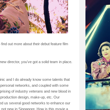
ind out more about their debut feature film
w director, you've got a solid team in place.
nic and I do already know some talents that
 personal networks, and coupled with some
ising of industry veterans and new blood in
, production design, make-up, etc. Our
d us several good networks to enhance our
 not new in Singapore. How is this movie a