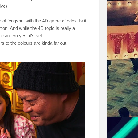
ive)
 of fengshui with the 4D game of odds. Is it
stion.
And while the 4D topic is really a
lism. So yes, it's set
 to the colours are kinda far out.