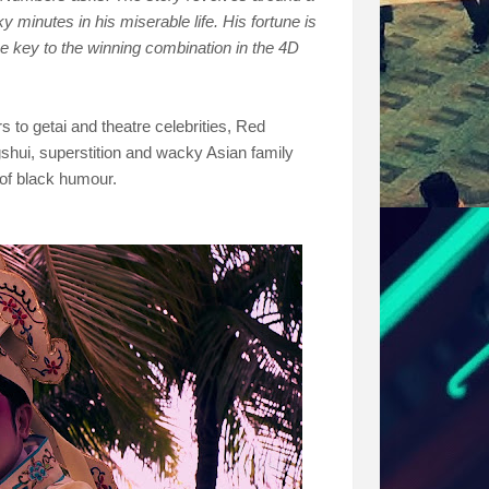
 minutes in his miserable life. His fortune is
e key to the winning combination in the 4D
s to getai and theatre celebrities, Red
shui, superstition and wacky Asian family
of black humour.