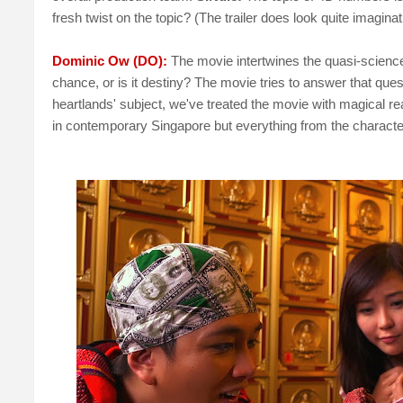
fresh twist on the topic? (The trailer does look quite imaginat
Dominic Ow (DO):
The movie intertwines the quasi-science
chance, or is it destiny? The movie tries to answer that que
heartlands' subject, we've treated the movie with magical rea
in contemporary Singapore but everything from the characters