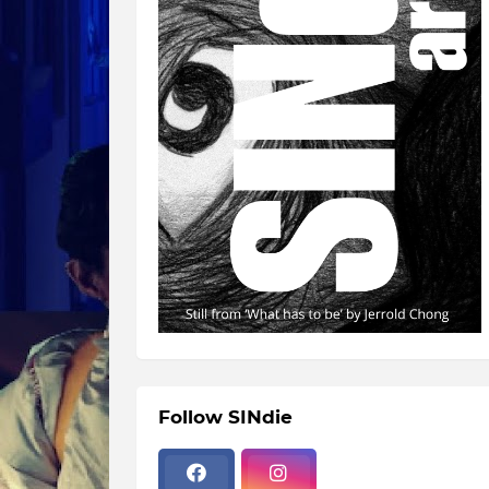
Follow SINdie