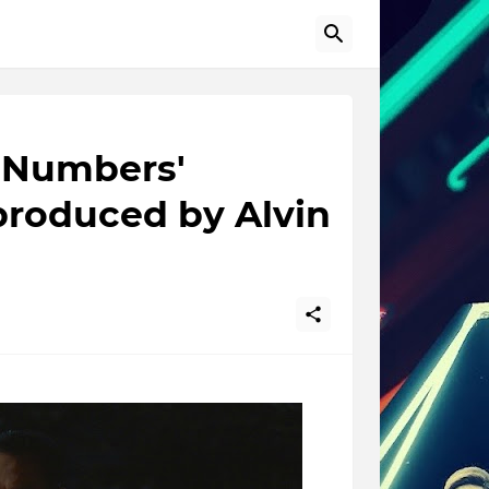
d Numbers'
produced by Alvin