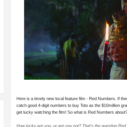
Here is a timely new local feature film - Red Numbers. If ther
catch good 4-digit numbers to buy Toto as the $10million 
get lucky watching the film! So what is Red Numbers about?
How lucky are you, or are you not? That's the question Re