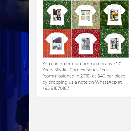
You can order our commemorative '10
Years SINdie' Comics Series Tees
(commissioned in 2018) at $40 per piece
by dropping us a note on WhatsApp at
+65 91870187.