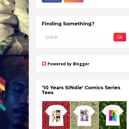
Finding Something?
Powered by Blogger
'10 Years SINdie' Comics Series
Tees