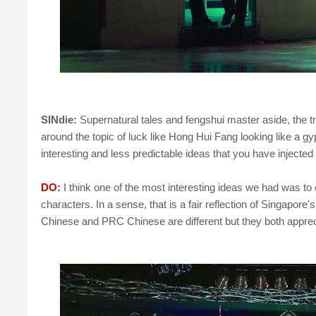
SINdie:
Supernatural tales and fengshui master aside, the tr
around the topic of luck like Hong Hui Fang looking like a gy
interesting and less predictable ideas that you have injected 
DO:
I think one of the most interesting ideas we had was to
characters. In a sense, that is a fair reflection of Singapor
Chinese and PRC Chinese are different but they both appre