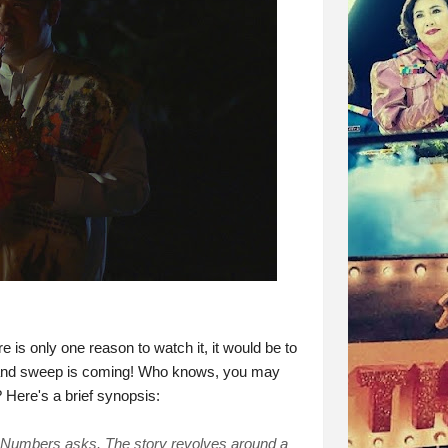
e is only one reason to watch it, it would be to
grand sweep is coming! Who knows, you may
 Here's a brief synopsis:
d Numbers asks. The story revolves around a