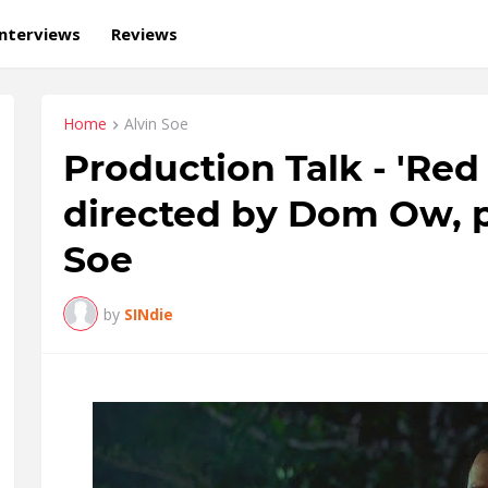
Interviews
Reviews
Home
Alvin Soe
Production Talk - 'Re
directed by Dom Ow, 
Soe
by
SINdie