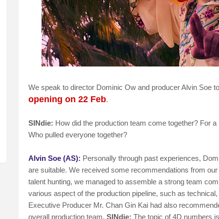
We speak to director Dominic Ow and producer Alvin Soe to f
opening on 22 Feb
.
SINdie:
How did the production team come together? For a ne
Who pulled everyone together?
Alvin Soe (AS):
Personally through past experiences, Domi
are suitable. We received some recommendations from our
talent hunting, we managed to assemble a strong team compr
various aspect of the production pipeline, such as technical
Executive Producer Mr. Chan Gin Kai had also recommende
overall production team.
SINdie:
The topic of 4D numbers is