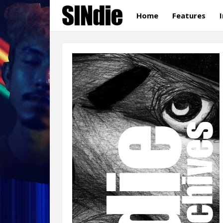
Home
Features