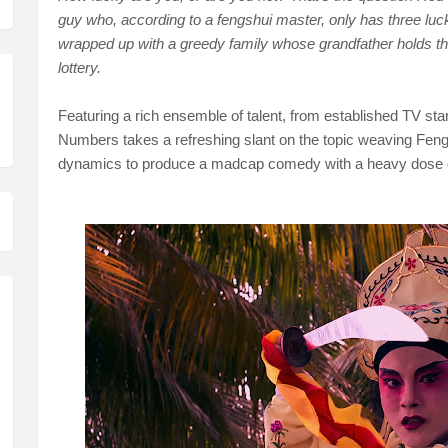
guy who, according to a fengshui master, only has three lucky
wrapped up with a greedy family whose grandfather holds th
lottery.
Featuring a rich ensemble of talent, from established TV star
Numbers takes a refreshing slant on the topic weaving Feng
dynamics to produce a madcap comedy with a heavy dose 