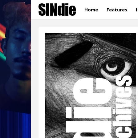
Home
Features