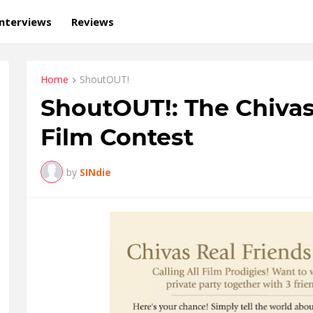
Interviews
Reviews
Home
ShoutOUT!
ShoutOUT!: The Chivas
Film Contest
by
SINdie