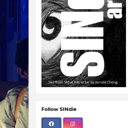
Follow SINdie