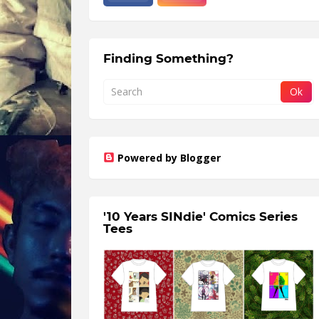
Finding Something?
Powered by Blogger
'10 Years SINdie' Comics Series
Tees