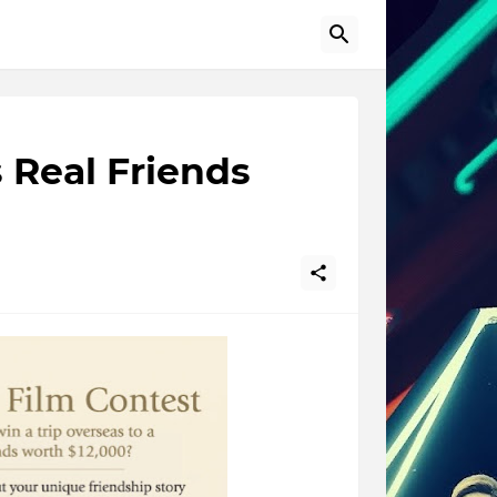
 Real Friends