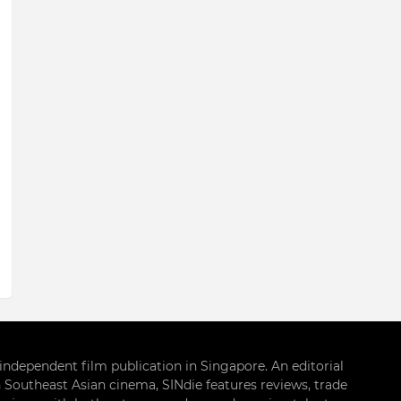
g independent film publication in Singapore. An editorial
 Southeast Asian cinema, SINdie features reviews, trade