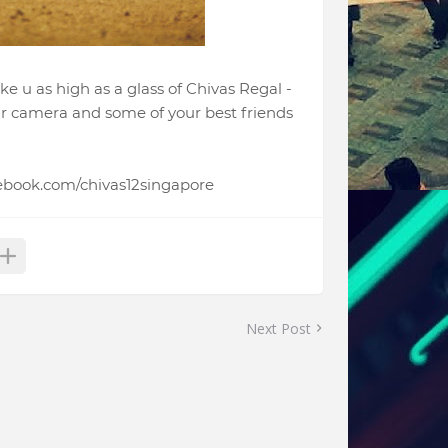
ke u as high as a glass of Chivas Regal -
our camera and some of your best friends
cebook.com/chivas12singapore
Next Post