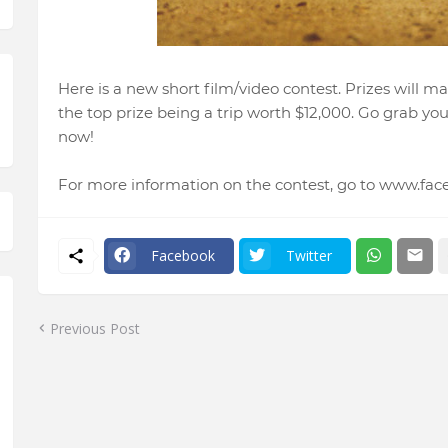
Here is a new short film/video contest. Prizes will ma
the top prize being a trip worth $12,000. Go grab y
now!
For more information on the contest, go to www.fa
Facebook
Twitter
Previous Post