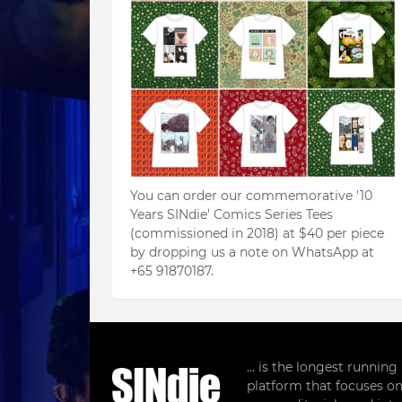
You can order our commemorative '10
Years SINdie' Comics Series Tees
(commissioned in 2018) at $40 per piece
by dropping us a note on WhatsApp at
+65 91870187.
... is the longest runnin
platform that focuses on