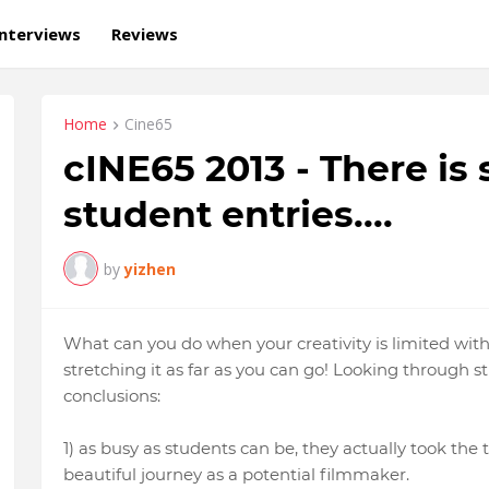
Interviews
Reviews
Home
Cine65
cINE65 2013 - There i
student entries....
by
yizhen
What can you do when your creativity is limited wi
stretching it as far as you can go! Looking through s
conclusions:
1) as busy as students can be, they actually took the ti
beautiful journey as a potential filmmaker.