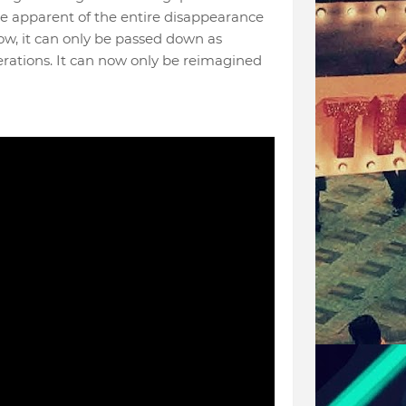
e apparent of the entire disappearance
, it can only be passed down as
nerations. It can now only be reimagined