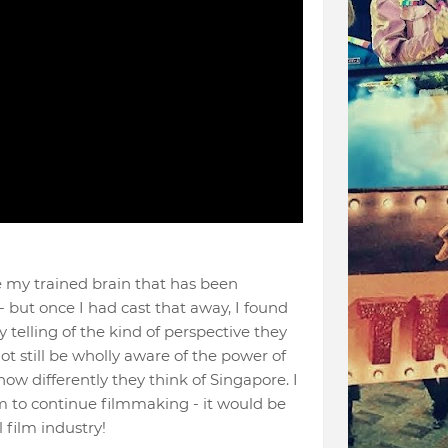
ide my trained brain that has been
 but once I had cast that away, I found
y telling of the kind of perspective they
 still be wholly aware of the power of
 how differently they think of Singapore. I
m to continue filmmaking - it would be
 film industry!