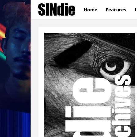
Home
Features