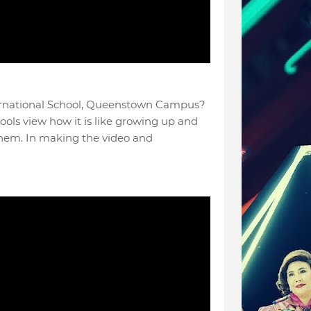
ernational School, Queenstown Campus?
hools view how it is like growing up and
them. In making the video and