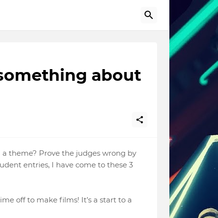
s something about
th a theme? Prove the judges wrong by
tudent entries, I have come to these 3
me off to make films! It’s a start to a