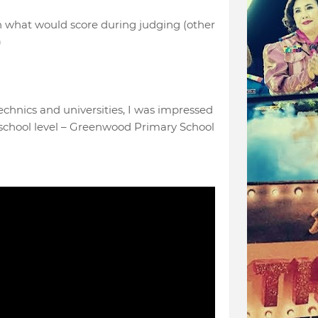
on what would score during judging (other
)
echnics and universities, I was impressed
school level – Greenwood Primary School