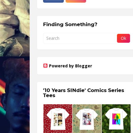
Finding Something?
Powered by Blogger
'10 Years SINdie' Comics Series
Tees