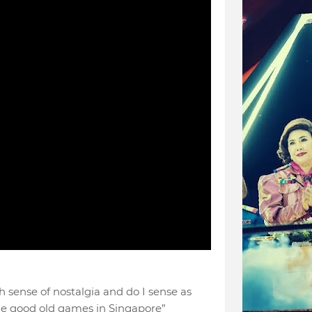
h sense of nostalgia and do I sense as
the good old games in Singapore”