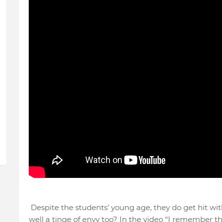
Despite the students’ young age, they do get hit wit
well a tinge of envy too? In the video “I remember 