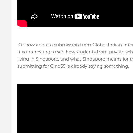
Or how about a submission from Global Indian Int
It is interesting to see how students from private sc
living in Singapore, and what Singapore means for 
submitting for Cine65 is already saying something.