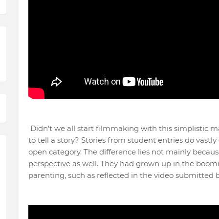
Didn’t we all start filmmaking with this simplistic
to tell a story? Stories from student entries do vastly
open category. The difference lies not mainly because
perspective as well. They had grown up in the boomi
parenting, such as reflected in the video submitted 