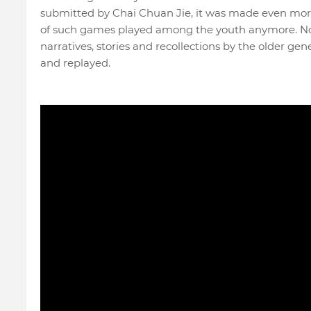
submitted by Chai Chuan Jie, it was made even mor
of such games played among the youth anymore. Now
narratives, stories and recollections by the older ge
and replayed.