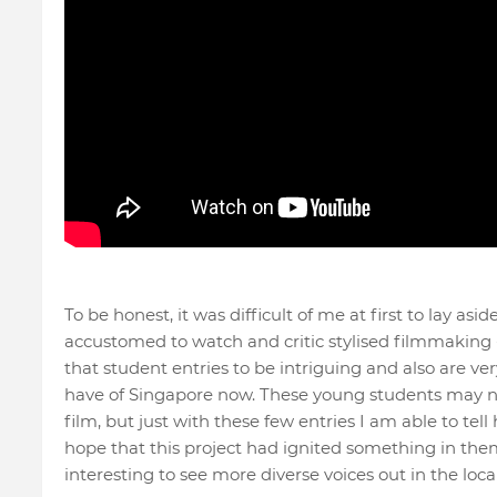
To be honest, it was difficult of me at first to lay as
accustomed to watch and critic stylised filmmaking -
that student entries to be intriguing and also are ver
have of Singapore now. These young students may not
film, but just with these few entries I am able to tell
hope that this project had ignited something in the
interesting to see more diverse voices out in the local