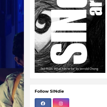
Follow SINdie