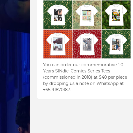
You can order our commemorative '10
Years SINdie' Comics Series Tees
(commissioned in 2018) at $40 per piece
by dropping us a note on WhatsApp at
+65 91870187.