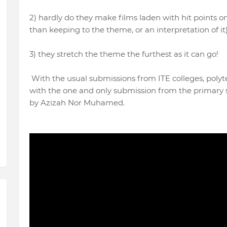
2) hardly do they make films laden with hit points 
than keeping to the theme, or an interpretation of it
3) they stretch the theme the furthest as it can go!
With the usual submissions from ITE colleges, polyt
with the one and only submission from the primary 
by Azizah Nor Muhamed.