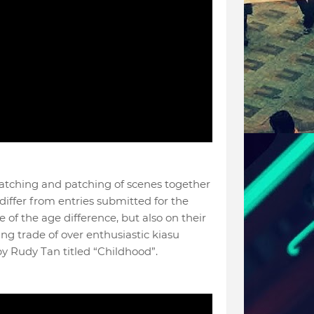
 matching and patching of scenes together
 differ from entries submitted for the
 of the age difference, but also on their
ng trade of over enthusiastic kiasu
by Rudy Tan titled “Childhood”.