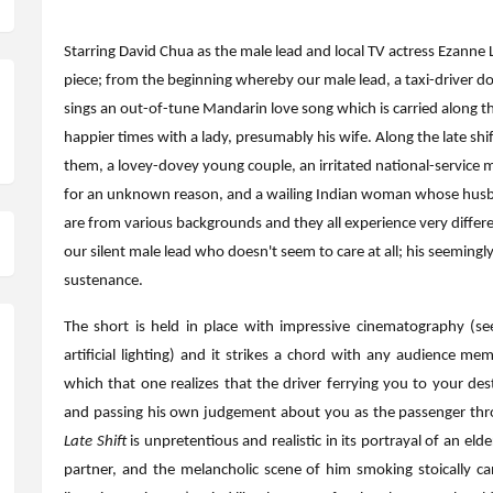
Starring David Chua as the male lead and local TV actress Ezanne Le
piece; from the beginning whereby our male lead, a taxi-driver doi
sings an out-of-tune Mandarin love song which is carried along the
happier times with a lady, presumably his wife. Along the late shi
them, a lovey-dovey young couple, an irritated national-service 
for an unknown reason, and a wailing Indian woman whose husba
are from various backgrounds and they all experience very differe
our silent male lead who doesn't seem to care at all; his seeming
sustenance.
The short is held in place with impressive cinematography (se
artificial lighting) and it strikes a chord with any audience m
which that one realizes that the driver ferrying you to your des
and passing his own judgement about you as the passenger throu
Late Shift
is unpretentious and realistic in its portrayal of an elde
partner, and the melancholic scene of him smoking stoically ca