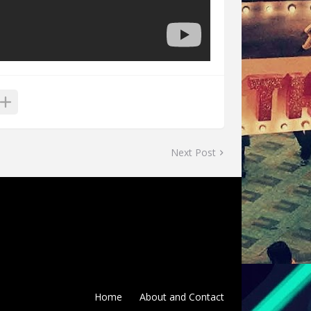
Next Post
Home
About and Contact