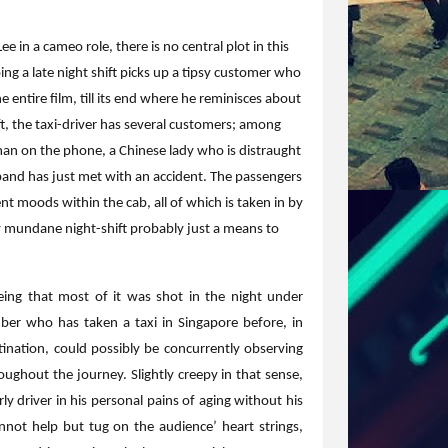
e in a cameo role, there is no central plot in this
ng a late night shift picks up a tipsy customer who
 entire film, till its end where he reminisces about
ft, the taxi-driver has several customers; among
man on the phone, a Chinese lady who is distraught
nd has just met with an accident. The passengers
nt moods within the cab, all of which is taken in by
ly mundane night-shift probably just a means to
eing that most of it was shot in the night under
ember who has taken a taxi in Singapore before, in
tination, could possibly be concurrently observing
ghout the journey. Slightly creepy in that sense,
rly driver in his personal pains of aging without his
nnot help but tug on the audience’ heart strings,