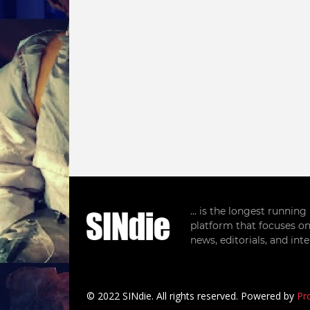
... is the longest runnin
platform that focuses on
news, editorials, and in
© 2022 SINdie. All rights reserved. Powered by
Pr