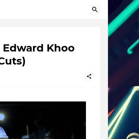
by Edward Khoo
Cuts)