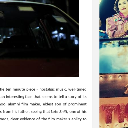
the ten minute piece – nostalgic music, well-timed
n interesting face that seems to tell a story of its
ool alumni film-maker, eldest son of prominent
 from his father, seeing that
Late Shift
, one of his
ards, clear evidence of the film-maker’s ability to