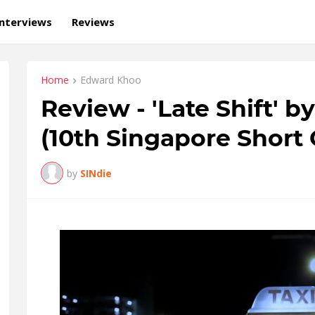
Interviews
Reviews
Home
Edward Khoo
Review - 'Late Shift' 
(10th Singapore Short 
by
SINdie