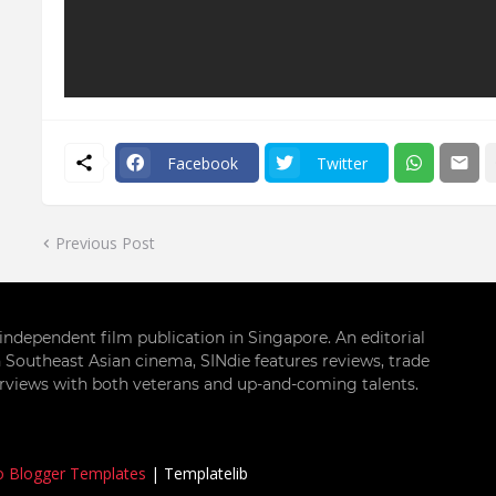
Facebook
Twitter
Previous Post
g independent film publication in Singapore. An editorial
 Southeast Asian cinema, SINdie features reviews, trade
terviews with both veterans and up-and-coming talents.
o Blogger Templates
|
Templatelib