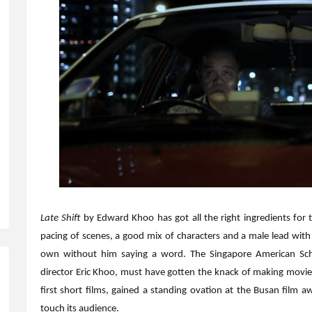
Late Shift
by Edward Khoo has got all the right ingredients for 
pacing of scenes, a good mix of characters and a male lead with a
own without him saying a word. The Singapore American Sch
director Eric Khoo, must have gotten the knack of making movies
first short films, gained a standing ovation at the Busan film aw
touch its audience.