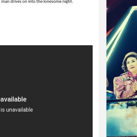
old man drives on into the lonesome night.