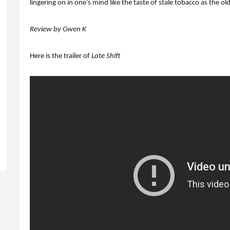
lingering on in one’s mind like the taste of stale tobacco as the 
Review by Gwen K
Here is the trailer of
Late Shift