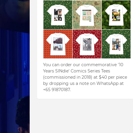
You can order our commemorative '10
Years SINdie' Comics Series Tees
(commissioned in 2018) at $40 per piece
by dropping us a note on WhatsApp at
+65 91870187.