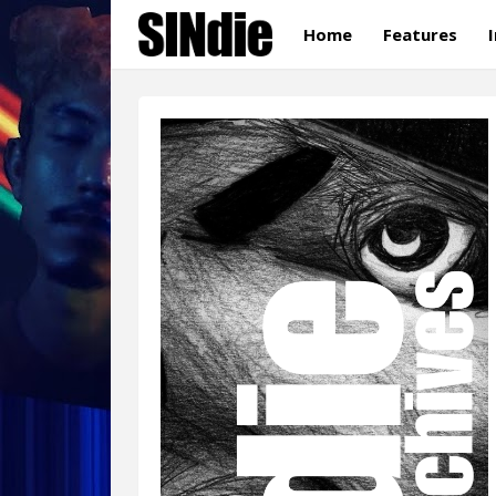
Home
Features