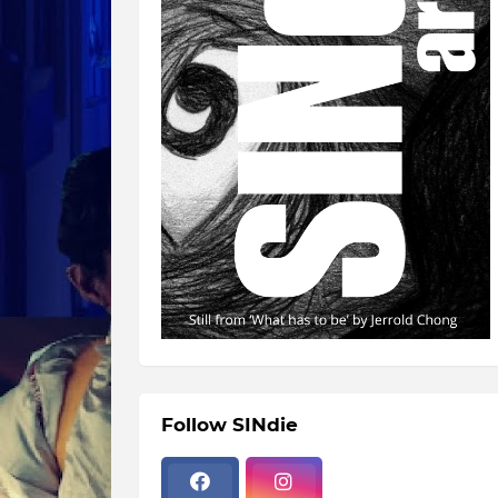
Follow SINdie