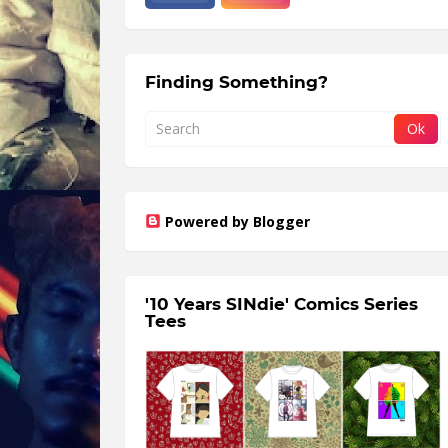
Finding Something?
Powered by Blogger
'10 Years SINdie' Comics Series
Tees