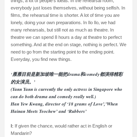
things, a lot of people’s ideas. In the rehearsal room,
everybody just loses themselves, without being selfish. In
films, the rehearsal time is shorter. A lot of time you are
lonely, doing your own preparations. In Ilo Ilo, we had
many rehearsals, but still not as much as theatre. In
theatre we can spend 8 hours a day at theatre to perfect
something. And at the end on stage, nothing is perfect. We
need to go from the starting point to the ending point.
Everyday, you find new things.
‘
雁雁目前是新加坡唯一能把
drama
和
comedy
都演得精彩
的女演
员
。
’
(Yann Yann is currently the only actress in Singapore who
can do both drama and comedy really well.)
Han Yew Kwang, director of ‘18 grams of Love’,’When
Hainan Meets Teochew’ and ‘Rubbers’
I:
If given the chance, would rather act in English or
Mandarin?