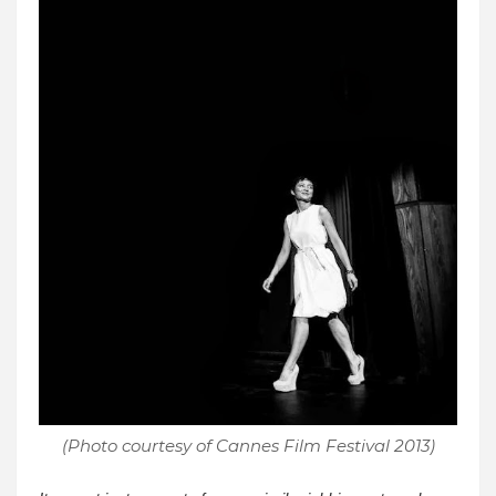
(Photo courtesy of Cannes Film Festival 2013)