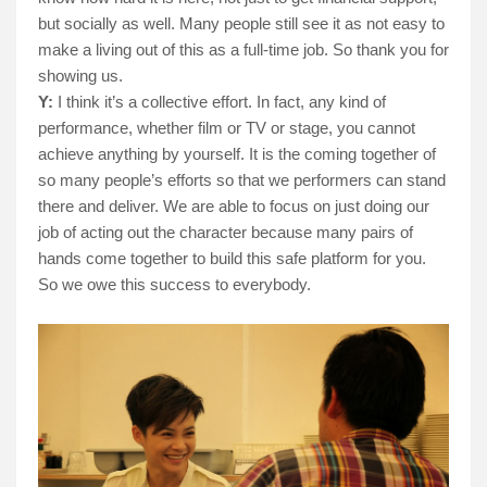
but socially as well. Many people still see it as not easy to
make a living out of this as a full-time job. So thank you for
showing us.
Y:
I think it’s a collective effort. In fact, any kind of
performance, whether film or TV or stage, you cannot
achieve anything by yourself. It is the coming together of
so many people’s efforts so that we performers can stand
there and deliver. We are able to focus on just doing our
job of acting out the character because many pairs of
hands come together to build this safe platform for you.
So we owe this success to everybody.