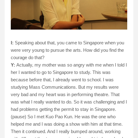
I:
Speaking about that, you came to Singapore when you
were very young to pursue the arts. How did you find the
courage do that?
Y:
Actually, my mother was so angry with me when I told I
her I wanted to go to Singapore to study. This was
because before that, I already went to school. I was
studying Mass Communications. But my results were
very bad and my heart was in performing theatre. That
was what I really wanted to do. So it was challenging and I
had problems getting the permit to stay in Singapore.
(pause) So I met Kuo Pao Kun. He was the one who
helped me and I was doing a show with him at that time.
Then it continued. And I really bumped around, working