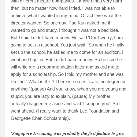
with different theatre companies. I know I tried very hard
then, but no matter how hard I tried, I was not able to
achieve what I wanted in my mind. Or achieve what the
director wanted. So one day, Pao Kun asked me if I
wanted to go and study. I thought it was not a bad idea.
But I said I didn’t have money. He said ‘Don’t worry, I am
going to set up a school. You just wait.’ So when he finally
set up the school, he asked me to come for an audition. I
went and I got in. But I didn’t have money. So he said he
will write me a recommendation letter and asked me to
apply for a scholarship. So I told my mother and she was
like ‘no.’ ‘What is this? There is no certificate, no degree or
anything.’ (pause) And you know, when you are young and
stupid, you are lazy to explain. (pause) My brother
actually dragged me aside and said ‘I support you’. So I
went ahead. (I really want to thank Lee Foundation and
Georgette Chen Scholarship).
‘Singapore Dreaming was probably the first feature to give