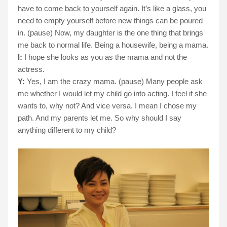
have to come back to yourself again. It’s like a glass, you
need to empty yourself before new things can be poured
in. (pause) Now, my daughter is the one thing that brings
me back to normal life. Being a housewife, being a mama.
I:
I hope she looks as you as the mama and not the
actress.
Y:
Yes, I am the crazy mama. (pause) Many people ask
me whether I would let my child go into acting. I feel if she
wants to, why not? And vice versa. I mean I chose my
path. And my parents let me. So why should I say
anything different to my child?