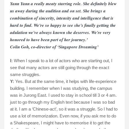
Yann Yann a really meaty starring role. She definitely blew
us away during the audition and on set. She brings a
combination of sincerity, intensity and intelligence that is
hard to find. We're so happy to see she's finally getting the
adulation we've always known she deserves. We're very
honored to have been part of her journey.’
Colin Goh, co-director of ‘Singapore Dreaming’
I:
When I speak to a lot of actors who are starting out, I
see that many actors are still going through the exact
same struggles.
Y:
Yes. But at the same time, it helps with life-experience
building. I remember when I was studying, the campus
was in Jurong East. I used to stay in school till 3 or 4 am.
just to go through my English text because I was so bad
at it. I am a ‘Chinese-act’, so it was a struggle. So I had to
use a lot of memorization. Even now, if you ask me to do
a Shakespeare, I might have to memorise it to get the