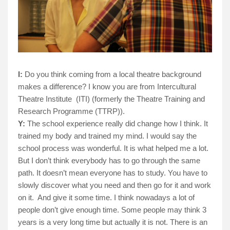
I:
Do you think coming from a local theatre background
makes a difference? I know you are from Intercultural
Theatre Institute
(ITI) (formerly the Theatre Training and
Research Programme (TTRP)).
Y:
The school experience really did change how I think. It
trained my body and trained my mind. I would say the
school process was wonderful. It is what helped me a lot.
But I don’t think everybody has to go through the same
path.
It doesn’t mean everyone has to study. You have to
slowly discover what you need and then go for it and work
on it.
And give it some time. I think nowadays a lot of
people don’t give enough time. Some people may think 3
years is a very long time but actually it is not. There is an