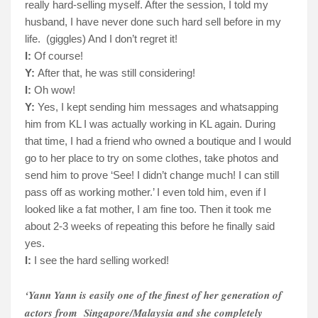
really hard-selling myself. After the session, I told my
husband, I have never done such hard sell before in my
life.
(giggles) And I don’t regret it!
I:
Of course!
Y:
After that, he was still considering!
I:
Oh wow!
Y:
Yes, I kept sending him messages and whatsapping
him from KL I was actually working in KL again. During
that time, I had a friend who owned a boutique and I would
go to her place to try on some clothes, take photos and
send him to prove ‘See! I didn’t change much! I can still
pass off as working mother.’ I even told him, even if I
looked like a fat mother, I am fine too. Then it took me
about 2-3 weeks of repeating this before he finally said
yes.
I:
I see the hard selling worked!
‘Yann Yann is easily one of the finest of her generation of
actors from
Singapore/Malaysia and she completely