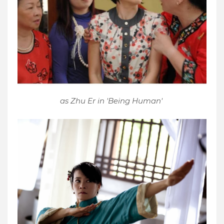
as Zhu Er in 'Being Human'