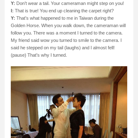
Y:
Don’t wear a tail. Your cameraman might step on you!
I:
That is true! You end up cleaning the carpet right?
Y:
That’s what happened to me in Taiwan during the
Golden Horse. When you walk down, the cameraman will
follow you. There was a moment I turned to the camera.
My friend said wow you turned to smile to the camera. I
said he stepped on my tail (laughs) and I almost fell!
(pause) That’s why I turned.