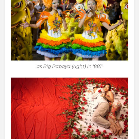
as Big Papaya (right) in '881'