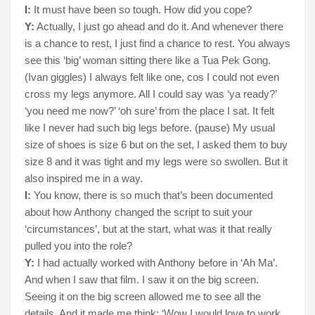
I:
It must have been so tough. How did you cope?
Y:
Actually, I just go ahead and do it. And whenever there
is a chance to rest, I just find a chance to rest. You always
see this ‘big’ woman sitting there like a Tua Pek Gong.
(Ivan giggles) I always felt like one, cos I could not even
cross my legs anymore. All I could say was ‘ya ready?’
‘you need me now?’ ‘oh sure’ from the place I sat. It felt
like I never had such big legs before. (pause) My usual
size of shoes is size 6 but on the set, I asked them to buy
size 8 and it was tight and my legs were so swollen. But it
also inspired me in a way.
I:
You know, there is so much that’s been documented
about how Anthony changed the script to suit your
‘circumstances’, but at the start, what was it that really
pulled you into the role?
Y:
I had actually worked with Anthony before in ‘Ah Ma’.
And when I saw that film. I saw it on the big screen.
Seeing it on the big screen allowed me to see all the
details. And it made me think: ‘Wow I would love to work