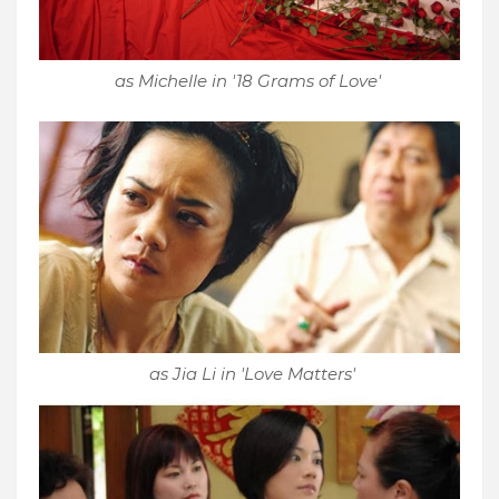
as Michelle in '18 Grams of Love'
as Jia Li in 'Love Matters'