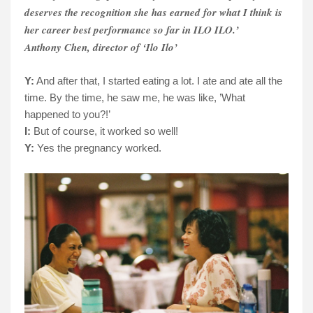
deserves the recognition she has earned for what I think is
her career best performance so far in ILO ILO.’
Anthony Chen, director of ‘Ilo Ilo’
Y:
And after that, I started eating a lot. I ate and ate all the
time. By the time, he saw me, he was like, ’What
happened to you?!’
I:
But of course, it worked so well!
Y:
Yes the pregnancy worked.