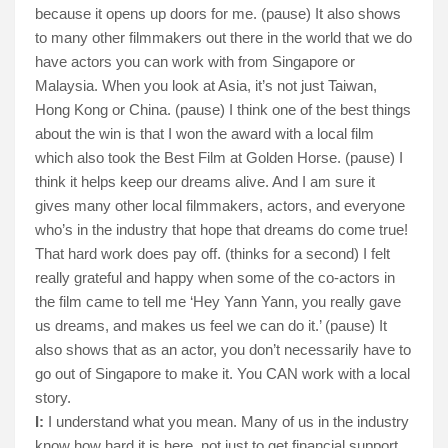
because it opens up doors for me. (pause) It also shows
to many other filmmakers out there in the world that we do
have actors you can work with from Singapore or
Malaysia. When you look at Asia, it’s not just Taiwan,
Hong Kong or China. (pause) I think one of the best things
about the win is that I won the award with a local film
which also took the Best Film at Golden Horse. (pause) I
think it helps keep our dreams alive. And I am sure it
gives many other local filmmakers, actors, and everyone
who’s in the industry that hope that dreams do come true!
That hard work does pay off. (thinks for a second) I felt
really grateful and happy when some of the co-actors in
the film came to tell me ‘Hey Yann Yann, you really gave
us dreams, and makes us feel we can do it.’ (pause) It
also shows that as an actor, you don’t necessarily have to
go out of Singapore to make it. You CAN work with a local
story.
I:
I understand what you mean. Many of us in the industry
know how hard it is here, not just to get financial support,