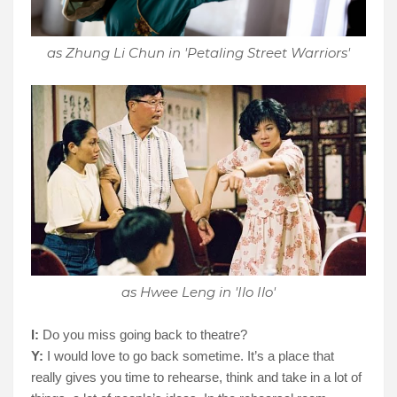
as Zhung Li Chun in 'Petaling Street Warriors'
as Hwee Leng in 'Ilo Ilo'
I:
Do you miss going back to theatre?
Y:
I would love to go back sometime. It’s a place that
really gives you time to rehearse, think and take in a lot of