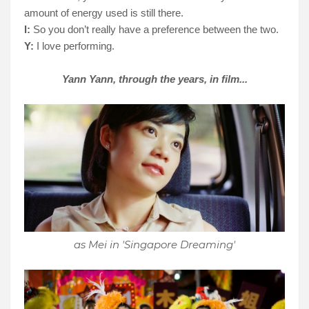
amount of energy used is still there.
I:
So you don’t really have a preference between the two.
Y:
I love performing.
Yann Yann, through the years, in film...
as Mei in 'Singapore Dreaming'