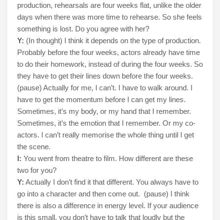
production, rehearsals are four weeks flat, unlike the older
days when there was more time to rehearse. So she feels
something is lost. Do you agree with her?
Y:
(In thought) I think it depends on the type of production.
Probably before the four weeks, actors already have time
to do their homework, instead of during the four weeks. So
they have to get their lines down before the four weeks.
(pause) Actually for me, I can’t. I have to walk around. I
have to get the momentum before I can get my lines.
Sometimes, it’s my body, or my hand that I remember.
Sometimes, it’s the emotion that I remember. Or my co-
actors. I can’t really memorise the whole thing until I get
the scene.
I:
You went from theatre to film. How different are these
two for you?
Y:
Actually I don’t find it that different. You always have to
go into a character and then come out.
(pause) I think
there is also a difference in energy level. If your audience
is this small, you don’t have to talk that loudly but the