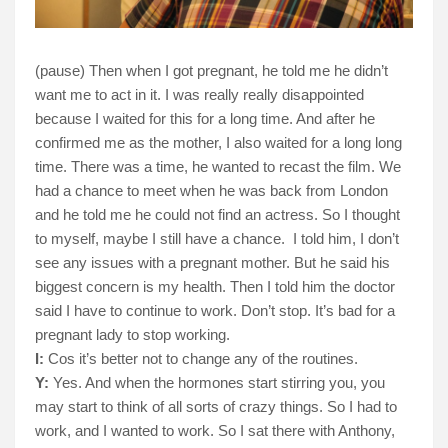
(pause) Then when I got pregnant, he told me he didn’t
want me to act in it. I was really really disappointed
because I waited for this for a long time. And after he
confirmed me as the mother, I also waited for a long long
time. There was a time, he wanted to recast the film. We
had a chance to meet when he was back from London
and he told me he could not find an actress. So I thought
to myself, maybe I still have a chance.
I told him, I don’t
see any issues with a pregnant mother. But he said his
biggest concern is my health. Then I told him the doctor
said I have to continue to work. Don’t stop. It’s bad for a
pregnant lady to stop working.
I:
Cos it’s better not to change any of the routines.
Y:
Yes. And when the hormones start stirring you, you
may start to think of all sorts of crazy things. So I had to
work, and I wanted to work. So I sat there with Anthony,