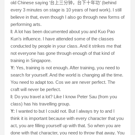
old Chinese saying ‘
’ (behind
台上三分
钟
，台下十年功
every 3 minutes on stage is 10 years of hard work). I still
believe in that, even though I also go through new forms of
performing arts.
I:
A lot has been documented about you and Kuo Pao
Kun’s influence. I have attended some of the classes
conducted by people in your class. And it strikes me that
not everyone has gone through enough of that kind of
training in Singapore.
Y:
Yes, training is not enough. After training, you need to
search for yourself. And the world is changing all the time.
You need to adapt too. Cos we are never perfect. The
craft will never be perfect.
I:
Do you travel a lot? Like I know Peter Sau (from you
class) has his travelling group.
Y:
I wanted to but I could not. But I always try to and I
think it is important because with every character that you
act, you are filling yourself up with that. So when you are
done with that character, you need to throw that away. You