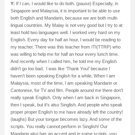
Y:
If I can, I would like to do both. (pause) Especially, in
Singapore and Malaysia, it is important to be able to use
both English and Mandarin, because we are both multi-
lingual countries. My Malay is not very good but I try to at
least hold two languages well. I worked very hard on my
English. Every day for half an hour, I would be reading to
my teacher. There was this teacher from ITI(TTRP) who
was willing to help me for half an hour every lunch time.
And recently when I called him, he told me my English
didn’t go too bad.
I was like ‘Thank You!’ because I
haven’t been speaking English for a while. When I am
Malaysia, most of the time, I am speaking Mandarin or
Cantonese, for TV and film. People around me there don’t
really speak English. Only when I am back in Singapore,
then I speak, but it’s also Singlish. And people who speak
proper proper English to me have already left the country!
(laughs) But your tongue becomes lazy. And some of the
scripts. You really cannot perform in Singlish! Our
Mandarin also has an accent and in some scripts, you