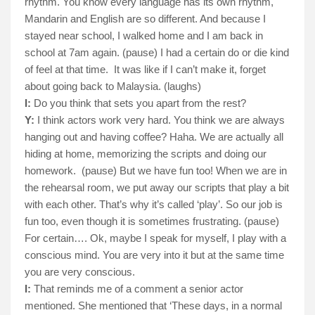
rhythm. You know every language has its own rhythm,
Mandarin and English are so different. And because I
stayed near school, I walked home and I am back in
school at 7am again. (pause) I had a certain do or die kind
of feel at that time.
It was like if I can’t make it, forget
about going back to Malaysia. (laughs)
I:
Do you think that sets you apart from the rest?
Y:
I think actors work very hard. You think we are always
hanging out and having coffee? Haha. We are actually all
hiding at home, memorizing the scripts and doing our
homework.
(pause) But we have fun too! When we are in
the rehearsal room, we put away our scripts that play a bit
with each other. That’s why it’s called ‘play’. So our job is
fun too, even though it is sometimes frustrating. (pause)
For certain…. Ok, maybe I speak for myself, I play with a
conscious mind. You are very into it but at the same time
you are very conscious.
I:
That reminds me of a comment a senior actor
mentioned. She mentioned that ‘These days, in a normal