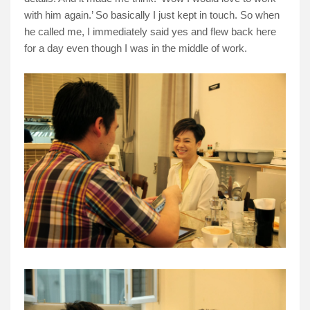
with him again.’ So basically I just kept in touch. So when
he called me, I immediately said yes and flew back here
for a day even though I was in the middle of work.