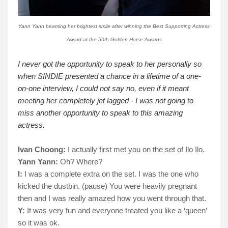
Yann Yann beaming her brightest smile after winning the Best Supporting Actress
Award at the 50th Golden Horse Awards
I never got the opportunity to speak to her personally so
when SINDIE presented a chance in a lifetime of a one-
on-one interview, I could not say no, even if it meant
meeting her completely jet lagged - I was not going to
miss another opportunity to speak to this amazing
actress.
Ivan Choong:
I actually first met you on the set of Ilo Ilo.
Yann Yann:
Oh? Where?
I:
I was a complete extra on the set. I was the one who
kicked the dustbin. (pause) You were heavily pregnant
then and I was really amazed how you went through that.
Y:
It was very fun and everyone treated you like a ‘queen’
so it was ok.