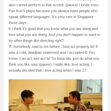
also cannot perform in that accent. (pause) I kinda miss
Pao Kun’s plays because you always have people who
speak different languages. It’s very rare in Singapore
these days.
I:
I think it’s good that you know what you are doing and
love what you are doing. And you don’t happen to want to
try other things like directing right?
Y:
Somebody said to me before ,’Just act properly la!’ It
was a cold, deadpan statement and I accepted it! You
know, ‘can act, just act la!’ So basically, just do what you
think you like now. (pause) I really like, love acting. I
actually decided that I love acting when I was 27.