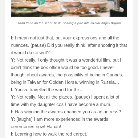
Yann Yann on the set of 'Ilo Ilo' sharing a joke with co-star Angeli Bayani
I:
I mean not just that, but your expressions and all the
nuances. (pause) Did you really think, after shooting it that
it would do so well?
Y:
Not really. I only thought it was a wonderful film, but I
didn’t think the box office would be too good. I never
thought about awards, the possibility of being in Cannes,
being in Taiwan for Golden Horse, winning in Russia…
I:
You’ve travelled the world for this.
Y:
Not really. Not all the places. (pause) I spent a lot of
time with my daughter cos I have become a mum.
I:
Has winning the awards changed you as an actress?
Y:
(laughs) I am more experienced in the awards
ceremonies now! Hahah!
I:
Learning how to walk the red carpet.