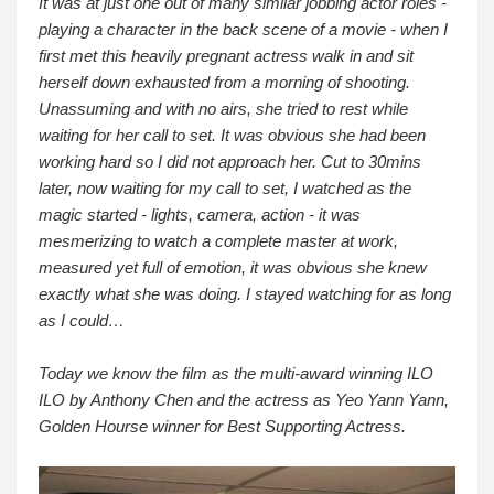
It was at just one out of many similar jobbing actor roles -
playing a character in the back scene of a movie - when I
first met this heavily pregnant actress walk in and sit
herself down exhausted from a morning of shooting.
Unassuming and with no airs, she tried to rest while
waiting for her call to set. It was obvious she had been
working hard so I did not approach her. Cut to 30mins
later, now waiting for my call to set, I watched as the
magic started - lights, camera, action - it was
mesmerizing to watch a complete master at work,
measured yet full of emotion, it was obvious she knew
exactly what she was doing. I stayed watching for as long
as I could…
Today we know the film as the multi-award winning ILO
ILO by Anthony Chen and the actress as Yeo Yann Yann,
Golden Hourse winner for Best Supporting Actress.