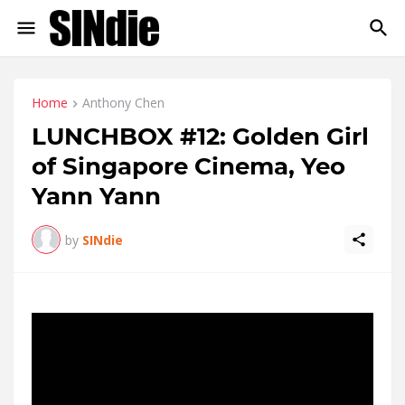
Home
Anthony Chen
LUNCHBOX #12: Golden Girl
of Singapore Cinema, Yeo
Yann Yann
by
SINdie