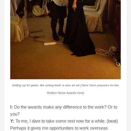
Dolling up for galas, like acting itself, is also an art (Yann Yann prepares for the
Golden Horse Awards here)
I:
Do the awards make any difference to the work? Or to
you?
Y:
To me, I dare to take some rest now for a while. (beat)
Perhaps it gives me opportunities to work overseas