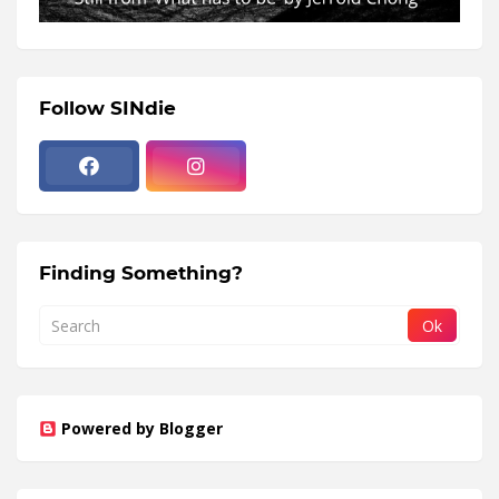
Follow SINdie
Finding Something?
Powered by Blogger