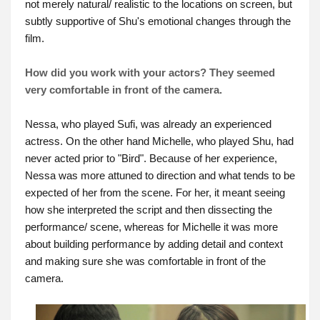
not merely natural/ realistic to the locations on screen, but
subtly supportive of Shu's emotional changes through the
film.
How did you work with your actors? They seemed
very comfortable in front of the camera.
Nessa, who played Sufi, was already an experienced
actress. On the other hand Michelle, who played Shu, had
never acted prior to "Bird". Because of her experience,
Nessa was more attuned to direction and what tends to be
expected of her from the scene. For her, it meant seeing
how she interpreted the script and then dissecting the
performance/ scene, whereas for Michelle it was more
about building performance by adding detail and context
and making sure she was comfortable in front of the
camera.