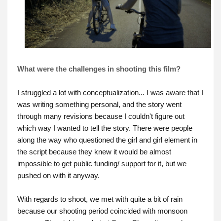
What were the challenges in shooting this film?
I struggled a lot with conceptualization... I was aware that I
was writing something personal, and the story went
through many revisions because I couldn't figure out
which way I wanted to tell the story. There were people
along the way who questioned the girl and girl element in
the script because they knew it would be almost
impossible to get public funding/ support for it, but we
pushed on with it anyway.
With regards to shoot, we met with quite a bit of rain
because our shooting period coincided with monsoon