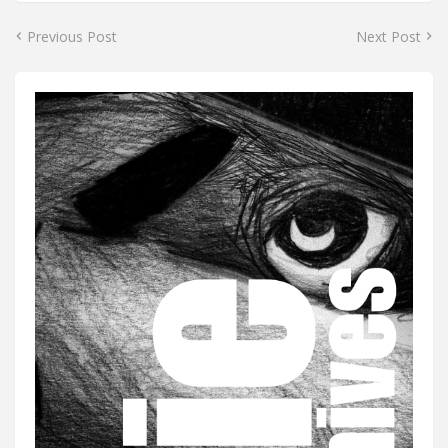
Previous Post
Next Post