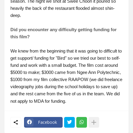
season. The night we shot at Swee Choon it poured so
heavily the back of the restaurant flooded almost shin-
deep.
Did you encounter any difficulty getting funding for
this film?
We knew from the beginning that it was going to difficult to
get support/ funding for "Bird" so we tried our best to self-
fund and work with a small budget. The film cost around
$5000 to make; $3000 came from Ngee Ann Polytechnic,
$1000 from my film collective RAAPOW (we did freelance
videography jobs during the school holidays to save up)
and the rest came from the five of us in the team. We did
not apply to MDA for funding.
Facebook