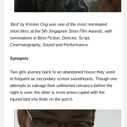
'Bird' by Kristen Ong was one of the most nominated
short films at the 5th Singapore Short Film Awards, with
nominations in Best Fiction, Director, Script,
Cinematography, Sound and Performance.
Synopsis
Two girls journey back to an abandoned house they used
to frequent as secondary school sweethearts. Though one
attempts to salvage their unfinished romance before the
night is over, the other is more preoccupied with the
injured bird she finds on the porch.