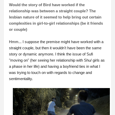
Would the story of Bird have worked if the
relationship was between a straight couple? The
lesbian nature of it seemed to help bring out certain
complexities in girl-to-girl relationships (be it friends
or couple)
Hmm... I suppose the premise might have worked with a
straight couple, but then it wouldn't have been the same
story or dynamic anymore. I think the issue of Sufi
"moving on" (her seeing her relationship with Shu/ girls as
a phase in her life) and having a boyfriend ties in what I
was trying to touch on with regards to change and
sentimentality.