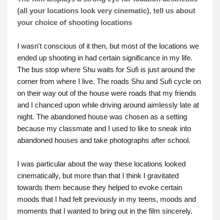
(all your locations look very cinematic), tell us about
your choice of shooting locations
I wasn't conscious of it then, but most of the locations we
ended up shooting in had certain significance in my life.
The bus stop where Shu waits for Sufi is just around the
corner from where I live. The roads Shu and Sufi cycle on
on their way out of the house were roads that my friends
and I chanced upon while driving around aimlessly late at
night. The abandoned house was chosen as a setting
because my classmate and I used to like to sneak into
abandoned houses and take photographs after school.
I was particular about the way these locations looked
cinematically, but more than that I think I gravitated
towards them because they helped to evoke certain
moods that I had felt previously in my teens, moods and
moments that I wanted to bring out in the film sincerely.