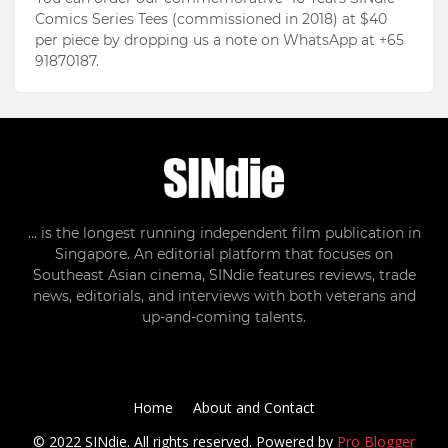
Comics Series Tees (commissioned in 2018) at $40
per piece by dropping us a note on WhatsApp at +65
91870187.
... is the longest running independent film publication in
Singapore. An editorial platform that focuses on
Southeast Asian cinema, SINdie features reviews, trade
news, editorials, and interviews with both veterans and
up-and-coming talents.
Home
About and Contact
© 2022 SINdie. All rights reserved. Powered by
Pro Blogger