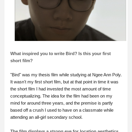
What inspired you to write Bird? Is this your first
short film?
"Bird" was my thesis film while studying at Ngee Ann Poly.
It wasn't my first short film, but at that point in time it was
the short film I had invested the most amount of time
conceptualizing. The idea for the film had been on my
mind for around three years, and the premise is partly
based off a crush I used to have on a classmate while
attending an all-girl secondary school.
The film displays a strong eye for location aesthetics