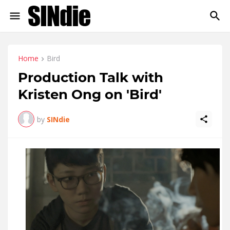
Home
Bird
Production Talk with
Kristen Ong on 'Bird'
by
SINdie