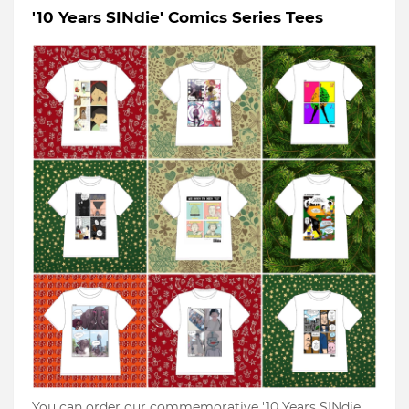
'10 Years SINdie' Comics Series Tees
You can order our commemorative '10 Years SINdie'