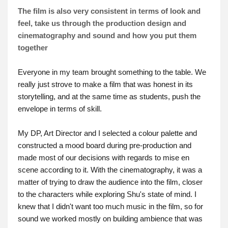
The film is also very consistent in terms of look and
feel, take us through the production design and
cinematography and sound and how you put them
together
Everyone in my team brought something to the table. We
really just strove to make a film that was honest in its
storytelling, and at the same time as students, push the
envelope in terms of skill.
My DP, Art Director and I selected a colour palette and
constructed a mood board during pre-production and
made most of our decisions with regards to mise en
scene according to it. With the cinematography, it was a
matter of trying to draw the audience into the film, closer
to the characters while exploring Shu's state of mind. I
knew that I didn't want too much music in the film, so for
sound we worked mostly on building ambience that was