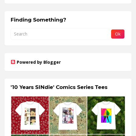
Finding Something?
Powered by Blogger
'10 Years SINdie' Comics Series Tees