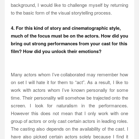
background, I would like to challenge myself by returning
to the basic form of the visual storytelling process.
4. For this kind of story and cinematographic style,
much of the focus must be on the actors. How did you
bring out strong performances from your cast for this
film? How did you unlock their emotions?
Many actors whom I’ve collaborated may remember how
on set I will hate it for them to “act”. As a result, I like to
work with actors whom I’ve known personally for some
time. Their personality will somehow be trajected onto the
screen. I look for naturalism in the performances.
However this does not mean that I only work with one
group of actors or only cast certain actors in leading roles.
The casting also depends on the availability of the cast. I
have also picked certain actors solely because I find it