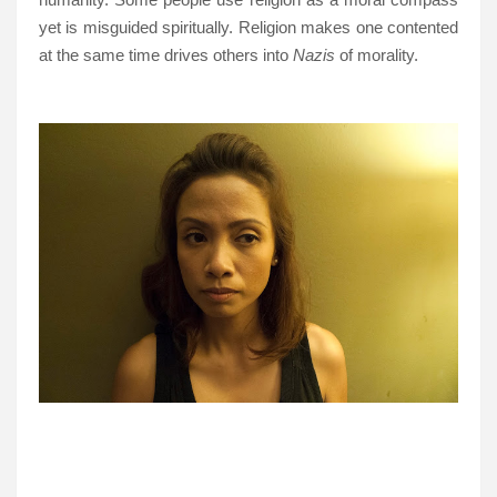
yet is misguided spiritually. Religion makes one contented
at the same time drives others into
Nazis
of morality.