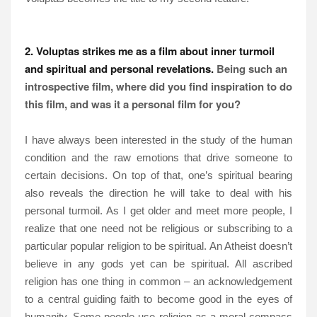
2. Voluptas strikes me as a film about inner turmoil
and spiritual and personal revelations.
Being such an
introspective film, where did you find inspiration to do
this film, and was it a personal film for you?
I have always been interested in the study of the human
condition and the raw emotions that drive someone to
certain decisions. On top of that, one’s spiritual bearing
also reveals the direction he will take to deal with his
personal turmoil. As I get older and meet more people, I
realize that one need not be religious or subscribing to a
particular popular religion to be spiritual. An Atheist doesn’t
believe in any gods yet can be spiritual. All ascribed
religion has one thing in common – an acknowledgement
to a central guiding faith to become good in the eyes of
humanity. Some people use religion as a moral compass