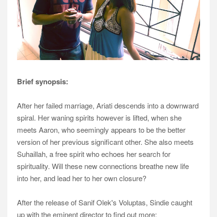
Brief synopsis:
After her failed marriage, Ariati descends into a downward
spiral. Her waning spirits however is
lifted, when she
meets Aaron, who seemingly appears to be the better
version of her previous
significant other. She also meets
Suhaillah, a free spirit who echoes her search for
spirituality. Will
these new connections breathe new life
into her, and lead her to her own closure?
After the release of Sanif Olek's Voluptas, Sindie caught
up with the eminent director to find out more: