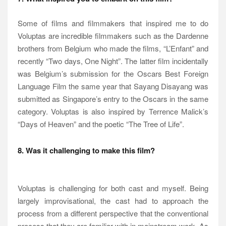
Some of films and filmmakers that inspired me to do
Voluptas are incredible filmmakers such as the Dardenne
brothers from Belgium who made the films, “L’Enfant” and
recently “Two days, One Night”. The latter film incidentally
was Belgium’s submission for the Oscars Best Foreign
Language Film the same year that Sayang Disayang was
submitted as Singapore’s entry to the Oscars in the same
category. Voluptas is also inspired by Terrence Malick’s
“Days of Heaven” and the poetic “The Tree of Life”.
8. Was it challenging to make this film?
Voluptas is challenging for both cast and myself. Being
largely improvisational, the cast had to approach the
process from a different perspective that the conventional
process that they are familiar with in mainstream work. As