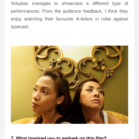
Voluptas manages to showcase a different type of
performances. From the audience feedback, I think they
enjoy watching their favourite A-listers in roles against
typecast.
7. What inspired you to embark on this film?