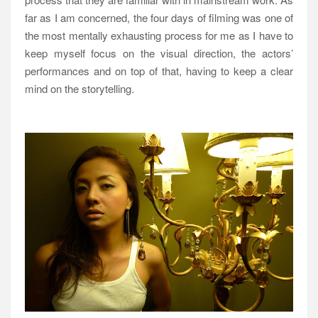
far as I am concerned, the four days of filming was one of
the most mentally exhausting process for me as I have to
keep myself focus on the visual direction, the actors’
performances and on top of that, having to keep a clear
mind on the storytelling.