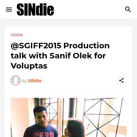
Home
@SGIFF2015 Production
talk with Sanif Olek for
Voluptas
by
SINdie