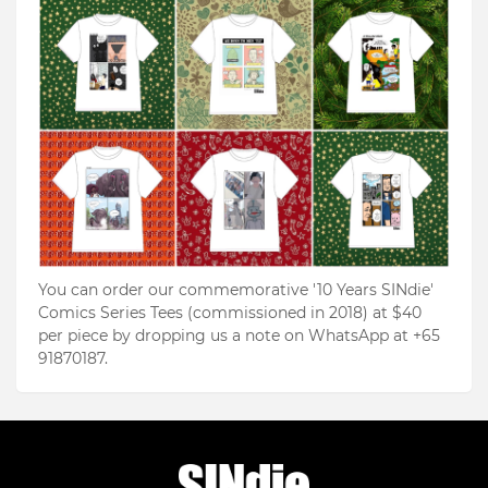
You can order our commemorative '10 Years SINdie'
Comics Series Tees (commissioned in 2018) at $40
per piece by dropping us a note on WhatsApp at +65
91870187.