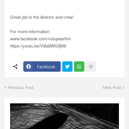
Great job to the director and crew!
For more information:
www.facebook.com/voluptasfilm
https://youtu.be/Vi8a8WGfjM8
Facebook
Previous Post
Next Post