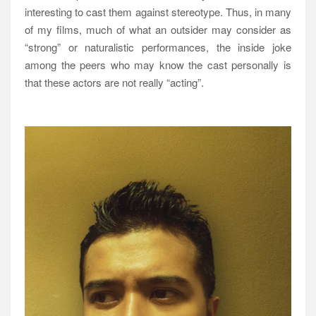
interesting to cast them against stereotype. Thus, in many
of my films, much of what an outsider may consider as
“strong” or naturalistic performances, the inside joke
among the peers who may know the cast personally is
that these actors are not really “acting”.