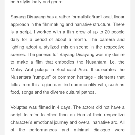
both stylistically and genre.
Sayang Disayang has a rather formalistic/traditional, linear
approach in the filmmaking and narrative structure. There
is a script. I worked with a film crew of up to 20 people
daily for a period of about a month. The camera and
lighting adopt a stylized mis-en-scene in the respective
scenes. The genesis for Sayang Disayang was my desire
to make a film that embodies the Nusantara, i.e. the
Malay Archipelago in Southeast Asia. It celebrates the
Nusantara "rumpun" or common heritage - elements that
folks from this region can find commonality with, such as
food, songs and the diverse cultural pathos.
Voluptas was filmed in 4 days. The actors did not have a
script to refer to other than an idea of their respective
character’s emotional journey and overall narrative arc. All
of the performances and minimal dialogue were