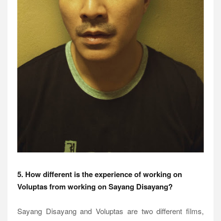
5. How different is the experience of working on
Voluptas from working on Sayang Disayang?
Sayang Disayang and Voluptas are two different films,