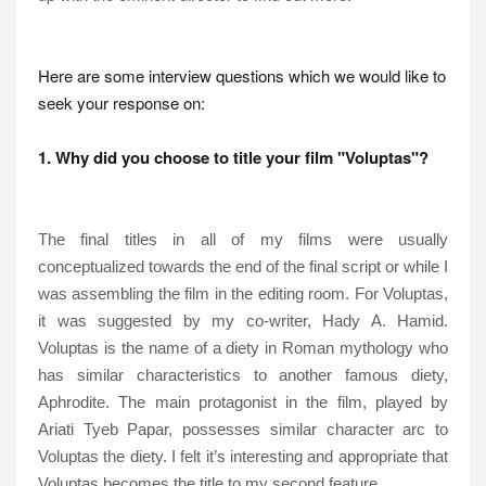
Here are some interview questions which we would like to
seek your response on:
1. Why did you choose to title your film "Voluptas"?
The final titles in all of my films were usually
conceptualized towards the end of the final script or while I
was assembling the film in the editing room. For Voluptas,
it was suggested by my co-writer, Hady A. Hamid.
Voluptas is the name of a diety in Roman mythology who
has similar characteristics to another famous diety,
Aphrodite. The main protagonist in the film, played by
Ariati Tyeb Papar, possesses similar character arc to
Voluptas the diety. I felt it’s interesting and appropriate that
Voluptas becomes the title to my second feature.