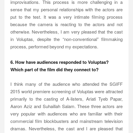
improvisations. This process is more challenging in a
sense that my personal relationships with the actors are
put to the test. It was a very intimate filming process
because the camera is reacting to the actors and not
otherwise. Nevertheless, I am very pleased that the cast
in Voluptas, despite the “non-conventional” filmmaking
process, performed beyond my expectations.
6. How have audiences responded to Voluptas?
Which part of the film did they connect to?
I think many of the audience who attended the SGIFF
2015 world premiere screening of Voluptas were attracted
primarily to the casting of A-listers, Ariati Tyeb Papar,
Aaron Aziz and Suhaillah Salam. These three actors are
very popular with audiences who are familiar with their
commercial film blockbusters and mainstream television
dramas. Nevertheless, the cast and I are pleased that