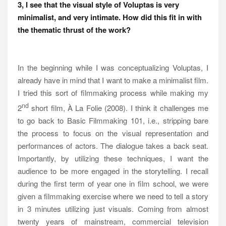
3, I see that the visual style of Voluptas is very
minimalist, and very intimate. How did this fit in with
the thematic thrust of the work?
In the beginning while I was conceptualizing Voluptas, I
already have in mind that I want to make a minimalist film.
I tried this sort of filmmaking process while making my
nd
2
short film, À La Folie (2008). I think it challenges me
to go back to Basic Filmmaking 101, i.e., stripping bare
the process to focus on the visual representation and
performances of actors. The dialogue takes a back seat.
Importantly, by utilizing these techniques, I want the
audience to be more engaged in the storytelling. I recall
during the first term of year one in film school, we were
given a filmmaking exercise where we need to tell a story
in 3 minutes utilizing just visuals. Coming from almost
twenty years of mainstream, commercial television