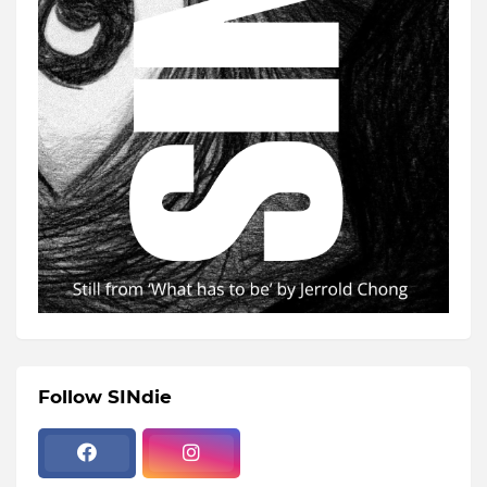
Follow SINdie