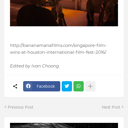
http://bananamanafilms.com/singapore-film-
wins-at-houston-international-film-fest-2016/
Edited by Ivan Choong
Facebook
Previous Post
Next Post