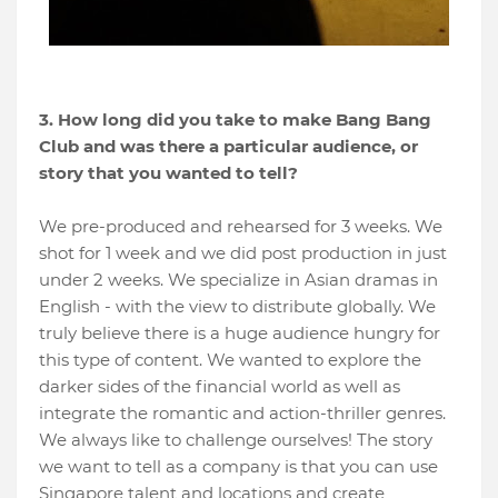
3. How long did you take to make Bang Bang
Club and was there a particular audience, or
story that you wanted to tell?
We pre-produced and rehearsed for 3 weeks. We
shot for 1 week and we did post production in just
under 2 weeks. We specialize in Asian dramas in
English - with the view to distribute globally. We
truly believe there is a huge audience hungry for
this type of content. We wanted to explore the
darker sides of the financial world as well as
integrate the romantic and action-thriller genres.
We always like to challenge ourselves! The story
we want to tell as a company is that you can use
Singapore talent and locations and create