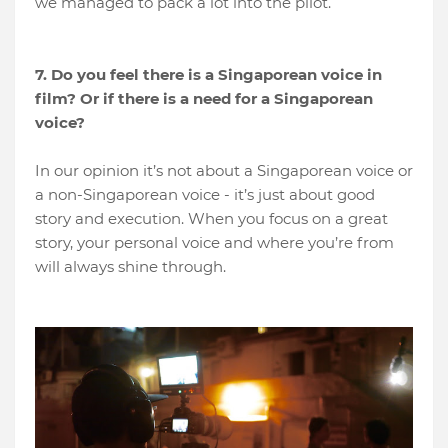
we managed to pack a lot into the pilot.
7. Do you feel there is a Singaporean voice in
film? Or if there is a need for a Singaporean
voice?
In our opinion it’s not about a Singaporean voice or
a non-Singaporean voice - it’s just about good
story and execution. When you focus on a great
story, your personal voice and where you’re from
will always shine through.