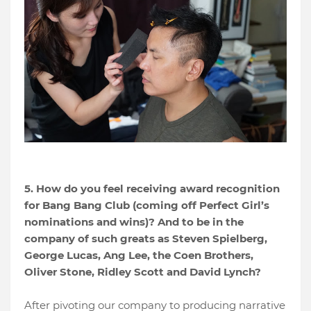
5. How do you feel receiving award recognition
for Bang Bang Club (coming off Perfect Girl’s
nominations and wins)? And to be in the
company of such greats as Steven Spielberg,
George Lucas, Ang Lee, the Coen Brothers,
Oliver Stone, Ridley Scott and David Lynch?
After pivoting our company to producing narrative