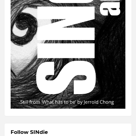
Follow SINdie