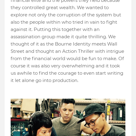
financial elite and the powers they held because
they controlled great wealth. We wanted to
explore not only the corruption of the system but
also the people within who tried in vain to fight
against it. Putting this together with an
assassination group made it quite thrilling. We
thought of it as the Bourne Identity meets Wall
Street and thought an Action Thriller with intrigue
from the financial world would be fun to make. Of
course it was also very overwhelming and it took
us awhile to find the courage to even start writing
it let alone go into production.