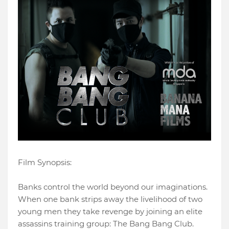
Film Synopsis:
Banks control the world beyond our imaginations.
When one bank strips away the livelihood of two
young men they take revenge by joining an elite
assassins training group: The Bang Bang Club.