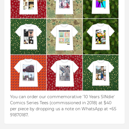
You can order our commemorative '10 Years SINdie'
Comics Series Tees (commissioned in 2018) at $40
per piece by dropping us a note on WhatsApp at +65
91870187.