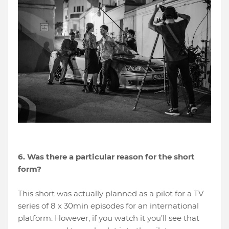
6. Was there a particular reason for the short
form?
This short was actually planned as a pilot for a TV
series of 8 x 30min episodes for an international
platform. However, if you watch it you’ll see that