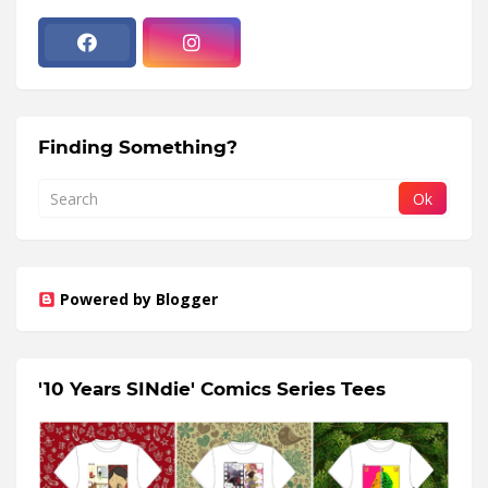
Finding Something?
Powered by Blogger
'10 Years SINdie' Comics Series Tees