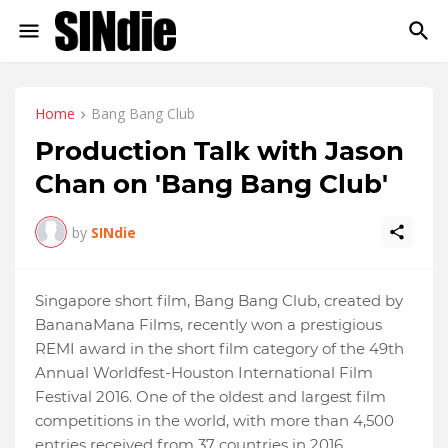
Home
Bang Bang Club
Production Talk with Jason
Chan on 'Bang Bang Club'
by
SINdie
Singapore short film, Bang Bang Club, created by
BananaMana Films, recently won a prestigious
REMI award in the short film category of the 49th
Annual Worldfest-Houston International Film
Festival 2016. One of the oldest and largest film
competitions in the world, with more than 4,500
entries received from 37 countries in 2016,