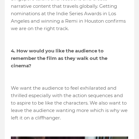
narrative content that travels globally. Getting
nominations at the Indie Series Awards in Los
Angeles and winning a Remi in Houston confirms
we are on the right track.
4. How would you like the audience to
remember the film as they walk out the
cinema?
We want the audience to feel exhilarated and
thrilled especially with the action sequences and
to aspire to be like the characters. We also want to
leave the audience wanting more which is why we
left it on a cliffhanger.