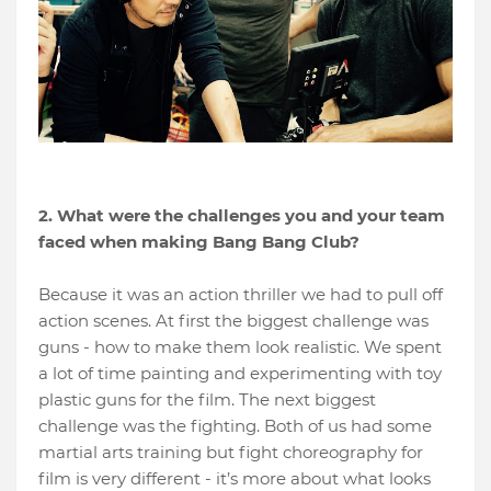
2. What were the challenges you and your team
faced when making Bang Bang Club?
Because it was an action thriller we had to pull off
action scenes. At first the biggest challenge was
guns - how to make them look realistic. We spent
a lot of time painting and experimenting with toy
plastic guns for the film. The next biggest
challenge was the fighting. Both of us had some
martial arts training but fight choreography for
film is very different - it’s more about what looks