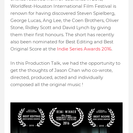
Worldfest-Houston International Film Festival is
renown for having discovered Steven Spielberg,
George Lucas, Ang Lee, the Coen Brothers, Oliver
Stone, Ridley Scott and David Lynch by giving
them their first honours. The short has recently
also been nominated for Best Editing and Best
Original Score at the
Indie Series Awards 2016
.
In this Production Talk, we had the opportunity to
get the thoughts of Jason Chan who co-wrote,
directed, produced, acted and individually
composed all the original music !