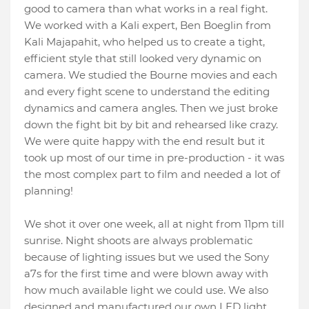
good to camera than what works in a real fight.
We worked with a Kali expert, Ben Boeglin from
Kali Majapahit, who helped us to create a tight,
efficient style that still looked very dynamic on
camera. We studied the Bourne movies and each
and every fight scene to understand the editing
dynamics and camera angles. Then we just broke
down the fight bit by bit and rehearsed like crazy.
We were quite happy with the end result but it
took up most of our time in pre-production - it was
the most complex part to film and needed a lot of
planning!
We shot it over one week, all at night from 11pm till
sunrise. Night shoots are always problematic
because of lighting issues but we used the Sony
a7s for the first time and were blown away with
how much available light we could use. We also
designed and manufactured our own LED light.