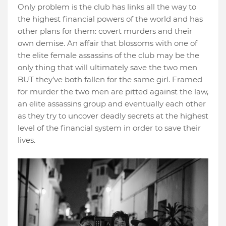
Only problem is the club has links all the way to
the highest financial powers of the world and has
other plans for them: covert murders and their
own demise. An affair that blossoms with one of
the elite female assassins of the club may be the
only thing that will ultimately save the two men
BUT they’ve both fallen for the same girl. Framed
for murder the two men are pitted against the law,
an elite assassins group and eventually each other
as they try to uncover deadly secrets at the highest
level of the financial system in order to save their
lives.