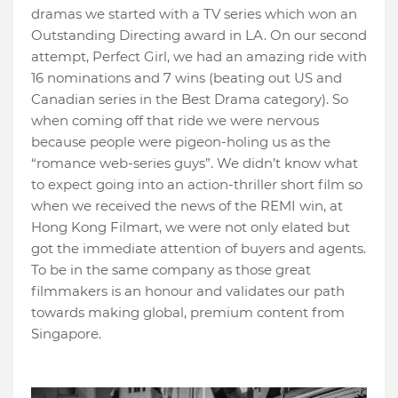
dramas we started with a TV series which won an
Outstanding Directing award in LA. On our second
attempt, Perfect Girl, we had an amazing ride with
16 nominations and 7 wins (beating out US and
Canadian series in the Best Drama category). So
when coming off that ride we were nervous
because people were pigeon-holing us as the
“romance web-series guys”. We didn’t know what
to expect going into an action-thriller short film so
when we received the news of the REMI win, at
Hong Kong Filmart, we were not only elated but
got the immediate attention of buyers and agents.
To be in the same company as those great
filmmakers is an honour and validates our path
towards making global, premium content from
Singapore.