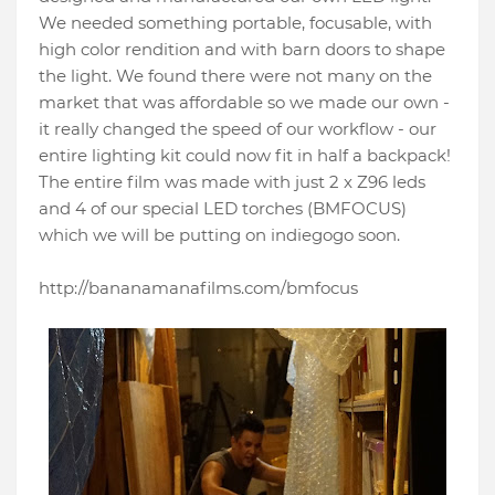
We needed something portable, focusable, with
high color rendition and with barn doors to shape
the light. We found there were not many on the
market that was affordable so we made our own -
it really changed the speed of our workflow - our
entire lighting kit could now fit in half a backpack!
The entire film was made with just 2 x Z96 leds
and 4 of our special LED torches (BMFOCUS)
which we will be putting on indiegogo soon.
http://bananamanafilms.com/bmfocus