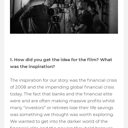
1. How did you get the idea for the film? What
was the inspiration?
The inspiration for our story was the financial crisis
of 2008 and the impending global financial crisis
today. The fact that banks and the financial elite
were and are often making massive profits whilst
many “investors” or retirees lose their life savings
was something we thought was worth exploring.
We wanted to get into the darker world of the