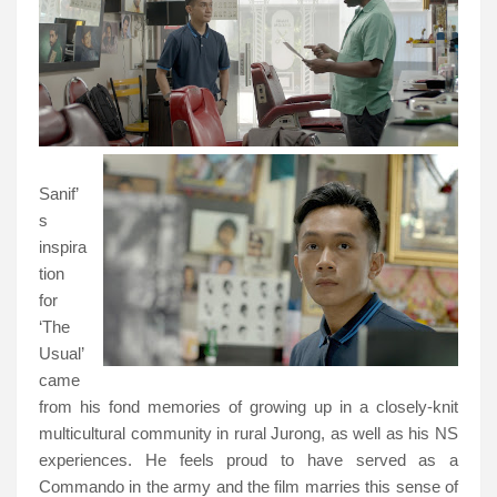
Sanif’
s
inspira
tion
for
‘The
Usual’
came
from his fond memories of growing up in a closely-knit
multicultural community in rural Jurong, as well as his NS
experiences. He feels proud to have served as a
Commando in the army and the film marries this sense of