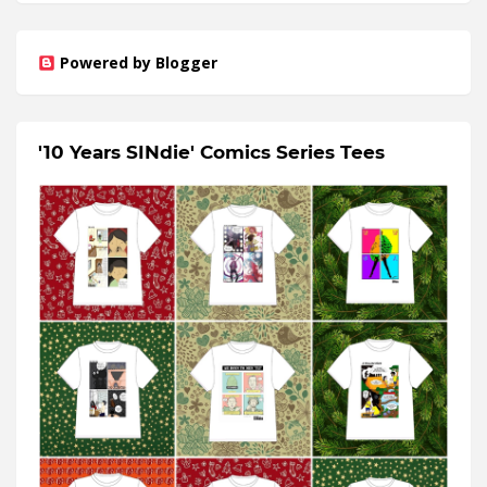
Powered by Blogger
'10 Years SINdie' Comics Series Tees