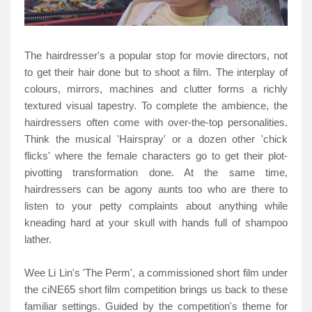
The hairdresser's a popular stop for movie directors, not
to get their hair done but to shoot a film. The interplay of
colours, mirrors, machines and clutter forms a richly
textured visual tapestry. To complete the ambience, the
hairdressers often come with over-the-top personalities.
Think the musical 'Hairspray' or a dozen other 'chick
flicks' where the female characters go to get their plot-
pivotting transformation done. At the same time,
hairdressers can be agony aunts too who are there to
listen to your petty complaints about anything while
kneading hard at your skull with hands full of shampoo
lather.
Wee Li Lin's 'The Perm', a commissioned short film under
the ciNE65 short film competition brings us back to these
familiar settings. Guided by the competition's theme for