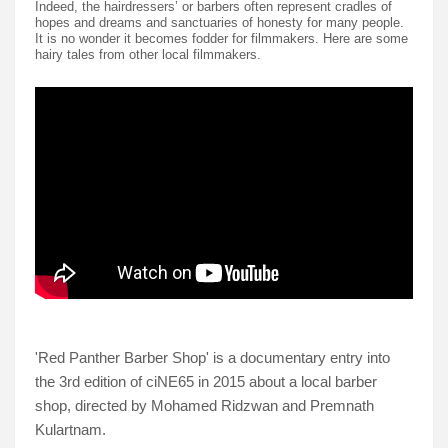
Indeed, the hairdressers’ or barbers often represent cradles of
hopes and dreams and sanctuaries of honesty for many people.
It is no wonder it becomes fodder for filmmakers. Here are some
hairy tales from other local filmmakers.
'Red Panther Barber Shop' is a documentary entry into
the 3rd edition of ciNE65 in 2015 about a local barber
shop, directed by Mohamed Ridzwan and Premnath
Kulartnam.