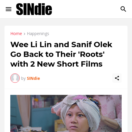
Home
Happenings
Wee Li Lin and Sanif Olek
Go Back to Their 'Roots'
with 2 New Short Films
by
SINdie