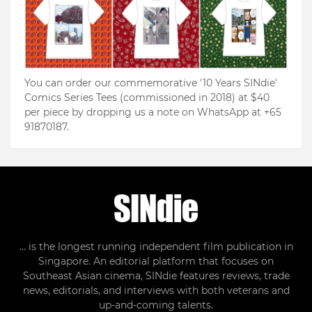
You can order our commemorative '10 Years SINdie'
Comics Series Tees (commissioned in 2018) at $40
per piece by dropping us a note on WhatsApp at +65
91870187.
... is the longest running independent film publication in
Singapore. An editorial platform that focuses on
Southeast Asian cinema, SINdie features reviews, trade
news, editorials, and interviews with both veterans and
up-and-coming talents.