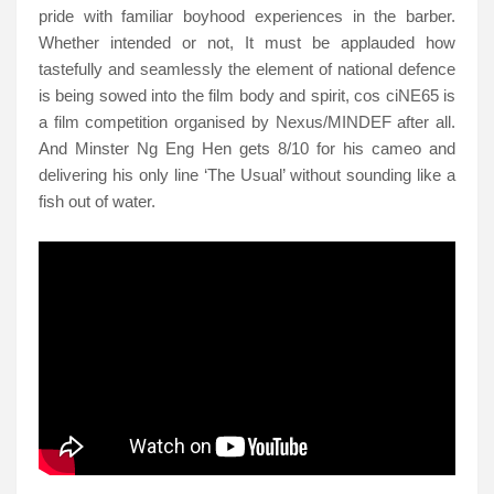
pride with familiar boyhood experiences in the barber.
Whether intended or not, It must be applauded how
tastefully and seamlessly the element of national defence
is being sowed into the film body and spirit, cos ciNE65 is
a film competition organised by Nexus/MINDEF after all.
And Minster Ng Eng Hen gets 8/10 for his cameo and
delivering his only line ‘The Usual’ without sounding like a
fish out of water.