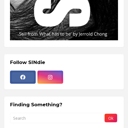
Follow SINdie
Finding Something?