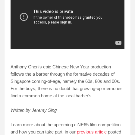
Anthony Chen's epic Chinese New Year production
follows the a barber through the formative decades of
Singapore coming-of-age, namely the 60s, 80s and 00s.
For the boys, there is no doubt that growing-up memories
find a common home at the local barber's.
Written by Jeremy Sing
Learn more about the upcoming ciNE65 film competition
and how you can take part, in our
previous article
posted