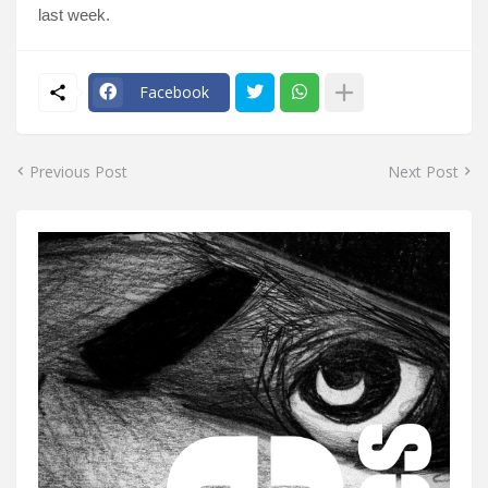
last week.
Facebook
Previous Post
Next Post