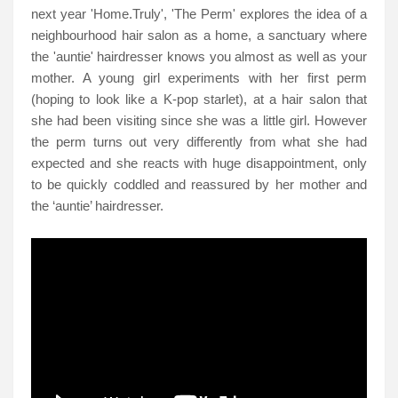
next year 'Home.Truly', 'The Perm' explores the idea of a
neighbourhood hair salon as a home, a sanctuary where
the 'auntie' hairdresser knows you almost as well as your
mother. A young girl experiments with her first perm
(hoping to look like a K-pop starlet), at a hair salon that
she had been visiting since she was a little girl. However
the perm turns out very differently from what she had
expected and she reacts with huge disappointment, only
to be quickly coddled and reassured by her mother and
the ‘auntie’ hairdresser.