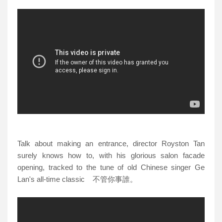
Talk about making an entrance, director Royston Tan
surely knows how to, with his glorious salon facade
opening, tracked to the tune of
old Chinese singer Ge
Lan's all-time classic 不管你事誰。