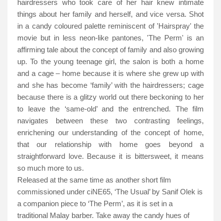
hairdressers who took care of her hair knew intimate
things about her family and herself, and vice versa. Shot
in a candy coloured palette reminiscent of 'Hairspray' the
movie but in less neon-like pantones, 'The Perm' is an
affirming tale about the concept of family and also growing
up. To the young teenage girl, the salon is both a home
and a cage – home because it is where she grew up with
and she has become ‘family’ with the hairdressers; cage
because there is a glitzy world out there beckoning to her
to leave the ‘same-old’ and the entrenched. The film
navigates between these two contrasting feelings,
enrichening our understanding of the concept of home,
that our relationship with home goes beyond a
straightforward love. Because it is bittersweet, it means
so much more to us.
Released at the same time as another short film
commissioned under ciNE65, ‘The Usual’ by Sanif Olek is
a companion piece to ‘The Perm’, as it is set in a
traditional Malay barber. Take away the candy hues of