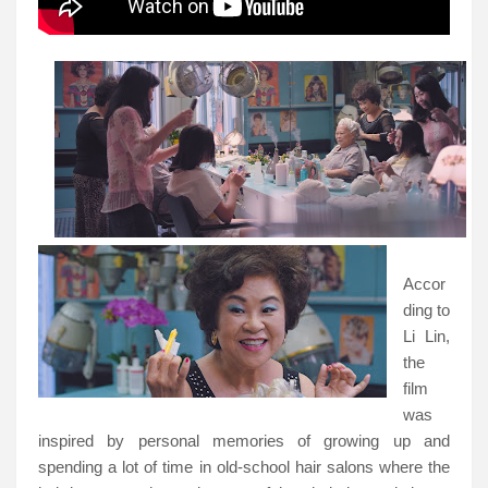
Accor
ding to
Li Lin,
the
film
was
inspired by personal memories of growing up and
spending a lot of time in old-school hair salons where the