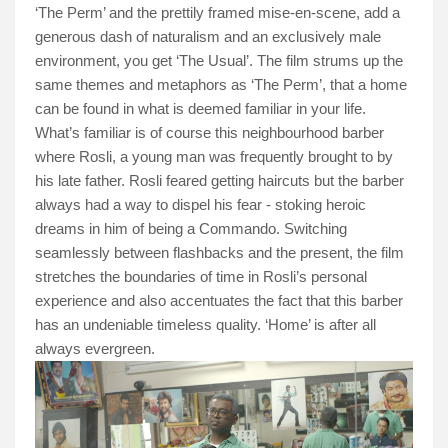
‘The Perm’ and the prettily framed mise-en-scene, add a
generous dash of naturalism and an exclusively male
environment, you get ‘The Usual’. The film strums up the
same themes and metaphors as ‘The Perm’, that a home
can be found in what is deemed familiar in your life.
What’s familiar is of course this neighbourhood barber
where Rosli, a young man was frequently brought to by
his late father. Rosli feared getting haircuts but the barber
always had a way to dispel his fear - stoking heroic
dreams in him of being a Commando. Switching
seamlessly between flashbacks and the present, the film
stretches the boundaries of time in Rosli’s personal
experience and also accentuates the fact that this barber
has an undeniable timeless quality. ‘Home’ is after all
always evergreen.