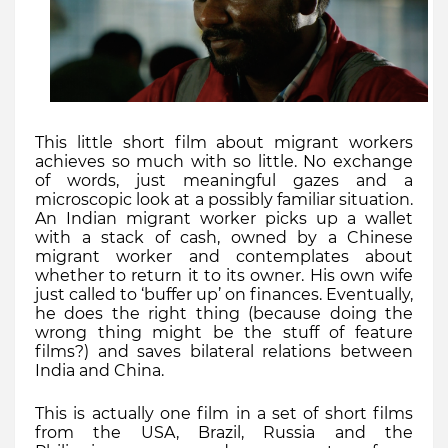
This little short
film about migrant workers
achieves so much with so little. No exchange
of words, just meaningful gazes and a
microscopic look at a possibly familiar situation.
An Indian migrant worker picks up a wallet
with a stack of cash, owned by a Chinese
migrant worker and contemplates about
whether to return it to its owner. His own wife
just called to ‘buffer up’ on finances. Eventually,
he does the right thing (because doing the
wrong thing might be the stuff of feature
films?) and saves bilateral relations between
India and China.
This is actually one film in a set of short films
from the USA, Brazil, Russia and the