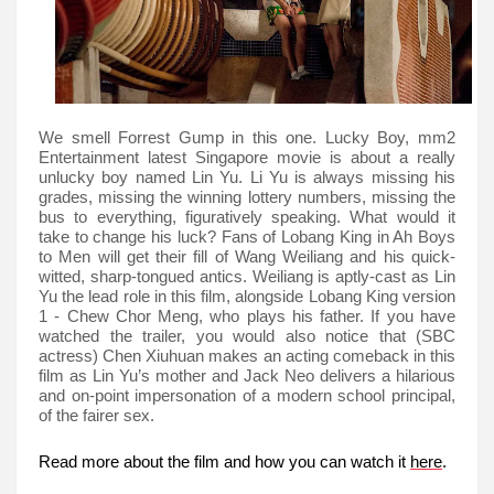
We smell Forrest Gump in this one. Lucky Boy, mm2
Entertainment latest Singapore movie is about a really
unlucky boy named Lin Yu. Li Yu is always missing his
grades, missing the winning lottery numbers, missing the
bus to everything, figuratively speaking. What would it
take to change his luck? Fans of Lobang King in Ah Boys
to Men will get their fill of Wang Weiliang and his quick-
witted, sharp-tongued antics. Weiliang is aptly-cast as Lin
Yu the lead role in this film, alongside Lobang King version
1 - Chew Chor Meng, who plays his father. If you have
watched the trailer, you would also notice that (SBC
actress) Chen Xiuhuan makes an acting comeback in this
film as Lin Yu’s mother and Jack Neo delivers a hilarious
and on-point impersonation of a modern school principal,
of the fairer sex.
Read more about the film and how you can watch it
here
.