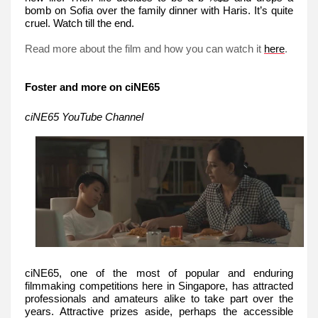
bomb on Sofia over the family dinner with Haris. It’s quite
cruel. Watch till the end.
Read more about the film and how you can watch it
.
here
Foster and more on ciNE65
ciNE65 YouTube Channel
ciNE65, one of the most of popular and enduring
filmmaking competitions here in Singapore, has attracted
professionals and amateurs alike to take part over the
years. Attractive prizes aside, perhaps the accessible