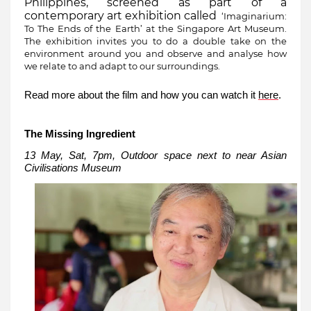
Philippines, screened as part of a
contemporary art exhibition called
‘Imaginarium:
To The Ends of the Earth’ at the Singapore Art Museum.
The exhibition invites you to do a double take on the
environment around you and observe and analyse how
we relate to and adapt to our surroundings.
Read more about the film and how you can watch it
here
.
The Missing Ingredient
13 May, Sat, 7pm, Outdoor space next to near Asian
Civilisations Museum