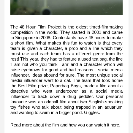
The 48 Hour Film Project is the oldest timed-filmmaking
competition in the world. They started in 2001 and came
to Singapore in 2008. Contestants have 48 hours to make
a short film. What makes this fun to watch is that every
team is given a character, a prop and a line which they
must use and each team has a different genre from the
rest! This year, they had to feature a used tea bag, the line
‘I am not who you think I am’ and a character which will
raise eyebrows for good and bad reasons - social media
influencer. Ideas abound for sure. The most unique social
media influencer went to a cat. The team that took home
the Best Film prize, Paperbag Boys, made a film about a
detective who went undercover as a social media
influencer to track down a drug peddler. Our personal
favourite was an oddball film about two Singlish-speaking
toy fishes who talk about being trapped in an aquarium
and wanting to swim in a bigger pond. Giggles.
.
Read more about the film and how you can watch it
here