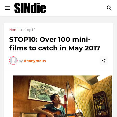
Home
stop10
STOP10: Over 100 mini-
films to catch in May 2017
by
Anonymous