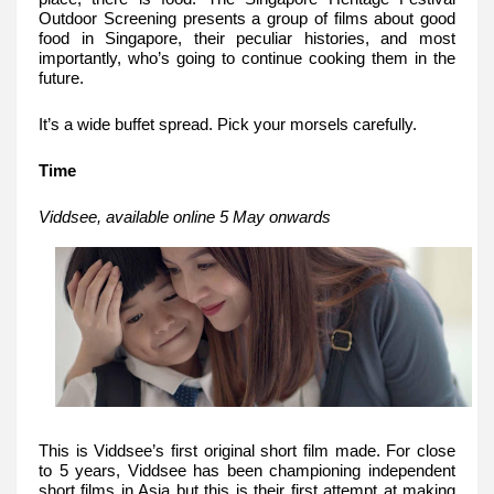
Outdoor Screening presents a group of films about good
food in Singapore, their peculiar histories, and most
importantly, who’s going to continue cooking them in the
future.
It’s a wide buffet spread. Pick your morsels carefully.
Time
Viddsee, available online 5 May onwards
This is Viddsee’s first original short film made. For close
to 5 years, Viddsee has been championing independent
short films in Asia but this is their first attempt at making