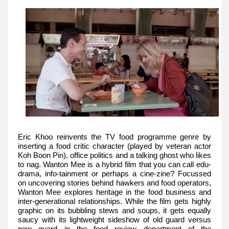
Eric Khoo reinvents the TV food programme genre by
inserting a food critic character (played by veteran actor
Koh Boon Pin), office politics and a talking ghost who likes
to nag. Wanton Mee is a hybrid film that you can call edu-
drama, info-tainment or perhaps a cine-zine? Focussed
on uncovering stories behind hawkers and food operators,
Wanton Mee explores heritage in the food business and
inter-generational relationships. While the film gets highly
graphic on its bubbling stews and soups, it gets equally
saucy with its lightweight sideshow of old guard versus