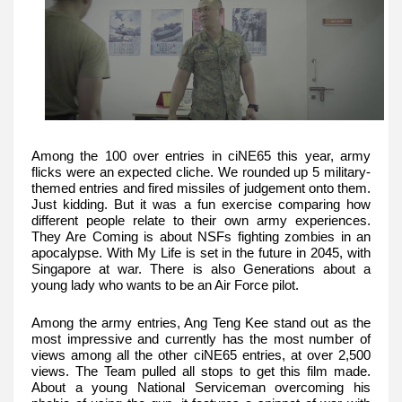
Among the 100 over entries in ciNE65 this year, army
flicks were an expected cliche. We rounded up 5 military-
themed entries and fired missiles of judgement onto them.
Just kidding. But it was a fun exercise comparing how
different people relate to their own army experiences.
They Are Coming is about NSFs fighting zombies in an
apocalypse. With My Life is set in the future in 2045, with
Singapore at war. There is also Generations about a
young lady who wants to be an Air Force pilot.
Among the army entries, Ang Teng Kee stand out as the
most impressive and currently has the most number of
views among all the other ciNE65 entries, at over 2,500
views. The Team pulled all stops to get this film made.
About a young National Serviceman overcoming his