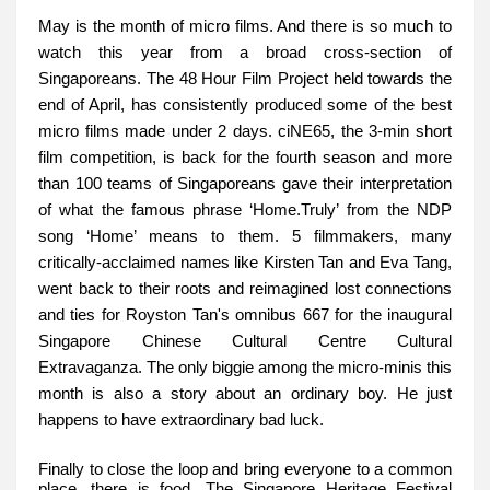
May is the month of micro films. And there is so much to
watch this year from a broad cross-section of
Singaporeans. The 48 Hour Film Project held towards the
end of April, has consistently produced some of the best
micro films made under 2 days. ciNE65, the 3-min short
film competition, is back for the fourth season and more
than 100 teams of Singaporeans gave their interpretation
of what the famous phrase ‘Home.Truly’ from the NDP
song ‘Home’ means to them. 5 filmmakers, many
critically-acclaimed names like Kirsten Tan and Eva Tang,
went back to their roots and reimagined lost connections
and ties for Royston Tan's omnibus 667 for the inaugural
Singapore Chinese Cultural Centre Cultural
Extravaganza. The only biggie among the micro-minis this
month is also a story about an ordinary boy. He just
happens to have extraordinary bad luck.
Finally to close the loop and bring everyone to a common
place, there is food. The Singapore Heritage Festival