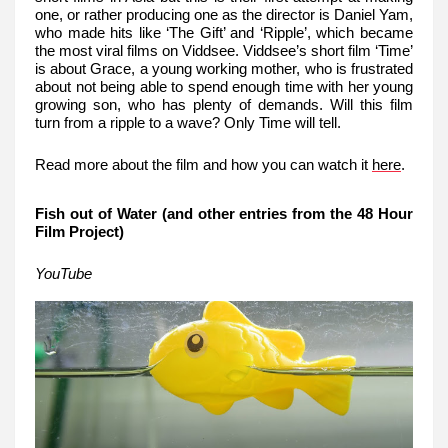
one, or rather producing one as the director is Daniel Yam,
who made hits like ‘The Gift’ and ‘Ripple’, which became
the most viral films on Viddsee. Viddsee’s short film ‘Time’
is about Grace, a young working mother, who is frustrated
about not being able to spend enough time with her young
growing son, who has plenty of demands. Will this film
turn from a ripple to a wave? Only Time will tell.
Read more about the film and how you can watch it
here
.
Fish out of Water (and other entries from the 48 Hour
Film Project)
YouTube