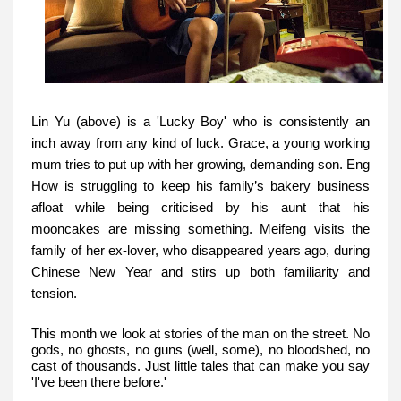
Lin Yu (above) is a 'Lucky Boy' who is consistently an
inch away from any kind of luck. Grace, a young working
mum tries to put up with her growing, demanding son. Eng
How is struggling to keep his family’s bakery business
afloat while being criticised by his aunt that his
mooncakes are missing something. Meifeng visits the
family of her ex-lover, who disappeared years ago, during
Chinese New Year and stirs up both familiarity and
tension.
This month we look at stories of the man on the street. No
gods, no ghosts, no guns (well, some), no bloodshed, no
cast of thousands. Just little tales that can make you say
'I've been there before.'