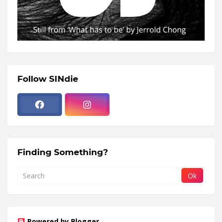
Follow SINdie
Finding Something?
Powered by Blogger