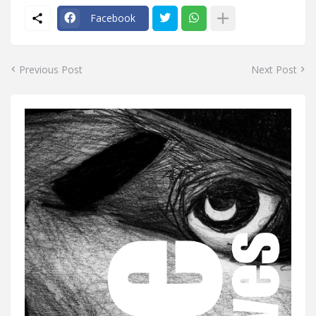
Facebook
Previous Post
Next Post