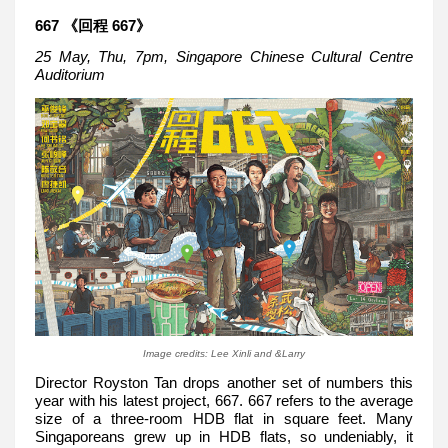
667 《回程 667》
25 May, Thu, 7pm, Singapore Chinese Cultural Centre
Auditorium
Image credits: Lee Xinli and &Larry
Director Royston Tan drops another set of numbers this
year with his latest project, 667. 667 refers to the average
size of a three-room HDB flat in square feet. Many
Singaporeans grew up in HDB flats, so undeniably, it