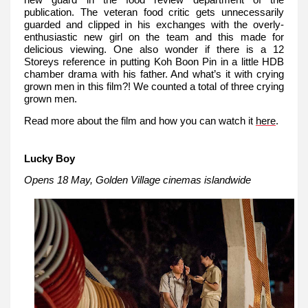
new guard in the food review department of the
publication. The veteran food critic gets unnecessarily
guarded and clipped in his exchanges with the overly-
enthusiastic new girl on the team and this made for
delicious viewing. One also wonder if there is a 12
Storeys reference in putting Koh Boon Pin in a little HDB
chamber drama with his father. And what’s it with crying
grown men in this film?! We counted a total of three crying
grown men.
Read more about the film and how you can watch it
here
.
Lucky Boy
Opens 18 May, Golden Village cinemas islandwide