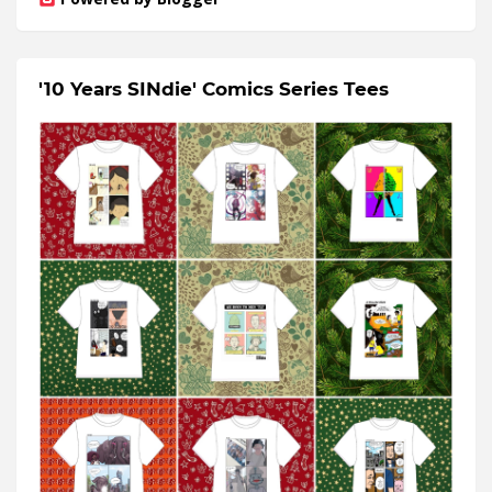
'10 Years SINdie' Comics Series Tees