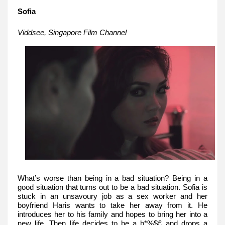
Sofia
Viddsee, Singapore Film Channel
What’s worse than being in a bad situation? Being in a
good situation that turns out to be a bad situation. Sofia is
stuck in an unsavoury job as a sex worker and her
boyfriend Haris wants to take her away from it. He
introduces her to his family and hopes to bring her into a
new life. Then life decides to be a b*%$£ and drops a