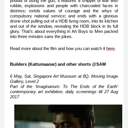
phobia of using the gun, it features a snippet of war with
rubble, explosions and people with charcoaled faces in
distress; extols values of courage and the whys of
compulsory national service; and ends with a glorious
drone shot pulling out of a HDB living room, into its kitchen
and out of the window, revealing the HDB block in its full
glory. That’s about everything in Ah Boys to Men packed
into three minutes sans the jokes.
Read more about the film and how you can watch it
here
.
Builders (Kattumaanar) and other shorts @SAM
6 May, Sat, Singapore Art Museum at 8Q, Moving Image
Gallery, Level 2
Part of the ‘Imaginarium: To The Ends of the Earth’
contemporary art exhibition, daily screenings till 27 Aug
2017