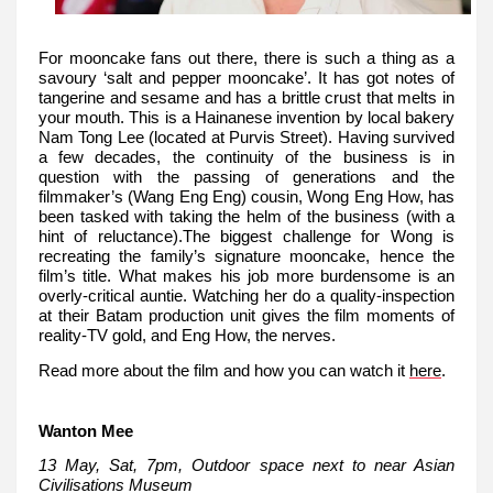
For mooncake fans out there, there is such a thing as a
savoury ‘salt and pepper mooncake’. It has got notes of
tangerine and sesame and has a brittle crust that melts in
your mouth. This is a Hainanese invention by local bakery
Nam Tong Lee (located at Purvis Street). Having survived
a few decades, the continuity of the business is in
question with the passing of generations and the
filmmaker’s (Wang Eng Eng) cousin, Wong Eng How, has
been tasked with taking the helm of the business (with a
hint of reluctance).The biggest challenge for Wong is
recreating the family’s signature mooncake, hence the
film’s title. What makes his job more burdensome is an
overly-critical auntie. Watching her do a quality-inspection
at their Batam production unit gives the film moments of
reality-TV gold, and Eng How, the nerves.
Read more about the film and how you can watch it
here
.
Wanton Mee
13 May, Sat, 7pm, Outdoor space next to near Asian
Civilisations Museum