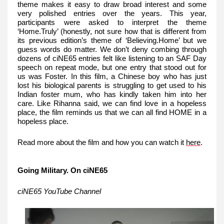
theme makes it easy to draw broad interest and some
very polished entries over the years. This year,
participants were asked to interpret the theme
‘Home.Truly’ (honestly, not sure how that is different from
its previous edition’s theme of ‘Believing.Home’ but we
guess words do matter. We don’t deny combing through
dozens of ciNE65 entries felt like listening to an SAF Day
speech on repeat mode, but one entry that stood out for
us was Foster. In this film, a Chinese boy who has just
lost his biological parents is struggling to get used to his
Indian foster mum, who has kindly taken him into her
care. Like Rihanna said, we can find love in a hopeless
place, the film reminds us that we can all find HOME in a
hopeless place.
Read more about the film and how you can watch it
here
.
Going Military. On ciNE65
ciNE65 YouTube Channel