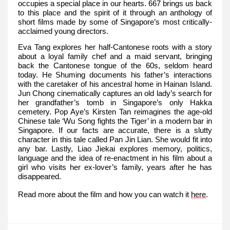
occupies a special place in our hearts. 667 brings us back
to this place and the spirit of it through an anthology of
short films made by some of Singapore’s most critically-
acclaimed young directors.
Eva Tang explores her half-Cantonese roots with a story
about a loyal family chef and a maid servant, bringing
back the Cantonese tongue of the 60s, seldom heard
today. He Shuming documents his father’s interactions
with the caretaker of his ancestral home in Hainan Island.
Jun Chong cinematically captures an old lady’s search for
her grandfather’s tomb in Singapore’s only Hakka
cemetery. Pop Aye’s Kirsten Tan reimagines the age-old
Chinese tale ‘Wu Song fights the Tiger’ in a modern bar in
Singapore. If our facts are accurate, there is a slutty
character in this tale called Pan Jin Lian. She would fit into
any bar. Lastly, Liao Jiekai explores memory, politics,
language and the idea of re-enactment in his film about a
girl who visits her ex-lover’s family, years after he has
disappeared.
Read more about the film and how you can watch it
here
.