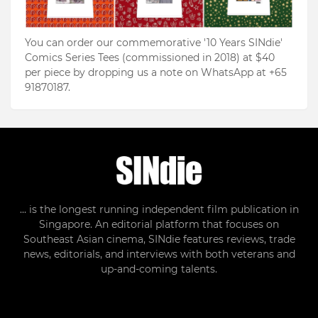
You can order our commemorative '10 Years SINdie'
Comics Series Tees (commissioned in 2018) at $40
per piece by dropping us a note on WhatsApp at +65
91870187.
... is the longest running independent film publication in
Singapore. An editorial platform that focuses on
Southeast Asian cinema, SINdie features reviews, trade
news, editorials, and interviews with both veterans and
up-and-coming talents.