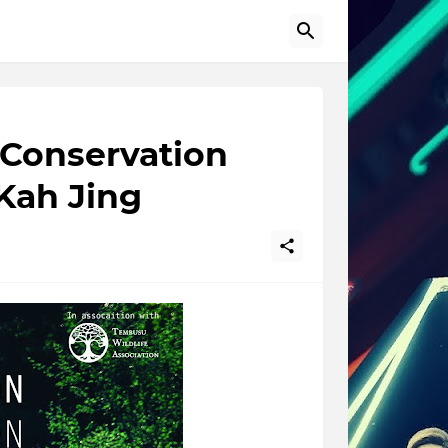
 Conservation
Kah Jing