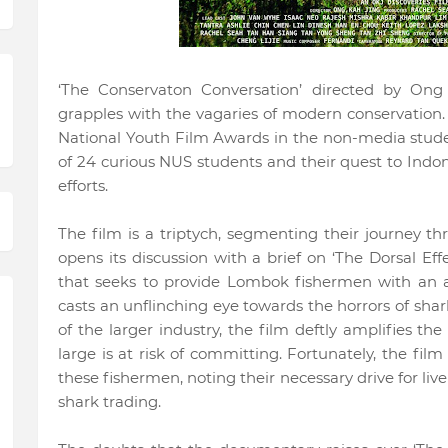
‘The Conservaton Conversation’ directed by Ong
grapples with the vagaries of modern conservation.
National Youth Film Awards in the non-media studen
of 24 curious NUS students and their quest to Indo
efforts.
The film is a triptych, segmenting their journey t
opens its discussion with a brief on ‘The Dorsal Eff
that seeks to provide Lombok fishermen with an al
casts an unflinching eye towards the horrors of sh
of the larger industry, the film deftly amplifies the
large is at risk of committing. Fortunately, the film
these fishermen, noting their necessary drive for liv
shark trading.