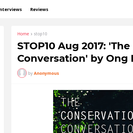
Interviews
Reviews
Home
stop10
STOP10 Aug 2017: 'The
Conversation' by Ong 
by
Anonymous