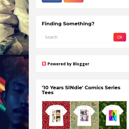
Finding Something?
Powered by Blogger
'10 Years SINdie' Comics Series
Tees