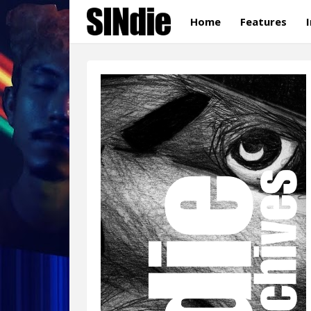
Home
Features