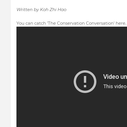
Written by Koh Zhi Hao
You can catch 'The Conservation Conversation'
here.