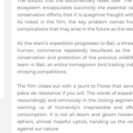
The doubts that the documentary raises over ‘The D
ecosystem encapsulates succinctly the essential c
conservation efforts; that it is quagmire fraught w
As noted in the film, the key problem comes fr
complications that may arise in the future as the r
As the team’s expedition progresses to Bali, a thr
human, commerce repeatedly resurfaces as the
conservation and protection of the precious wildlif
team in Bali, an entire homegrown bird trading indu
chirping competitions.
The film closes out with a jaunt to Flores that serves
pièce de résistance if you will. The words of exped
resoundingly and ominously in the closing segmen
warning us of humanity’s irrepressible and oft
consumption. It is not all doom and gloom howeve
defiant, almost hopeful uptick, handing us the re
against our nature.