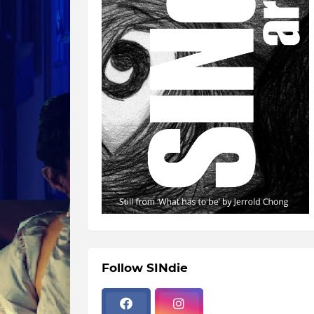
Follow SINdie