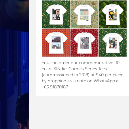
You can order our commemorative '10
Years SINdie' Comics Series Tees
(commissioned in 2018) at $40 per piece
by dropping us a note on WhatsApp at
+65 91870187.