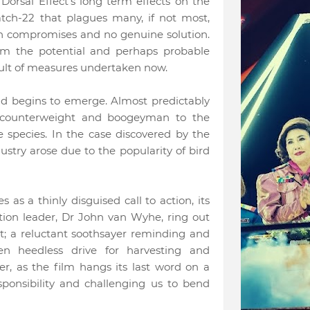
orsal Effect’s long term effects on the
atch-22 that plagues many, if not most,
ith compromises and no genuine solution.
om the potential and perhaps probable
esult of measures undertaken now.
ead begins to emerge. Almost predictably
 counterweight and boogeyman to the
e species. In the case discovered by the
stry arose due to the popularity of bird
 as a thinly disguised call to action, its
ition leader, Dr John van Wyhe, ring out
t; a reluctant soothsayer reminding and
en heedless drive for harvesting and
r, as the film hangs its last word on a
sponsibility and challenging us to bend