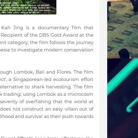
 Kah Jing is a documentary film that
 Recipient of the DBS Gold Award at the
t category, the film follows the journey
nesia to investigate modern conservation
hrough Lombok, Bali and Flores. The film
ect’, a Singaporean-led ecotourism effort
ternative to shark harvesting. The film
ark trading; using Lombok as a microcosm
 severity of overfishing that the world at
 does not construct an easy villain out of
elihood and survival as their push towards