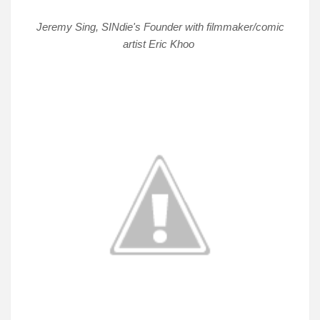
Jeremy Sing, SINdie's Founder with filmmaker/comic
artist Eric Khoo