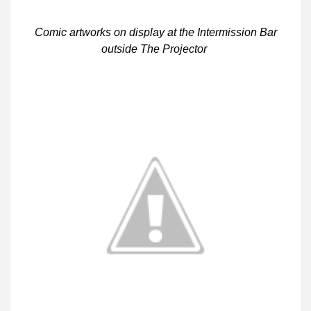
Comic artworks on display at the Intermission Bar
outside The Projector