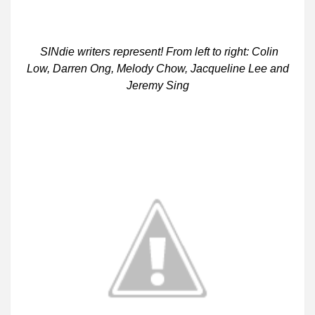
SINdie writers represent! From left to right: Colin
Low, Darren Ong, Melody Chow, Jacqueline Lee and
Jeremy Sing