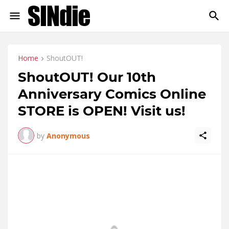
Home
ShoutOUT!
ShoutOUT! Our 10th
Anniversary Comics Online
STORE is OPEN! Visit us!
by
Anonymous