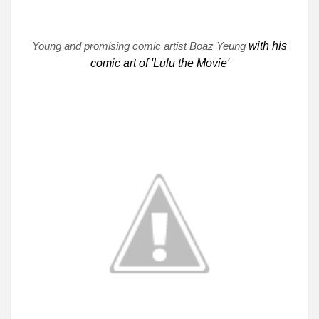
Young and promising comic artist Boaz Yeung
with his
comic art of 'Lulu the Movie'