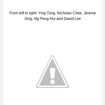
From left to right: Ying Tong, Nicholas Chee, Jeremy
Sing, Ng Peng Hui and David Lee