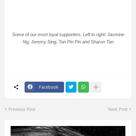
Some of our most loyal supporters. Left to right: Jasmine
Ng, Jeremy Sing, Tan Pin Pin and Sharon Tan
Facebook
Previous Post
Next Post