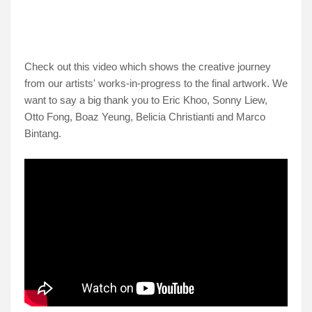
Check out this video which shows the creative journey
from our artists' works-in-progress to the final artwork. We
want to say a big thank you to Eric Khoo, Sonny Liew,
Otto Fong, Boaz Yeung, Belicia Christianti and Marco
Bintang.