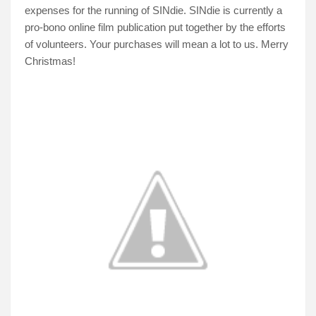
expenses for the running of SINdie. SINdie is currently a
pro-bono online film publication put together by the efforts
of volunteers. Your purchases will mean a lot to us. Merry
Christmas!