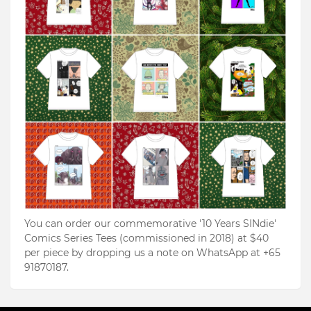
You can order our commemorative '10 Years SINdie'
Comics Series Tees (commissioned in 2018) at $40
per piece by dropping us a note on WhatsApp at +65
91870187.