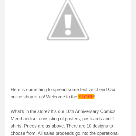
Here is something to spread some festive cheer! Our
online shop is up! Welcome to the
STORE
!
What's in the store? It's our 10th Anniversary Comics
Merchandise, consisting of posters, postcards and T-
shirts. Prices are as above. There are 10 designs to
choose from. All sales proceeds go into the operational