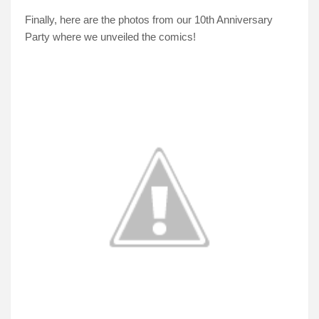
Finally, here are the photos from our 10th Anniversary
Party where we unveiled the comics!