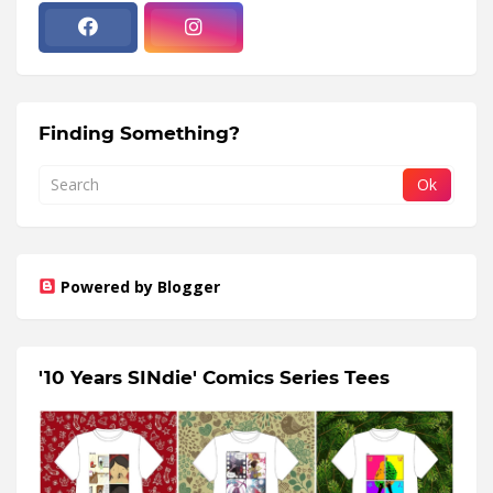
Finding Something?
Powered by Blogger
'10 Years SINdie' Comics Series Tees