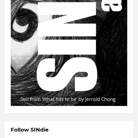
Follow SINdie