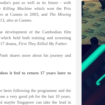
dia's past as well as its future - with
 Killing Machine
which won the Prix
alues at Cannes in 2003, and
The Missing
3, also at Cannes.
 the development of the Cambodian film
 which held both training and screening
2017 drama,
First They Killed My Father
.
 Panh shares more about his journey and
es it feel to return 17 years later to
 have been following the programme and the
one a very good job for the last 10 years.
nd maybe Singapore can take the lead in