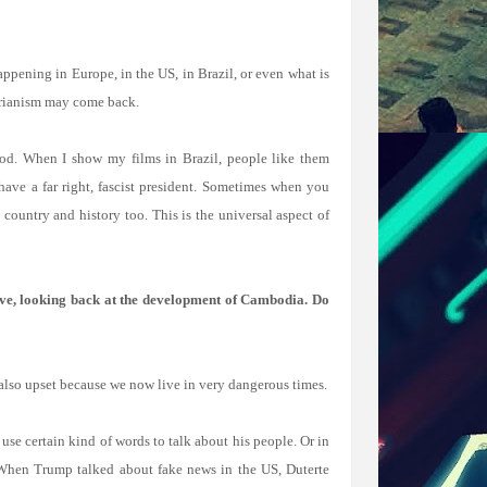
ppening in Europe, in the US, in Brazil, or even what is
tarianism may come back.
 good. When I show my films in Brazil, people like them
ve a far right, fascist president. Sometimes when you
country and history too. This is the universal aspect of
ive, looking back at the development of Cambodia. Do
m also upset because we now live in very dangerous times.
use certain kind of words to talk about his people. Or in
 When Trump talked about fake news in the US, Duterte