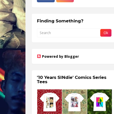
Finding Something?
Powered by Blogger
'10 Years SINdie' Comics Series
Tees