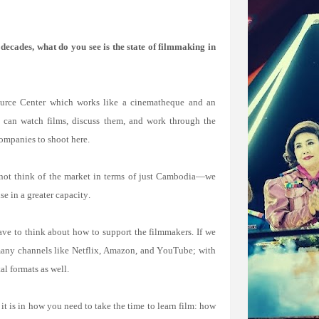
ecades, what do you see is the state of filmmaking in
ource Center which works like a cinematheque and an
y can watch films, discuss them, and work through the
ompanies to shoot here.
nnot think of the market in terms of just Cambodia—we
e in a greater capacity.
ve to think about how to support the filmmakers. If we
 many channels like Netflix, Amazon, and YouTube; with
al formats as well.
it is in how you need to take the time to learn film: how