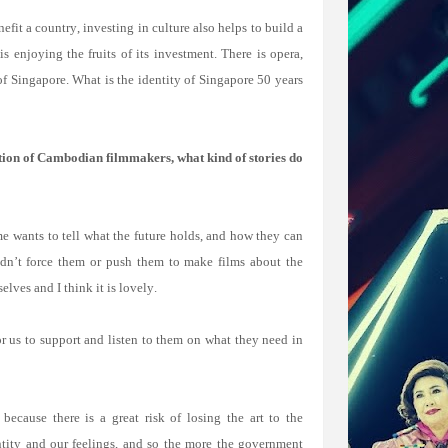
t a country, investing in culture also helps to build a
s enjoying the fruits of its investment. There is opera,
 of Singapore. What is the identity of Singapore 50 years
ion of Cambodian filmmakers, what kind of stories do
e wants to tell what the future holds, and how they can
didn’t force them or push them to make films about the
lves and I think it is lovely.
or us to support and listen to them on what they need in
because there is a great risk of losing the art to the
tity and our feelings, and so the more the government