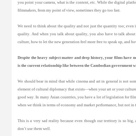
you point your camera, what is the content, etc. While the digital pla
filmmakers, from my point of view, sometimes they go too fast.
We need to think about the quality and not just the quantity too; even i
quality. And when you talk about quality, you also have to talk about
culture, how to let the new generation feel more free to speak up, and ho
Despite the heavy subject matter and deep history, your films have ne
is the current relationship like between the Cambodian government wi
We should bear in mind that while cinema and art in general is not somet
element of cultural diplomacy that exists—when your art or your culture t
good way. In many Asian countries, you have a lot of legislation for fil
when we think in terms of economy and market performance, but not in t
This is a very sad reality because even though our territory is so big
don’t use them well.