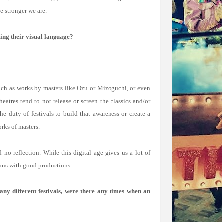
e stronger we are.
ting their visual language?
 such as works by masters like Ozu or Mizoguchi, or even
atres tend to not release or screen the classics and/or
he duty of festivals to build that awareness or create a
orks of masters.
 no reflection. While this digital age gives us a lot of
ions with good productions.
ny different festivals, were there any times when an