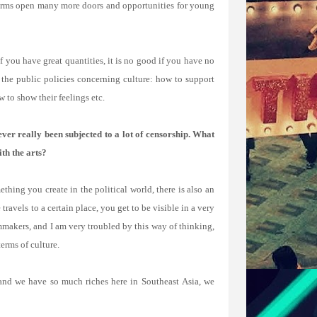
tforms open many more doors and opportunities for young
f you have great quantities, it is no good if you have no
 the public policies concerning culture: how to support
w to show their feelings etc.
ver really been subjected to a lot of censorship. What
th the arts?
hing you create in the political world, there is also an
ravels to a certain place, you get to be visible in a very
mmakers, and I am very troubled by this way of thinking,
erms of culture.
, and we have so much riches here in Southeast Asia, we