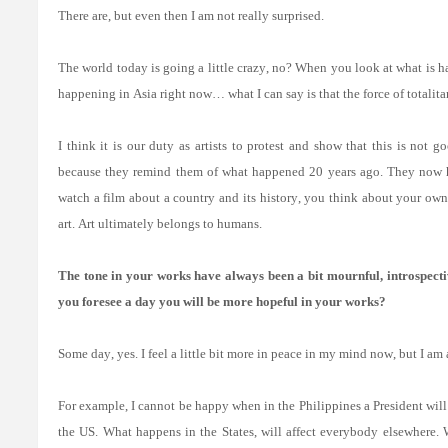
There are, but even then I am not really surprised.
The world today is going a little crazy, no? When you look at what is ha
happening in Asia right now… what I can say is that the force of totali
I think it is our duty as artists to protest and show that this is not
because they remind them of what happened 20 years ago. They now ha
watch a film about a country and its history, you think about your own 
art. Art ultimately belongs to humans.
The tone in your works have always been a bit mournful, introspect
you foresee a day you will be more hopeful in your works?
Some day, yes. I feel a little bit more in peace in my mind now, but I a
For example, I cannot be happy when in the Philippines a President will 
the US. What happens in the States, will affect everybody elsewhere.