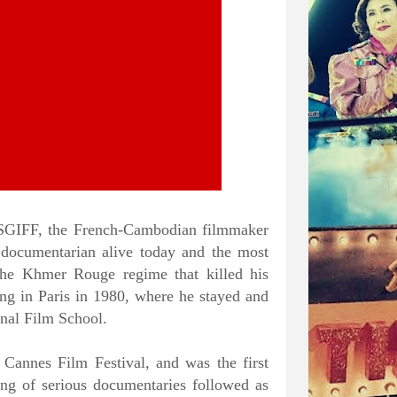
 SGIFF, the French-Cambodian filmmaker
 documentarian alive today and the most
he Khmer Rouge regime that killed his
ing in Paris in 1980, where he stayed and
onal Film School.
Cannes Film Festival, and was the first
ng of serious documentaries followed as