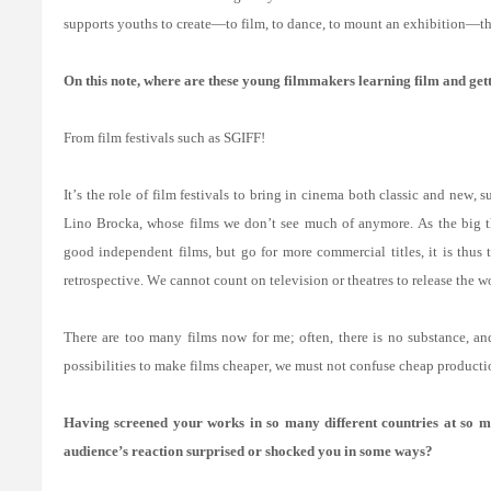
supports youths to create—to film, to dance, to mount an exhibition—th
On this note, where are these young filmmakers learning film and get
From film festivals such as SGIFF!
It’s the role of film festivals to bring in cinema both classic and new,
Lino Brocka, whose films we don’t see much of anymore. As the big the
good independent films, but go for more commercial titles, it is thus t
retrospective. We cannot count on television or theatres to release the w
There are too many films now for me; often, there is no substance, and
possibilities to make films cheaper, we must not confuse cheap product
Having screened your works in so many different countries at so ma
audience’s reaction surprised or shocked you in some ways?