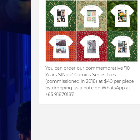
You can order our commemorative '10
Years SINdie' Comics Series Tees
(commissioned in 2018) at $40 per piece
by dropping us a note on WhatsApp at
+65 91870187.