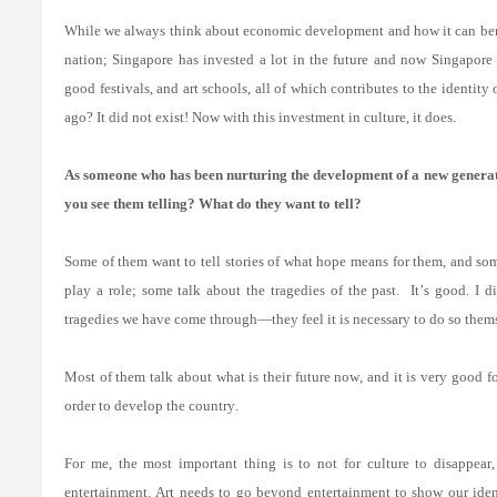
While we always think about economic development and how it can benefi
nation; Singapore has invested a lot in the future and now Singapore i
good festivals, and art schools, all of which contributes to the identity
ago? It did not exist! Now with this investment in culture, it does.
As someone who has been nurturing the development of a new generat
you see them telling? What do they want to tell?
Some of them want to tell stories of what hope means for them, and som
play a role; some talk about the tragedies of the past.
It’s good. I 
tragedies we have come through—they feel it is necessary to do so themse
Most of them talk about what is their future now, and it is very good f
order to develop the country.
For me, the most important thing is to not for culture to disappear, 
entertainment. Art needs to go beyond entertainment to show our iden