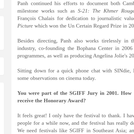
Panh continued his efforts to document both Cambo
milestone works such as
S-21: The Khmer Rouge
François Chalais for dedication to journalistic v
Picture
which won the Un Certain Regard Prize in 201
Besides directing, Panh also works tirelessly in
industry, co-founding the Bophana Center in 2006
programmes, as well as producing Angelina Jolie's 
Sitting down for a quick phone chat with SINdie,
some observations on cinema today.
You were part of the SGIFF Jury in 2001. How do
receive the Honorary Award?
It feels great! I only have the festival to thank. I
people for a while now, and the festival has really d
We need festivals like SGIFF in Southeast Asia; a