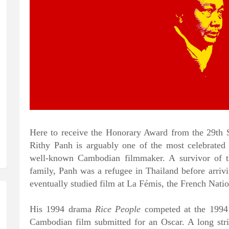
Here to receive the Honorary Award from the 29th
Rithy Panh is arguably one of the most celebrated
well-known Cambodian filmmaker. A survivor of t
family, Panh was a refugee in Thailand before arriv
eventually studied film at La Fémis, the French Nati
His 1994 drama
Rice People
competed
at the 1994 
Cambodian film submitted for an Oscar. A long stri