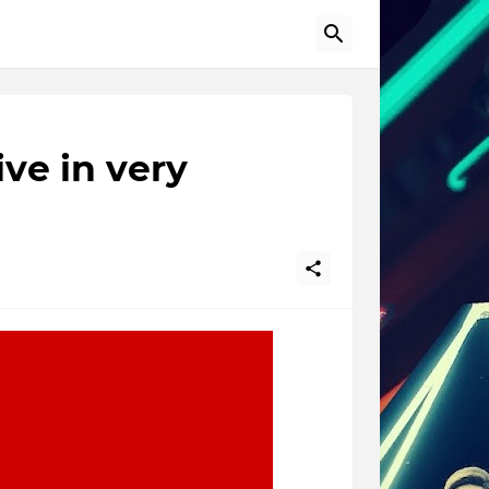
ve in very