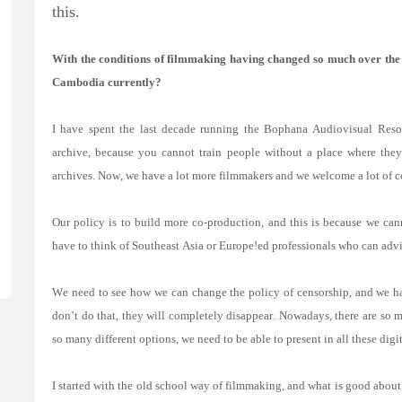
this.
With the conditions of filmmaking having changed so much over the d
Cambodia currently?
I have spent the last decade running the Bophana Audiovisual Res
archive, because you cannot train people without a place where the
archives. Now, we have a lot more filmmakers and we welcome a lot of c
Our policy is to build more co-production, and this is because we ca
have to think of Southeast Asia or Europe!ed professionals who can advis
We need to see how we can change the policy of censorship, and we ha
don’t do that, they will completely disappear. Nowadays, there are so
so many different options, we need to be able to present in all these digit
I started with the old school way of filmmaking, and what is good about 