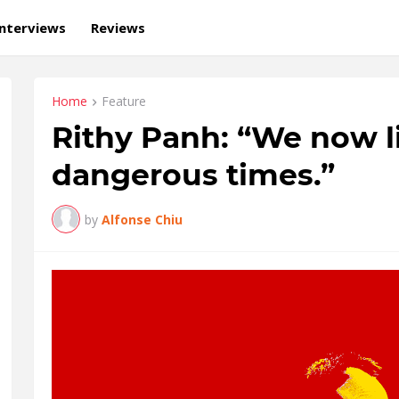
Interviews
Reviews
Home
Feature
Rithy Panh: “We now li
dangerous times.”
by
Alfonse Chiu