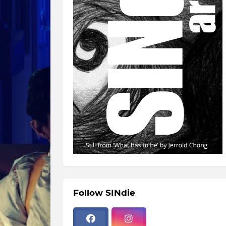
Follow SINdie