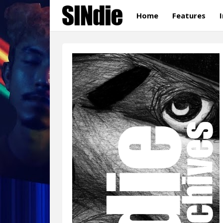
Home
Features