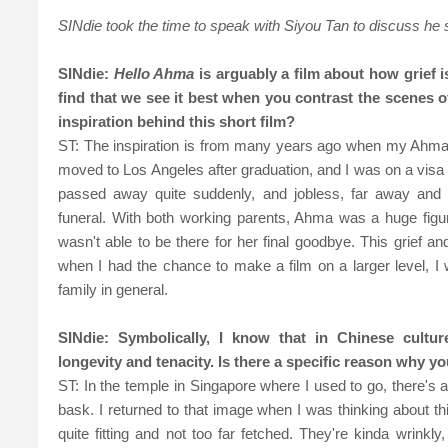
SINdie took the time to speak with Siyou Tan to discuss he
SINdie:
Hello Ahma
is arguably a film about how grief i
find that we see it best when you contrast the scenes 
inspiration behind this short film?
ST: The inspiration is from many years ago when my Ahma p
moved to Los Angeles after graduation, and I was on a visa t
passed away quite suddenly, and jobless, far away and 
funeral. With both working parents, Ahma was a huge figure 
wasn't able to be there for her final goodbye. This grief a
when I had the chance to make a film on a larger level, 
family in general.
SINdie: Symbolically, I know that in Chinese cultures
longevity and tenacity. Is there a specific reason why yo
ST: In the temple in Singapore where I used to go, there's a
bask. I returned to that image when I was thinking about this
quite fitting and not too far fetched. They're kinda wrinkl