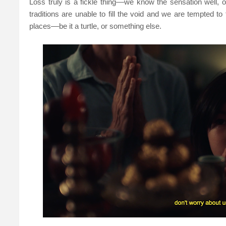
Loss truly is a fickle thing––we know the sensation well, o
traditions are unable to fill the void and we are tempted to
places––be it a turtle, or something else.