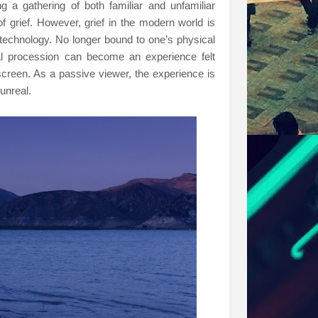
 a gathering of both familiar and unfamiliar
f grief. However, grief in the modern world is
technology. No longer bound to one’s physical
ral procession can become an experience felt
screen. As a passive viewer, the experience is
 unreal.