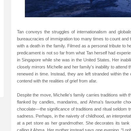
Tan conveys the struggles of internationalism and globali
bureaucracies of immigration too many times to count and t
with a death in the family. Filmed as a personal tribute to h
predicament is not so far from what Tan herself had expe
in Singapore while she was in the United States. Her inabili
closely mirrors Michelle and her family's inability to attend
renewed in time. Instead, they are left stranded within the 
contend with the realities of grief from afar.
Despite the move, Michelle's family carries traditions with
flanked by candles, mandarins, and Ahma’s favourite choc
chocolate––the significance of traditions and ritual seldom tr
sadness. Perhaps, in the naivety of childhood, an interpretatio
at a pet store as her grandmother. She decorates its tank 
calling it Ahma. Her mother instead says one evening, “I on