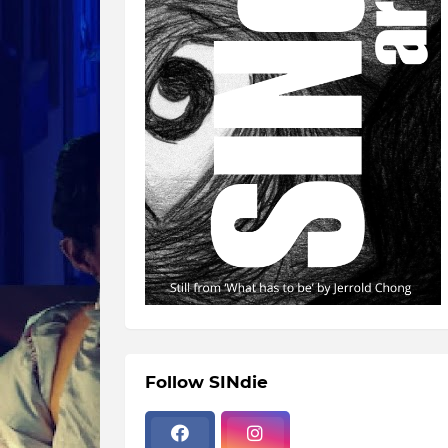
Follow SINdie