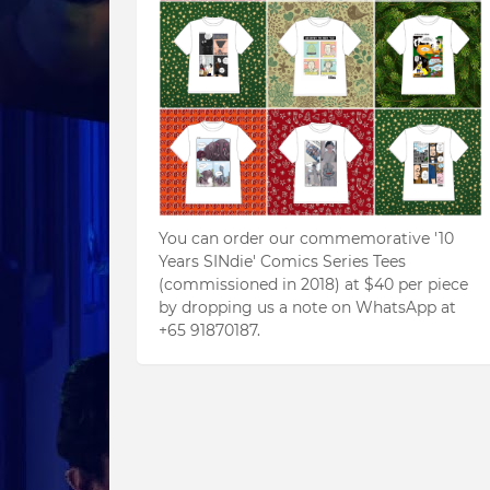
You can order our commemorative '10
Years SINdie' Comics Series Tees
(commissioned in 2018) at $40 per piece
by dropping us a note on WhatsApp at
+65 91870187.