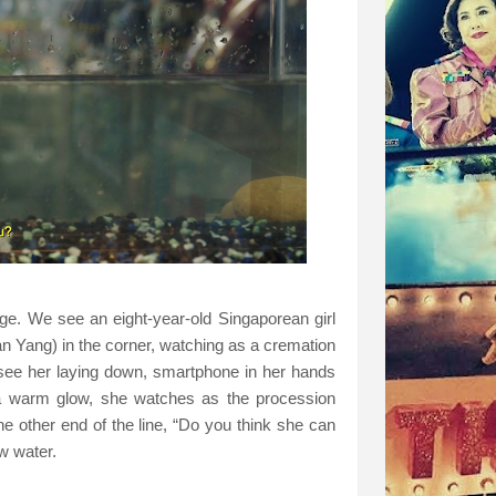
e. We see an eight-year-old Singaporean girl
n Yang) in the corner, watching as a cremation
see her laying down, smartphone in her hands
a warm glow, she watches as the procession
e other end of the line, “Do you think she can
ow water.