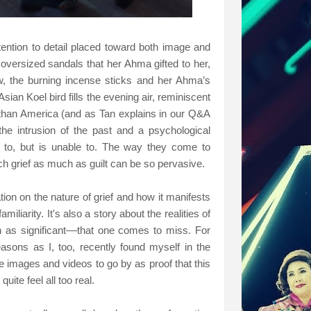
attention to detail placed toward both image and
oversized sandals that her Ahma gifted to her,
w, the burning incense sticks and her Ahma’s
sian Koel bird fills the evening air, reminiscent
 than America (and as Tan explains in our Q&A
 the intrusion of the past and a psychological
n to, but is unable to. The way they come to
h grief as much as guilt can be so pervasive.
tion on the nature of grief and how it manifests
iliarity. It's also a story about the realities of
s significant––that one comes to miss. For
asons as I, too, recently found myself in the
e images and videos to go by as proof that this
quite feel all too real.