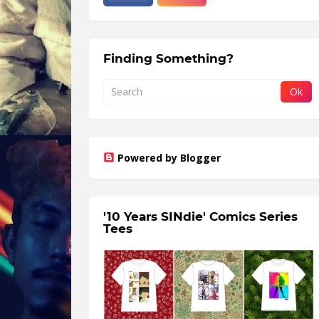
Finding Something?
Powered by Blogger
'10 Years SINdie' Comics Series
Tees