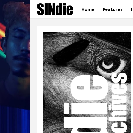
Home
Features