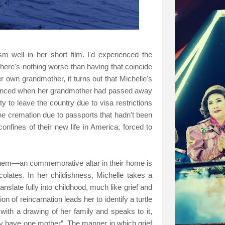
sm well in her short film. I'd experienced the
here's nothing worse than having that coincide
er own grandmother, it turns out that Michelle's
rienced when her grandmother had passed away
ty to leave the country due to visa restrictions
 the cremation due to passports that hadn't been
confines of their new life in America, forced to
 them––an commemorative altar in their home is
olates. In her childishness, Michelle takes a
anslate fully into childhood, much like grief and
n of reincarnation leads her to identify a turtle
with a drawing of her family and speaks to it,
ly have one mother”. The manner in which grief