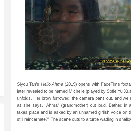
Siyou Tan’s
Hello Ahma
(2019) opens with FaceTime footag
later revealed to be named Michelle (played by Sofie Yu Xua
unfolds. Her brow furrowed, the camera pans out, and we 
as she says, “Ahma” (grandmother) out loud. Bathed in 
takes place and is asked by an unnamed girlish voice on th
still reincarnate?” The scene cuts to a turtle wading in shall