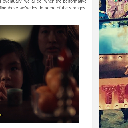
r eventually, we all do, when the performative
 find those we’ve lost in some of the strangest