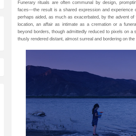
Funerary rituals are often communal by design, prompting
faces––the result is a shared expression and experience o
perhaps aided, as much as exacerbated, by the advent of 
location, an affair as intimate as a cremation or a fune
beyond borders, though admittedly reduced to pixels on a 
thusly rendered distant, almost surreal and bordering on the