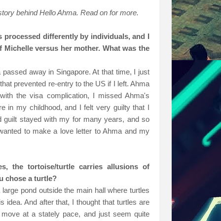
 story behind Hello Ahma. Read on for more.
s processed differently by individuals, and I
of Michelle versus her mother. What was the
assed away in Singapore. At that time, I just
hat prevented re-entry to the US if I left. Ahma
with the visa complication, I missed Ahma's
in my childhood, and I felt very guilty that I
nd guilt stayed with my for many years, and so
I wanted to make a love letter to Ahma and my
, the tortoise/turtle carries allusions of
u chose a turtle?
 large pond outside the main hall where turtles
 idea. And after that, I thought that turtles are
y, move at a stately pace, and just seem quite