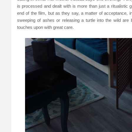
is processed and dealt with is more than just a ritualistic
end of the film, but as they say, a matter of acceptance, i
sweeping of ashes or releasing a turtle into the wild are
touches upon with great care.