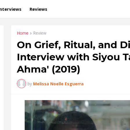
Interviews
Reviews
Home
Review
On Grief, Ritual, and 
Interview with Siyou T
Ahma' (2019)
by
Melissa Noelle Esguerra