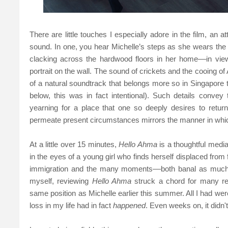
There are little touches I especially adore in the film, an 
sound. In one, you hear Michelle’s steps as she wears the 
clacking across the hardwood floors in her home––in vie
portrait on the wall. The sound of crickets and the cooing of A
of a natural soundtrack that belongs more so in Singapore
below, this was in fact intentional). Such details convey
yearning for a place that one so deeply desires to retur
permeate present circumstances mirrors the manner in whic
At a little over 15 minutes,
Hello Ahma
is a thoughtful media
in the eyes of a young girl who finds herself displaced from fam
immigration and the many moments––both banal as much a
myself, reviewing
Hello Ahma
struck a chord for many re
same position as Michelle earlier this summer. All I had wer
loss in my life had in fact
happened
. Even weeks on, it didn't 