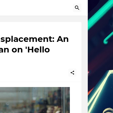
Displacement: An
an on 'Hello