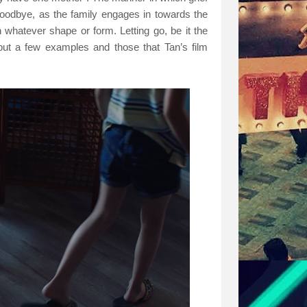
 goodbye, as the family engages in towards the
n whatever shape or form. Letting go, be it the
 but a few examples and those that Tan’s film