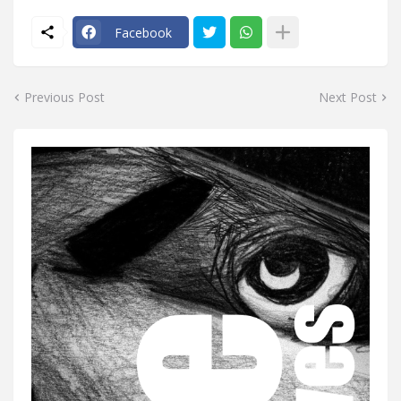
Facebook
Previous Post
Next Post