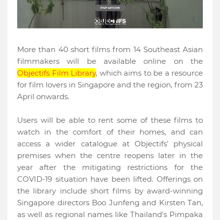
More than 40 short films from 14 Southeast Asian
filmmakers will be available online on the
Objectifs Film Library
, which aims to be a resource
for film lovers in Singapore and the region,
from 23
April onwards.
Users will be able to rent some of these films to
watch in the comfort of their homes, and can
access a wider catalogue at Objectifs' physical
premises when the centre reopens later in the
year after the mitigating restrictions for the
COVID-19 situation have been lifted. Offerings on
the library include short films by award-winning
Singapore directors Boo Junfeng and Kirsten Tan,
as well as regional names like Thailand's Pimpaka