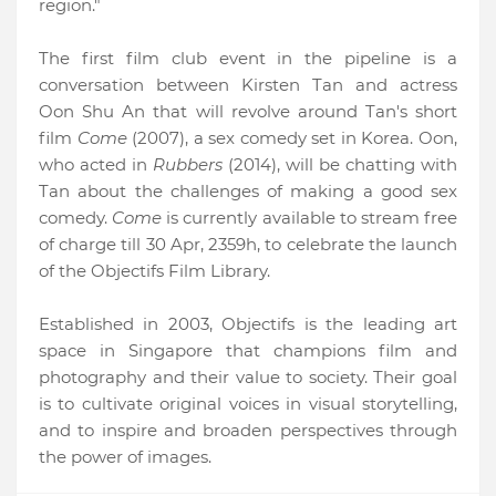
region."
The first film club event in the pipeline is a
conversation between Kirsten Tan and actress
Oon Shu An that will revolve around Tan's short
film
Come
(2007), a sex comedy set in Korea. Oon,
who acted in
Rubbers
(2014), will be chatting with
Tan about the challenges of making a good sex
comedy.
Come
is currently available to stream free
of charge till 30 Apr, 2359h, to celebrate the launch
of the Objectifs Film Library.
Established in 2003, Objectifs is the leading art
space in Singapore that champions film and
photography and their value to society. Their goal
is to cultivate original voices in visual storytelling,
and to inspire and broaden perspectives through
the power of images.