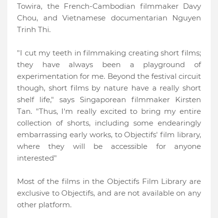
Towira, the French-Cambodian filmmaker Davy
Chou, and Vietnamese documentarian Nguyen
Trinh Thi.
"I cut my teeth in filmmaking creating short films;
they have always been a playground of
experimentation for me. Beyond the festival circuit
though, short films by nature have a really short
shelf life,"
says Singaporean filmmaker Kirsten
Tan. "Thus, I'm really excited to bring my entire
collection of shorts, including some endearingly
embarrassing early works, to Objectifs' film library,
where they will be accessible for anyone
interested"
Most of the films in the Objectifs Film Library are
exclusive to Objectifs, and are not available on any
other platform.