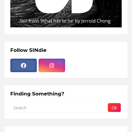
Follow SINdie
Finding Something?