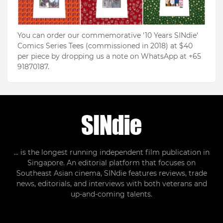
You can order our commemorative '10 Years SINdie'
Comics Series Tees (commissioned in 2018) at $40
per piece by dropping us a note on WhatsApp at +65
91870187.
... is the longest running independent film publication in
Singapore. An editorial platform that focuses on
Southeast Asian cinema, SINdie features reviews, trade
news, editorials, and interviews with both veterans and
up-and-coming talents.