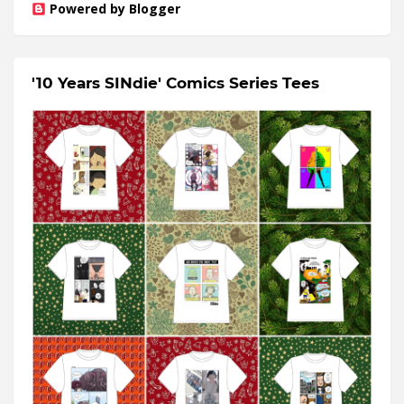
Powered by Blogger
'10 Years SINdie' Comics Series Tees