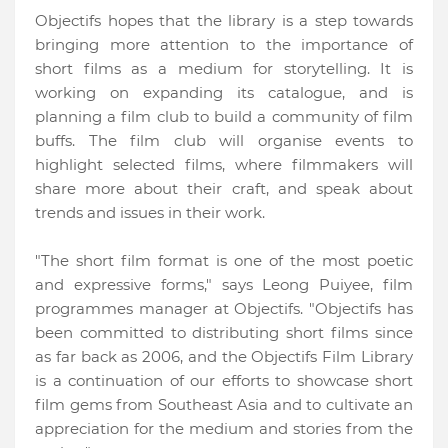
Objectifs hopes that the library is a step towards
bringing more attention to the importance of
short films as a medium for storytelling. It is
working on expanding its catalogue, and is
planning a film club to build a community of film
buffs. The film club will organise events to
highlight selected films, where filmmakers will
share more about their craft, and speak about
trends and issues in their work.
"The short film format is one of the most poetic
and expressive forms,"
says Leong Puiyee, film
programmes manager at Objectifs. "Objectifs has
been committed to distributing short films since
as far back as 2006, and the Objectifs Film Library
is a continuation of our efforts to showcase short
film gems from Southeast Asia and to cultivate an
appreciation for the medium and stories from the