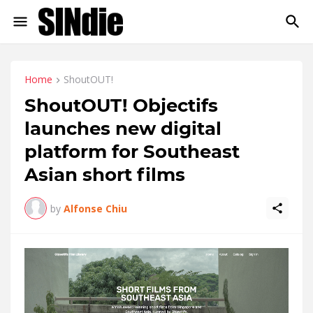
Home
ShoutOUT!
ShoutOUT! Objectifs
launches new digital
platform for Southeast
Asian short films
by
Alfonse Chiu