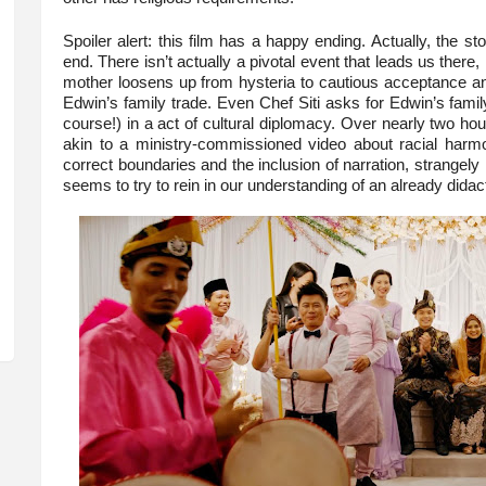
Spoiler alert: this film has a happy ending. Actually, the st
end. There isn’t actually a pivotal event that leads us there,
mother loosens up from hysteria to cautious acceptance an
Edwin’s family trade. Even Chef Siti asks for Edwin’s family
course!) in a act of cultural diplomacy. Over nearly two ho
akin to a ministry-commissioned video about racial harmon
correct boundaries and the inclusion of narration, strangely
seems to try to rein in our understanding of an already didact