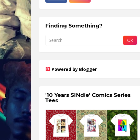
Finding Something?
Powered by Blogger
'10 Years SINdie' Comics Series
Tees