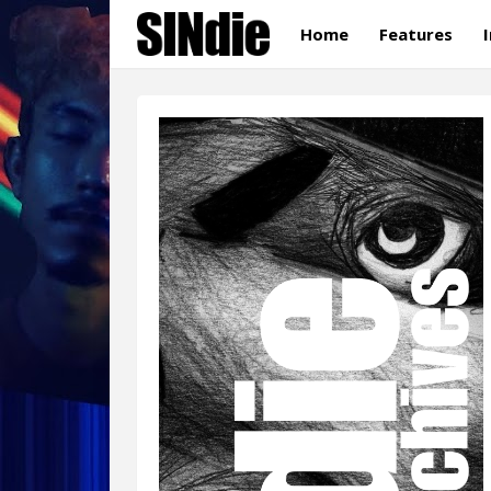
Home
Features