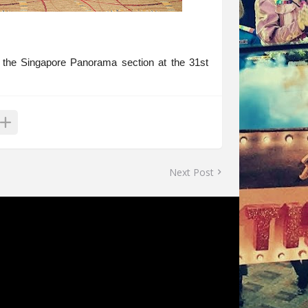
 the Singapore Panorama section at the 31st
Next Post