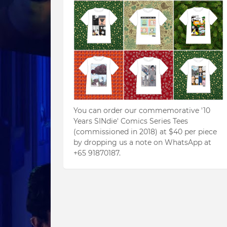
You can order our commemorative '10
Years SINdie' Comics Series Tees
(commissioned in 2018) at $40 per piece
by dropping us a note on WhatsApp at
+65 91870187.