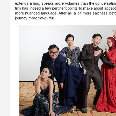
extends a hug, speaks more volumes than the conversationa
film has indeed a few pertinent points to make about accept
more nuanced language. After all, a bit more saltiness befo
journey more flavourful.