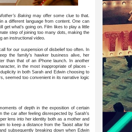
other’s Baking
may offer some clue to that.
 in a different language from content. One can
l get what’s going on. Film likes to play a little
unate step of joining too many dots, making the
g an instructional video.
l for our suspension of disbelief too often. In
keep the family’s hawker business alive, her
er than that of an iPhone launch. In another
haracter, in the most inappropriate of places -
 duplicity in both Sarah and Edwin choosing to
irs, seemed too convenient in its narrative logic
 moments of depth in the exposition of certain
n the car after feeling disrespected by Sarah’s
er lens into her identity both as a mother and
m to keep a distance from the Taoist altar for
m, and subsequently breaking down when Edwin