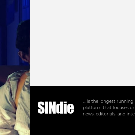
... is the longest runnin
platform that focuses on
news, editorials, and in