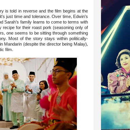
ory is told in reverse and the film begins at the
 it’s just time and tolerance. Over time, Edwin’s
d Sarah’s family learns to come to terms with
 recipe for their roast pork (seasoning only of
urs, one seems to be sitting through something
y. Most of the story stays within politically-
 in Mandarin (despite the director being Malay),
ic film.