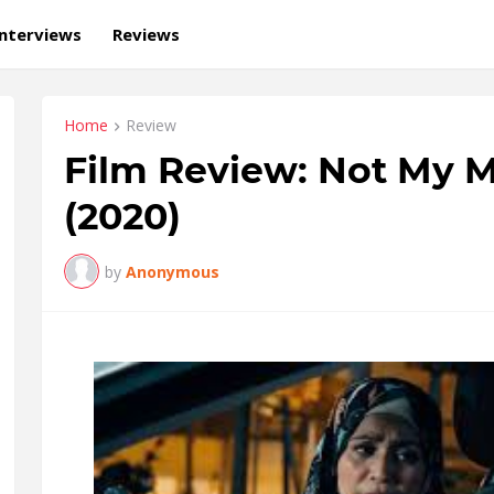
Interviews
Reviews
Home
Review
Film Review: Not My M
(2020)
by
Anonymous