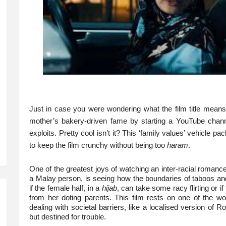
Just in case you were wondering what the film title means, i
mother’s bakery-driven fame by starting a YouTube chan
exploits. Pretty cool isn’t it? This ‘family values’ vehicle p
to keep the film crunchy without being too
haram
.
One of the greatest joys of watching an inter-racial romanc
a Malay person, is seeing how the boundaries of taboos an
if the female half, in a
hijab
, can take some racy flirting or 
from her doting parents. This film rests on one of the w
dealing with societal barriers, like a localised version of
but destined for trouble.