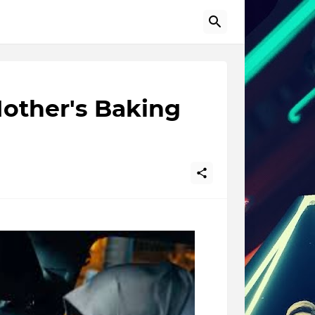
other's Baking