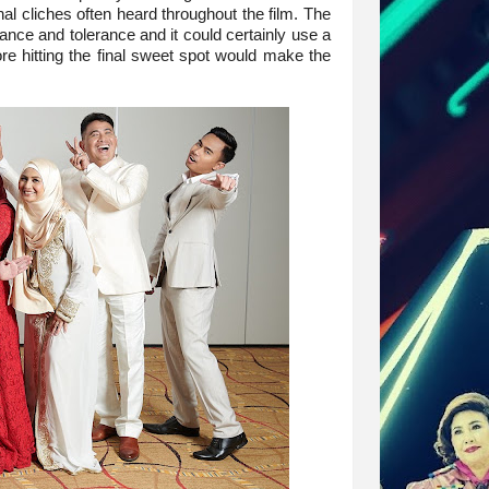
l cliches often heard throughout the film. The
ance and tolerance and it could certainly use a
re hitting the final sweet spot would make the