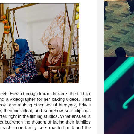
meets Edwin through Imran. Imran is the brother
nd a videographer for her baking videos. That
ook, and making other social
faux pas
, Edwin
y, their individual, and somehow serendipitous
er, right in the filming studios. What ensues is
 but when the thought of facing their families
crash - one family sells roasted pork and the