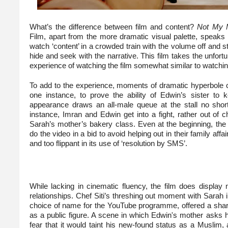
What’s the difference between film and content?
Not My M
Film, apart from the more dramatic visual palette, speaks
watch ‘content’ in a crowded train with the volume off and stil
hide and seek with the narrative. This film takes the unfort
experience of watching the film somewhat similar to watchin
To add to the experience, moments of dramatic hyperbole cal
one instance, to prove the ability of Edwin’s sister to 
appearance draws an all-male queue at the stall no short
instance, Imran and Edwin get into a fight, rather out of c
Sarah’s mother’s bakery class. Even at the beginning, the
do the video in a bid to avoid helping out in their family affa
and too flippant in its use of ‘resolution by SMS’.
While lacking in cinematic fluency, the film does display
relationships. Chef Siti’s threshing out moment with Sarah i
choice of name for the YouTube programme, offered a sharp
as a public figure. A scene in which Edwin's mother asks hi
fear that it would taint his new-found status as a Musli