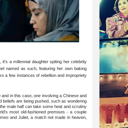
t’s a millennial daughter spiting her celebrity
nel named as such, featuring her own baking
acks a few instances of rebellion and impropriety
e and in this case, one involving a Chinese and
d beliefs are being pushed, such as wondering
if the male half can take some heat and scrutiny
orld’s most old-fashioned premises - a couple
 Romeo and Juliet, a match not made in heaven,