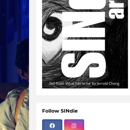
Follow SINdie