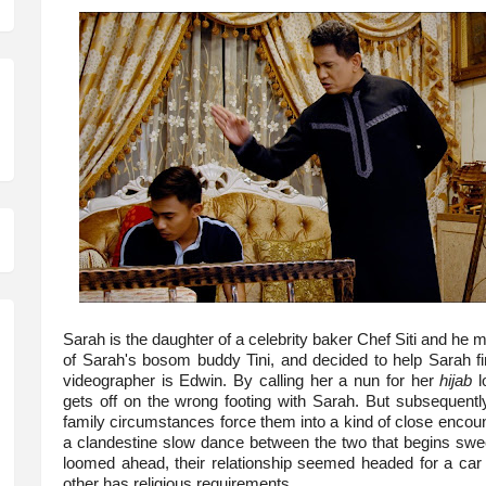
Sarah is the daughter of a celebrity baker Chef Siti and he 
of Sarah's bosom buddy Tini, and decided to help Sarah fi
videographer is Edwin. By calling her a nun for her
hijab
l
gets off on the wrong footing with Sarah. But subsequentl
family circumstances force them into a kind of close encount
a clandestine slow dance between the two that begins sweet
loomed ahead, their relationship seemed headed for a car 
other has religious requirements.