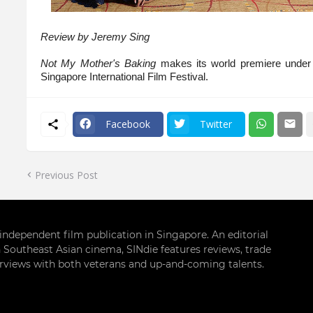
Review by Jeremy Sing
Not My Mother's Baking
makes its world premiere under
Singapore International Film Festival.
Facebook
Twitter
Previous Post
g independent film publication in Singapore. An editorial
 Southeast Asian cinema, SINdie features reviews, trade
terviews with both veterans and up-and-coming talents.