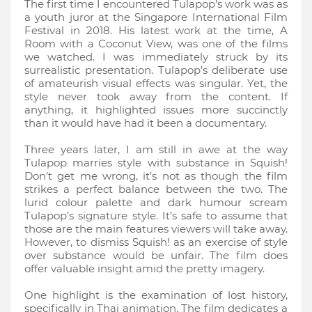
The first time I encountered Tulapop’s work was as
a youth juror at the Singapore International Film
Festival in 2018. His latest work at the time, A
Room with a Coconut View, was one of the films
we watched. I was immediately struck by its
surrealistic presentation. Tulapop’s deliberate use
of amateurish visual effects was singular. Yet, the
style never took away from the content. If
anything, it highlighted issues more succinctly
than it would have had it been a documentary.
Three years later, I am still in awe at the way
Tulapop marries style with substance in Squish!
Don’t get me wrong, it’s not as though the film
strikes a perfect balance between the two. The
lurid colour palette and dark humour scream
Tulapop’s signature style. It’s safe to assume that
those are the main features viewers will take away.
However, to dismiss Squish! as an exercise of style
over substance would be unfair. The film does
offer valuable insight amid the pretty imagery.
One highlight is the examination of lost history,
specifically in Thai animation. The film dedicates a