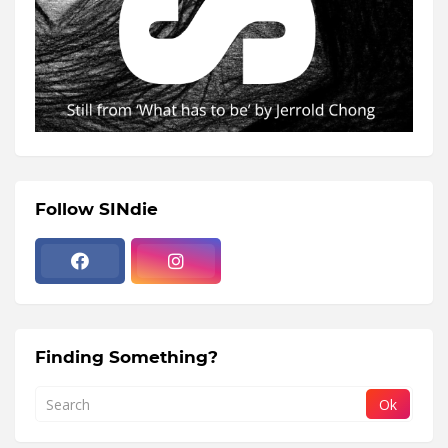
Follow SINdie
Finding Something?