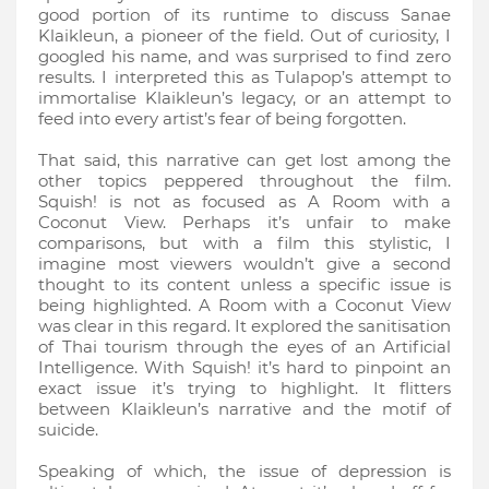
good portion of its runtime to discuss Sanae
Klaikleun, a pioneer of the field. Out of curiosity, I
googled his name, and was surprised to find zero
results. I interpreted this as Tulapop’s attempt to
immortalise Klaikleun’s legacy, or an attempt to
feed into every artist’s fear of being forgotten.
That said, this narrative can get lost among the
other topics peppered throughout the film.
Squish! is not as focused as A Room with a
Coconut View. Perhaps it’s unfair to make
comparisons, but with a film this stylistic, I
imagine most viewers wouldn’t give a second
thought to its content unless a specific issue is
being highlighted. A Room with a Coconut View
was clear in this regard. It explored the sanitisation
of Thai tourism through the eyes of an Artificial
Intelligence. With Squish! it’s hard to pinpoint an
exact issue it’s trying to highlight. It flitters
between Klaikleun’s narrative and the motif of
suicide.
Speaking of which, the issue of depression is