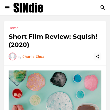
Home
Short Film Review: Squish!
(2020)
by
Charlie Chua