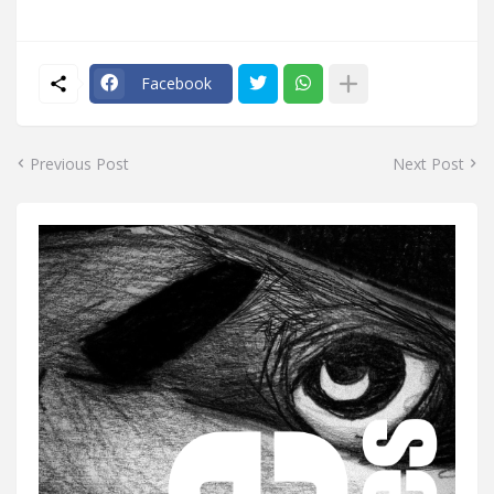
Facebook
Previous Post
Next Post