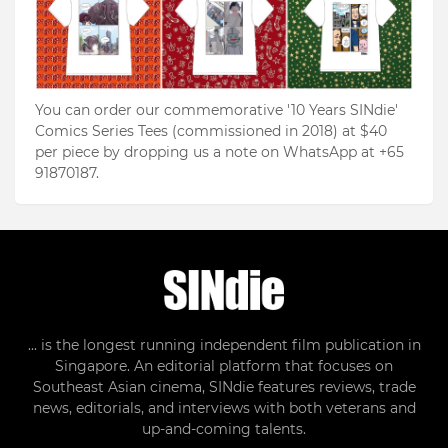
You can order our commemorative '10 Years SINdie'
Comics Series Tees (commissioned in 2018) at $40
per piece by dropping us a note on WhatsApp at +65
91870187.
... is the longest running independent film publication in
Singapore. An editorial platform that focuses on
Southeast Asian cinema, SINdie features reviews, trade
news, editorials, and interviews with both veterans and
up-and-coming talents.