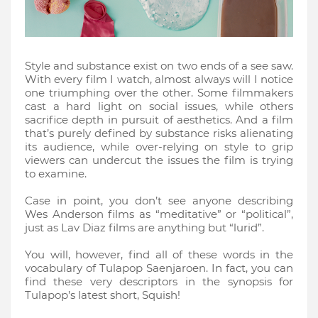
Style and substance exist on two ends of a see saw.
With every film I watch, almost always will I notice
one triumphing over the other. Some filmmakers
cast a hard light on social issues, while others
sacrifice depth in pursuit of aesthetics. And a film
that’s purely defined by substance risks alienating
its audience, while over-relying on style to grip
viewers can undercut the issues the film is trying
to examine.
Case in point, you don’t see anyone describing
Wes Anderson films as “meditative” or “political”,
just as Lav Diaz films are anything but “lurid”.
You will, however, find all of these words in the
vocabulary of Tulapop Saenjaroen. In fact, you can
find these very descriptors in the synopsis for
Tulapop’s latest short, Squish!