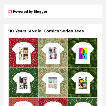
Powered by Blogger
'10 Years SINdie' Comics Series Tees