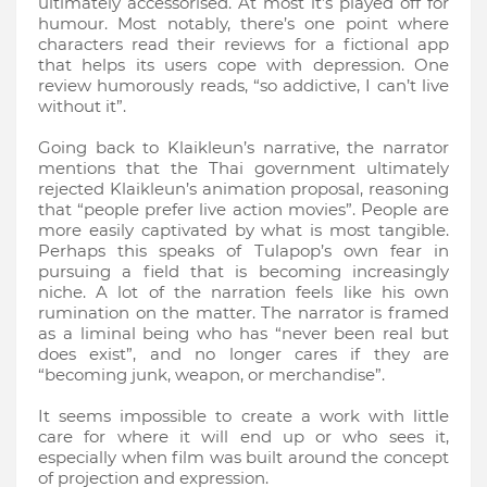
ultimately accessorised. At most it’s played off for
humour. Most notably, there’s one point where
characters read their reviews for a fictional app
that helps its users cope with depression. One
review humorously reads, “so addictive, I can’t live
without it”.
Going back to Klaikleun’s narrative, the narrator
mentions that the Thai government ultimately
rejected Klaikleun’s animation proposal, reasoning
that “people prefer live action movies”. People are
more easily captivated by what is most tangible.
Perhaps this speaks of Tulapop’s own fear in
pursuing a field that is becoming increasingly
niche. A lot of the narration feels like his own
rumination on the matter. The narrator is framed
as a liminal being who has “never been real but
does exist”, and no longer cares if they are
“becoming junk, weapon, or merchandise”.
It seems impossible to create a work with little
care for where it will end up or who sees it,
especially when film was built around the concept
of projection and expression.