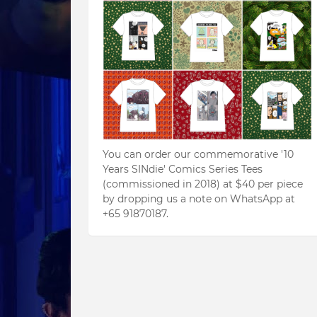
You can order our commemorative '10
Years SINdie' Comics Series Tees
(commissioned in 2018) at $40 per piece
by dropping us a note on WhatsApp at
+65 91870187.