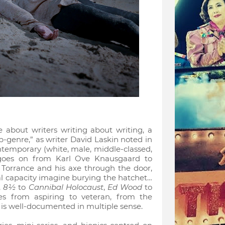
re about writers writing about writing, a
ub-genre,” as writer David Laskin noted in
ntemporary (white, male, middle-classed,
st goes on from Karl Ove Knausgaard to
 Torrance and his axe through the door,
l capacity imagine burying the hatchet…
,
8½
to
Cannibal Holocaust
,
Ed Wood
to
es from aspiring to veteran, from the
 is well-documented in multiple sense.