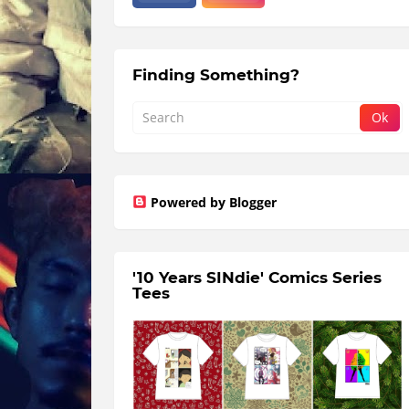
Finding Something?
Powered by Blogger
'10 Years SINdie' Comics Series
Tees