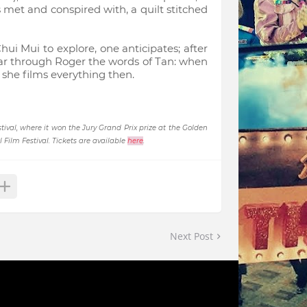
s met and conspired with, a quilt stitched
ui Mui to explore, one anticipates; after
hear through Roger the words of Tan: when
e she films everything then.
ival, where it won the Jury Grand Prix prize at the Golden
Film Festival. Tickets are available
here
.
Next Post