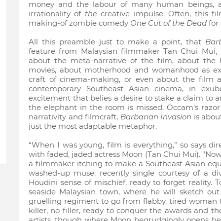
money and the labour of many human beings, an
irrationality of
the
creative impulse. Often, this fi
making-of zombie comedy
One Cut of the Dead
for 
All this preamble just to make a point, that
Bar
feature from Malaysian filmmaker Tan Chui Mui,
about the meta-narrative of the film, about the 
movies, about motherhood and womanhood as exp
craft of cinema-making, or even about the film a
contemporary Southeast Asian cinema, in exube
excitement that belies a desire to stake a claim to an
the elephant in the room is missed, Occam’s razor 
narrativity and filmcraft,
Barbarian Invasion
is abou
just the most adaptable metaphor.
“When I was young, film is everything,” so says dir
with faded, jaded actress Moon (Tan Chui Mui). “Now t
a filmmaker itching to make a Southeast Asian equ
washed-up muse, recently single courtesy of a di
Houdini sense of mischief, ready to forget reality.
seaside Malaysian town, where he will sketch out
gruelling regiment to go from flabby, tired woman 
killer, no filler, ready to conquer the awards and 
artists, though where Moon begrudgingly opens herse