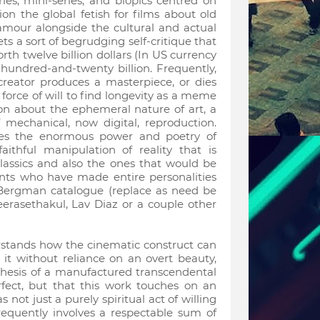
s, mini-series, and biopics centred on
on the global fetish for films about old
glamour alongside the cultural and actual
ts a sort of begrudging self-critique that
 worth twelve billion dollars (In US currency
 a hundred-and-twenty billion. Frequently,
 creator produces a masterpiece, or dies
r force of will to find longevity as a meme
ion about the ephemeral nature of art, a
mechanical, now digital, reproduction.
sses the enormous power and poetry of
ithful manipulation of reality that is
lassics and also the ones that would be
nts who have made entire personalities
r Bergman catalogue (replace as need be
erasethakul, Lav Diaz or a couple other
rstands how the cinematic construct can
t without reliance on an overt beauty,
hesis of a manufactured transcendental
rfect, but that this work touches on an
not just a purely spiritual act of willing
requently involves a respectable sum of