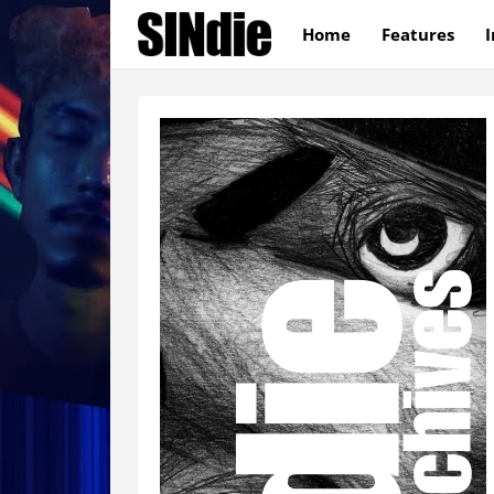
Home
Features
I