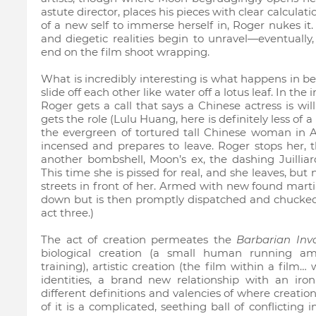
astute director, places his pieces with clear calculat
of a new self to immerse herself in, Roger nukes i
and diegetic realities begin to unravel—eventually
end on the film shoot wrapping.
What is incredibly interesting is what happens in b
slide off each other like water off a lotus leaf. In the
Roger gets a call that says a Chinese actress is wil
gets the role (Lulu Huang, here is definitely less of 
the evergreen of tortured tall Chinese woman in 
incensed and prepares to leave. Roger stops her, 
another bombshell, Moon’s ex, the dashing Juilliard
This time she is pissed for real, and she leaves, but
streets in front of her. Armed with new found marti
down but is then promptly dispatched and chucked i
act three.)
The act of creation permeates the
Barbarian Inv
biological creation (a small human running amo
training), artistic creation (the film within a film…
identities, a brand new relationship with an iro
different definitions and valencies of where creatio
of it is a complicated, seething ball of conflicting 