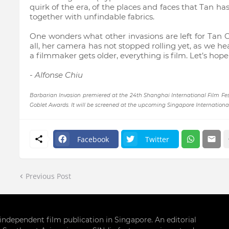
quirk of the era, of the places and faces that Tan ha
together with unfindable fabrics.
One wonders what other invasions are left for Tan Ch
all, her camera has not stopped rolling yet, as we 
a filmmaker gets older, everything is film. Let’s hop
- Alfonse Chiu
Barbarian Invasion premiered at the 24th Shanghai International Film Fest
Goblet Awards. It will be screened at the upcoming Singapore International 
Facebook
Twitter
Previous Post
g independent film publication in Singapore. An editorial