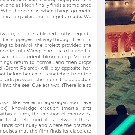
ion, and as Moon finally finds a semblance
t. What happens is when things go meta,
, here a spoiler, the film gets made. We
etween, when established truths begin to
 initial slippages, halfway through the film,
ling to bankroll the project provided she
a nod to Lulu Wang than it is to Huang Lu,
Asian independent filmmaking), Moon is
things return to normal, and then drops
 (Bront Palarae) will play opposite her.
 not before her child is snatched from the
al arts prowess, she hunts the abductors
nto the sea. Cue act two. (There is also
asion
like water in agar-agar; you have
k), knowledge creation (martial arts
 within a film), the creation of memories,
nic twist… etc. And it is between these
n finds continuity and where the practice
impulses that the film finds its elaborate