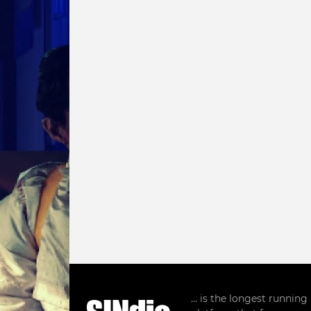
... is the longest runnin