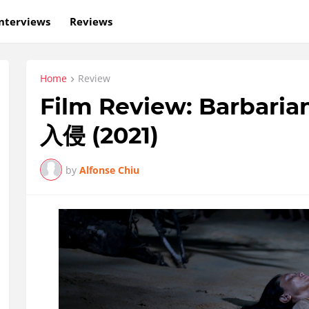
nterviews
Reviews
Home
Review
Film Review: Barbaria
入侵 (2021)
by
Alfonse Chiu