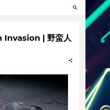
n Invasion | 野蛮人