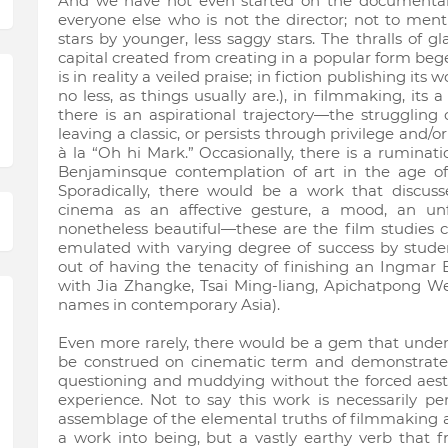
And we have not even started on the documentarie
everyone else who is not the director; not to menti
stars by younger, less saggy stars. The thralls of 
capital created from creating in a popular form bege
is in reality a veiled praise; in fiction publishing its
no less, as things usually are.), in filmmaking, its
there is an aspirational trajectory—the struggling
leaving a classic, or persists through privilege and/o
à la “Oh hi Mark.” Occasionally, there is a ruminat
Benjaminsque contemplation of art in the age of 
Sporadically, there would be a work that discu
cinema as an affective gesture, a mood, an unfa
nonetheless beautiful—these are the film studies c
emulated with varying degree of success by stude
out of having the tenacity of finishing an Ingma
with Jia Zhangke, Tsai Ming-liang, Apichatpong We
names in contemporary Asia).
Even more rarely, there would be a gem that unde
be construed on cinematic term and demonstrate i
questioning and muddying without the forced aest
experience. Not to say this work is necessarily pe
assemblage of the elemental truths of filmmaking as 
a work into being, but a vastly earthy verb that f