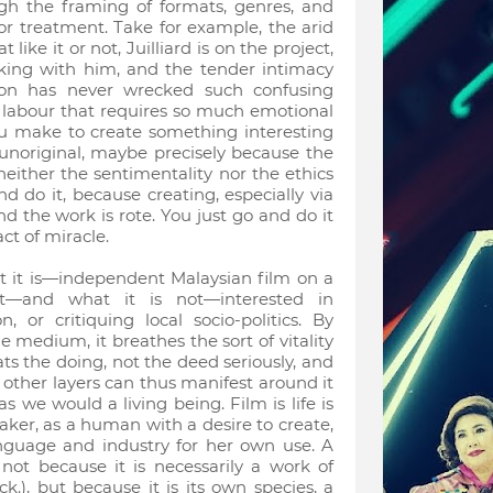
ough the framing of formats, genres, and
ior treatment. Take for example, the arid
like it or not, Juilliard is on the project,
rking with him, and the tender intimacy
tion has never wrecked such confusing
 labour that requires so much emotional
you make to create something interesting
noriginal, maybe precisely because the
either the sentimentality nor the ethics
d do it, because creating, especially via
d the work is rote. You just go and do it
act of miracle.
 it is—independent Malaysian film on a
et—and what it is not—interested in
, or critiquing local socio-politics. By
medium, it breathes the sort of vitality
eats the doing, not the deed seriously, and
n, other layers can thus manifest around it
s we would a living being. Film is life is
maker, as a human with a desire to create,
anguage and industry for her own use. A
not because it is necessarily a work of
.), but because it is its own species, a