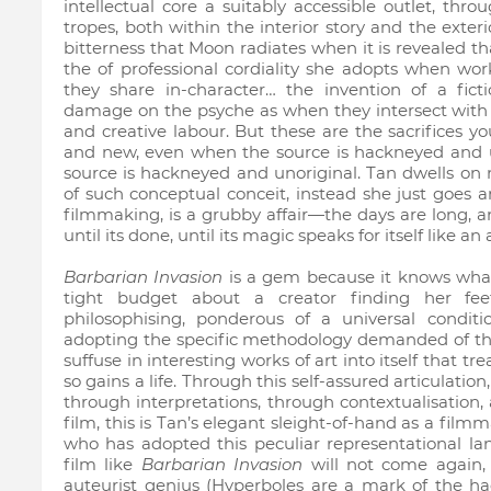
intellectual core a suitably accessible outlet, thr
tropes, both within the interior story and the exter
bitterness that Moon radiates when it is revealed that 
the of professional cordiality she adopts when wo
they share in-character… the invention of a fic
damage on the psyche as when they intersect with
and creative labour. But these are the sacrifices 
and new, even when the source is hackneyed and u
source is hackneyed and unoriginal. Tan dwells on n
of such conceptual conceit, instead she just goes an
filmmaking, is a grubby affair—the days are long, an
until its done, until its magic speaks for itself like an 
Barbarian Invasion
is a gem because it knows what
tight budget about a creator finding her fe
philosophising, ponderous of a universal condition
adopting the specific methodology demanded of the 
suffuse in interesting works of art into itself that tr
so gains a life. Through this self-assured articulatio
through interpretations, through contextualisation, a
film, this is Tan’s elegant sleight-of-hand as a film
who has adopted this peculiar representational l
film like
Barbarian Invasion
will not come again, 
auteurist genius (Hyperboles are a mark of the hack