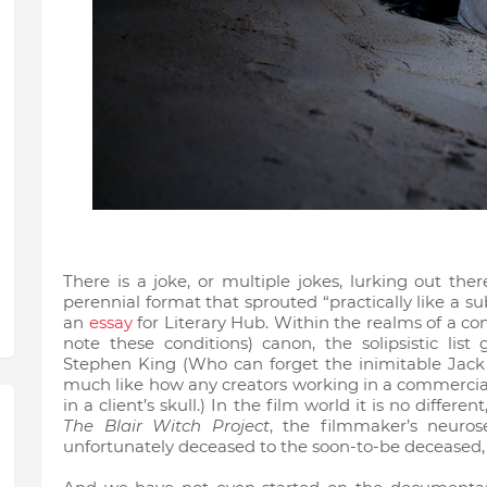
There is a joke, or multiple jokes, lurking out the
perennial format that sprouted “practically like a s
an
essay
for Literary Hub. Within the realms of a co
note these conditions) canon, the solipsistic li
Stephen King (Who can forget the inimitable Jack
much like how any creators working in a commercia
in a client’s skull.) In the film world it is no different
The Blair Witch Project
, the filmmaker’s neuros
unfortunately deceased to the soon-to-be deceased,