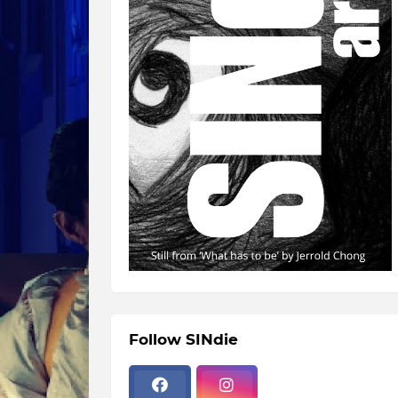
Follow SINdie