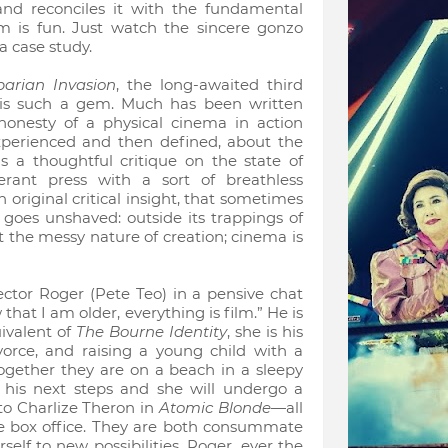
d reconciles it with the fundamental
lm is fun. Just watch the sincere gonzo
a case study.
barian Invasion
, the long-awaited third
 is such a gem. Much has been written
honesty of a physical cinema in action
erienced and then defined, about the
s a thoughtful critique on the state of
rant press with a sort of breathless
 original critical insight, that sometimes
goes unshaved: outside its trappings of
t the messy nature of creation; cinema is
ector Roger (Pete Teo) in a pensive chat
hat I am older, everything is film.” He is
ivalent of
The Bourne Identity
, she is his
vorce, and raising a young child with a
 Together they are on a beach in a sleepy
 his next steps and she will undergo a
to Charlize Theron in
Atomic Blonde
—all
the box office. They are both consummate
lf to new possibilities, Roger, ever the