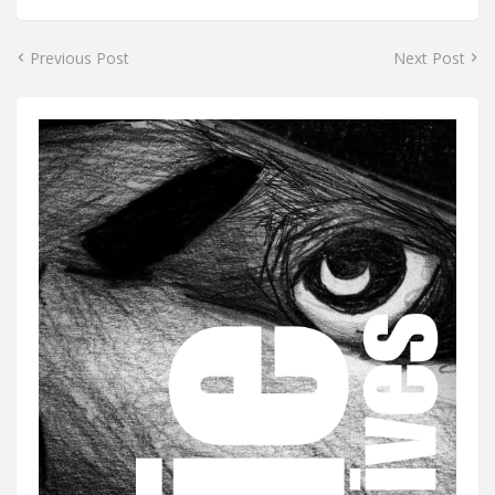
Previous Post
Next Post