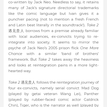
co-written by Jack Neo. Needless to say, it retains
many of Jack’s signature directorial trademarks
like the comic language but Ivan gives it a
punchier pacing (not to mention a fresh French
and Latin beat literally in the soundtrack!).
Take 2
遇见贵人 borrows from a premise already familiar
with local audiences, ex-convicts trying to re-
integrate into society. It seems to mirror the
psyche of Jack Neo’s 2005 prison flick
One More
Chance
with a similar ‘band of brothers’
framework. But
Take 2
takes away the heaviness
and looks at reintegration pains in a more light-
hearted way.
Take 2
遇见贵人 follows the reintegration journey of
four ex-convicts, namely serial convict Mad Dog
(played by getai veteran Wang Lei), Panther
(played by rubber-faced comic actor Galdrick
Chin), Tiger, who is the narrator as well (played by