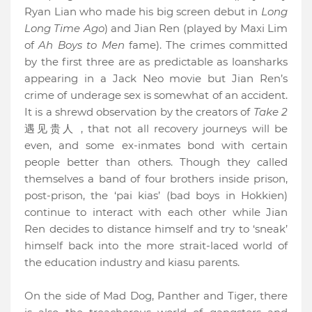
Ryan Lian who made his big screen debut in
Long
Long Time Ago
) and Jian Ren (played by Maxi Lim
of
Ah Boys to Men
fame). The crimes committed
by the first three are as predictable as loansharks
appearing in a Jack Neo movie but Jian Ren’s
crime of underage sex is somewhat of an accident.
It is a shrewd observation by the creators of
Take 2
遇见贵人
, that not all recovery journeys will be
even, and some ex-inmates bond with certain
people better than others. Though they called
themselves a band of four brothers inside prison,
post-prison, the ‘pai kias’ (bad boys in Hokkien)
continue to interact with each other while Jian
Ren decides to distance himself and try to ‘sneak’
himself back into the more strait-laced world of
the education industry and kiasu parents.
On the side of Mad Dog, Panther and Tiger, there