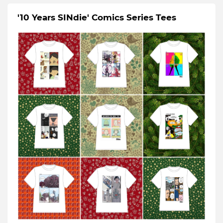
'10 Years SINdie' Comics Series Tees