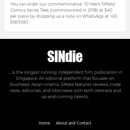
You can order our commemorative '10 Years SINdie'
Comics Series Tees (commissioned in 2018) at $40
per piece by dropping us a note on WhatsApp at +65
91870187.
... is the longest running independent film publication in
Singapore. An editorial platform that focuses on
Southeast Asian cinema, SINdie features reviews, trade
news, editorials, and interviews with both veterans and
up-and-coming talents.
Home
About and Contact