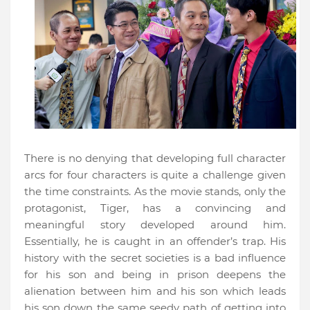
There is no denying that developing full character
arcs for four characters is quite a challenge given
the time constraints. As the movie stands, only the
protagonist, Tiger, has a convincing and
meaningful story developed around him.
Essentially, he is caught in an offender’s trap. His
history with the secret societies is a bad influence
for his son and being in prison deepens the
alienation between him and his son which leads
his son down the same seedy path of getting into