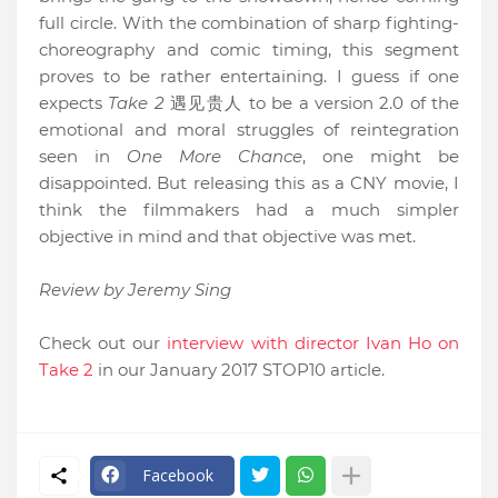
full circle. With the combination of sharp fighting-
choreography and comic timing, this segment
proves to be rather entertaining. I guess if one
expects
Take 2
遇见贵人
to be a version 2.0 of the
emotional and moral struggles of reintegration
seen in
One More Chance
, one might be
disappointed. But releasing this as a CNY movie, I
think the filmmakers had a much simpler
objective in mind and that objective was met.
Review by Jeremy Sing
Check out our
interview with director Ivan Ho on
Take 2
in our January 2017 STOP10 article.
Facebook