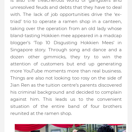
is also the treacherous world of gangsters and
unresolved feuds and debts that they have to deal
with. The lack of job opportunities drive the ‘ex-
triad’ trio to operate a ramen shop in a canteen,
taking over the operation from an old lady whose
bland-tasting Hokkien mee appeared in a madcap
blogger’s ‘Top 10 Disgusting Hokkien Mees’ in
Singapore story. Through song and dance and a
dozen other gimmicks, they try to win the
attention of customers but end up generating
more YouTube moments more than real business.
Things are also not looking too rosy on the side of
Jian Ren as the tuition centre’s parents discovered
his criminal background and decided to complain
against him. This leads us to the convenient
situation of the entire band of four brothers
reunited at the ramen shop.