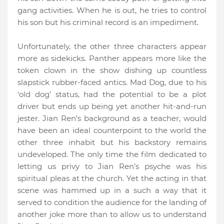
gang activities. When he is out, he tries to control
his son but his criminal record is an impediment.
Unfortunately, the other three characters appear
more as sidekicks. Panther appears more like the
token clown in the show dishing up countless
slapstick rubber-faced antics. Mad Dog, due to his
‘old dog’ status, had the potential to be a plot
driver but ends up being yet another hit-and-run
jester. Jian Ren’s background as a teacher, would
have been an ideal counterpoint to the world the
other three inhabit but his backstory remains
undeveloped. The only time the film dedicated to
letting us privy to Jian Ren’s psyche was his
spiritual pleas at the church. Yet the acting in that
scene was hammed up in a such a way that it
served to condition the audience for the landing of
another joke more than to allow us to understand