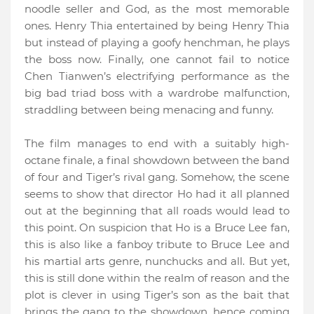
noodle seller and God, as the most memorable
ones. Henry Thia entertained by being Henry Thia
but instead of playing a goofy henchman, he plays
the boss now. Finally, one cannot fail to notice
Chen Tianwen’s electrifying performance as the
big bad triad boss with a wardrobe malfunction,
straddling between being menacing and funny.
The film manages to end with a suitably high-
octane finale, a final showdown between the band
of four and Tiger’s rival gang. Somehow, the scene
seems to show that director Ho had it all planned
out at the beginning that all roads would lead to
this point. On suspicion that Ho is a Bruce Lee fan,
this is also like a fanboy tribute to Bruce Lee and
his martial arts genre, nunchucks and all. But yet,
this is still done within the realm of reason and the
plot is clever in using Tiger’s son as the bait that
brings the gang to the showdown, hence coming