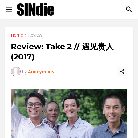
Home
Review
Review: Take 2 // 遇见贵人
(2017)
by
Anonymous