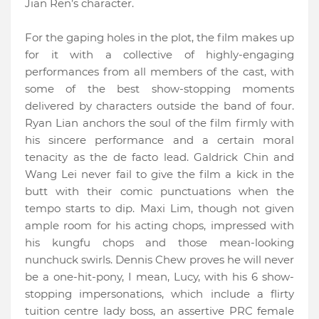
Jian Ren’s character.
For the gaping holes in the plot, the film makes up
for it with a collective of highly-engaging
performances from all members of the cast, with
some of the best show-stopping moments
delivered by characters outside the band of four.
Ryan Lian anchors the soul of the film firmly with
his sincere performance and a certain moral
tenacity as the de facto lead. Galdrick Chin and
Wang Lei never fail to give the film a kick in the
butt with their comic punctuations when the
tempo starts to dip. Maxi Lim, though not given
ample room for his acting chops, impressed with
his kungfu chops and those mean-looking
nunchuck swirls. Dennis Chew proves he will never
be a one-hit-pony, I mean, Lucy, with his 6 show-
stopping impersonations, which include a flirty
tuition centre lady boss, an assertive PRC female