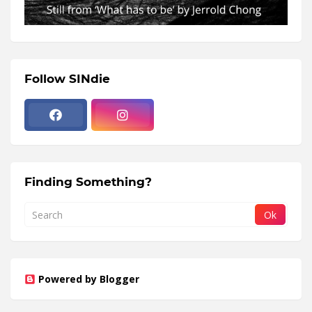
Follow SINdie
Finding Something?
Powered by Blogger