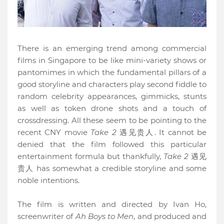
There is an emerging trend among commercial
films in Singapore to be like mini-variety shows or
pantomimes in which the fundamental pillars of a
good storyline and characters play second fiddle to
random celebrity appearances, gimmicks, stunts
as well as token drone shots and a touch of
crossdressing. All these seem to be pointing to the
recent CNY movie
Take 2
遇见贵人. It cannot be
denied that the film followed this particular
entertainment formula but thankfully,
Take 2
遇见
贵人
has somewhat a credible storyline and some
noble intentions.
The film is written and directed by Ivan Ho,
screenwriter of
Ah Boys to Men
, and produced and