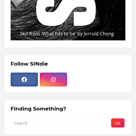
Follow SINdie
Finding Something?