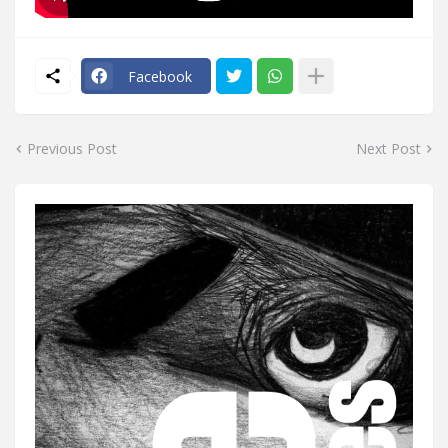
Facebook
Previous Post
Next Post