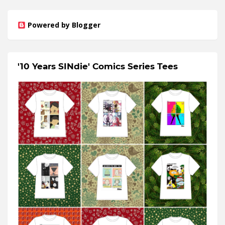
Powered by Blogger
'10 Years SINdie' Comics Series Tees