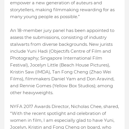
empower a new generation of auteurs and
storytellers, making filmmaking rewarding for as
many young people as possible.”
An 18-member jury panel has been appointed to
assess the submissions, consisting of industry
stalwarts from diverse backgrounds. New jurists
include Yuni Hadi (Objectifs Centre of Film and
Photography; Singapore International Film
Festival), Jocelyn Little (Beach House Pictures),
Kristin Saw (IMDA), Tan Fong Cheng (Zhao Wei
Films), filmmakers Daniel Yam and Don Aravind,
and Rennie Gomes (Yellow Box Studios); among
other heavyweights.
NYFA 2017 Awards Director, Nicholas Chee, shared,
“With the recent spotlight and celebration of
women in film, I am especially glad to have Yuni,
Jocelyn, Kristin and Fong Cheng on board, who