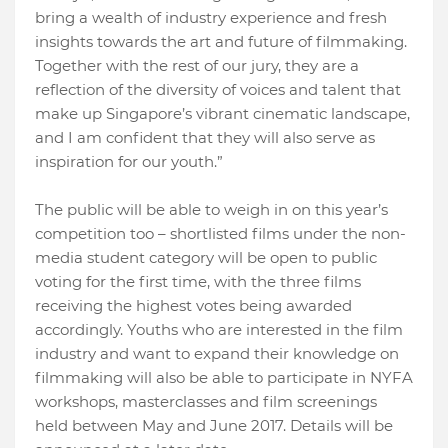
bring a wealth of industry experience and fresh
insights towards the art and future of filmmaking.
Together with the rest of our jury, they are a
reflection of the diversity of voices and talent that
make up Singapore’s vibrant cinematic landscape,
and I am confident that they will also serve as
inspiration for our youth.”
The public will be able to weigh in on this year’s
competition too – shortlisted films under the non-
media student category will be open to public
voting for the first time, with the three films
receiving the highest votes being awarded
accordingly. Youths who are interested in the film
industry and want to expand their knowledge on
filmmaking will also be able to participate in NYFA
workshops, masterclasses and film screenings
held between May and June 2017. Details will be