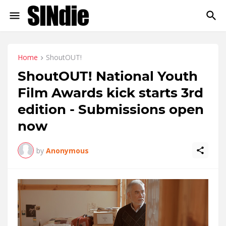
Home
ShoutOUT!
ShoutOUT! National Youth
Film Awards kick starts 3rd
edition - Submissions open
now
by
Anonymous