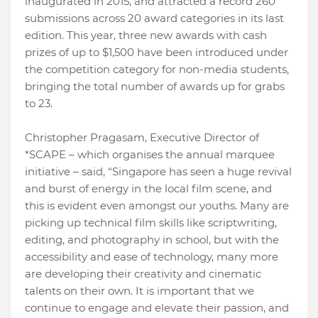
inaugurated in 2015, and attracted a record 260
submissions across 20 award categories in its last
edition. This year, three new awards with cash
prizes of up to $1,500 have been introduced under
the competition category for non-media students,
bringing the total number of awards up for grabs
to 23.
Christopher Pragasam, Executive Director of
*SCAPE – which organises the annual marquee
initiative – said, “Singapore has seen a huge revival
and burst of energy in the local film scene, and
this is evident even amongst our youths. Many are
picking up technical film skills like scriptwriting,
editing, and photography in school, but with the
accessibility and ease of technology, many more
are developing their creativity and cinematic
talents on their own. It is important that we
continue to engage and elevate their passion, and