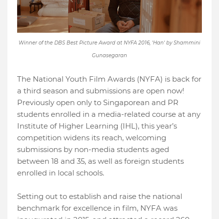
Winner of the DBS Best Picture Award at NYFA 2016, 'Han' by Shammini
Gunasegaran
The National Youth Film Awards (NYFA) is back for
a third season and submissions are open now!
Previously open only to Singaporean and PR
students enrolled in a media-related course at any
Institute of Higher Learning (IHL), this year’s
competition widens its reach, welcoming
submissions by non-media students aged
between 18 and 35, as well as foreign students
enrolled in local schools.
Setting out to establish and raise the national
benchmark for excellence in film, NYFA was