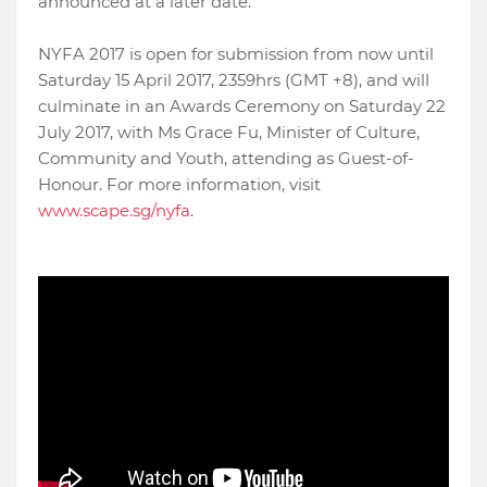
announced at a later date.
NYFA 2017 is open for submission from now until
Saturday 15 April 2017, 2359hrs (GMT +8), and will
culminate in an Awards Ceremony on Saturday 22
July 2017, with Ms Grace Fu, Minister of Culture,
Community and Youth, attending as Guest-of-
Honour. For more information, visit
www.scape.sg/nyfa
.