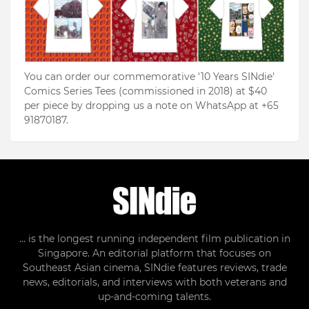
You can order our commemorative '10 Years SINdie'
Comics Series Tees (commissioned in 2018) at $40
per piece by dropping us a note on WhatsApp at +65
91870187.
... is the longest running independent film publication in
Singapore. An editorial platform that focuses on
Southeast Asian cinema, SINdie features reviews, trade
news, editorials, and interviews with both veterans and
up-and-coming talents.